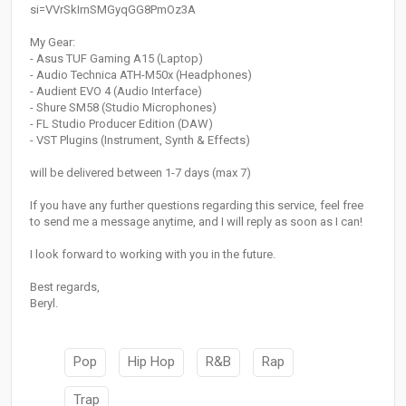
si=VVrSkIrnSMGyqGG8PmOz3A
My Gear:
- Asus TUF Gaming A15 (Laptop)
- Audio Technica ATH-M50x (Headphones)
- Audient EVO 4 (Audio Interface)
- Shure SM58 (Studio Microphones)
- FL Studio Producer Edition (DAW)
- VST Plugins (Instrument, Synth & Effects)
will be delivered between 1-7 days (max 7)
If you have any further questions regarding this service, feel free
to send me a message anytime, and I will reply as soon as I can!
I look forward to working with you in the future.
Best regards,
Beryl.
Pop
Hip Hop
R&B
Rap
Trap