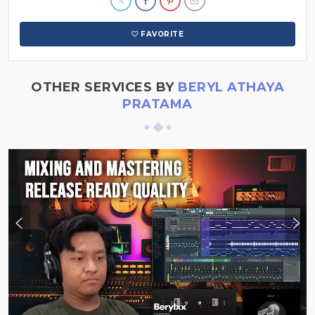
FAVORITE
OTHER SERVICES BY
BERYL ATHAYA
PRATAMA