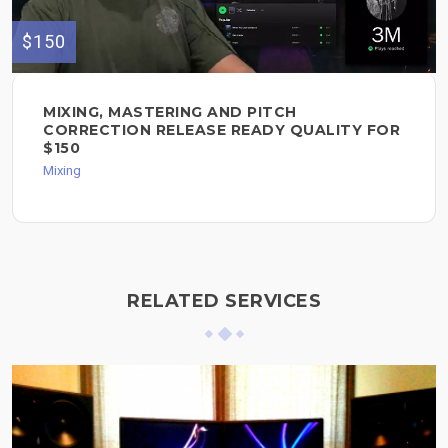
$150
MIXING, MASTERING AND PITCH
CORRECTION RELEASE READY QUALITY FOR
$150
Mixing
RELATED SERVICES