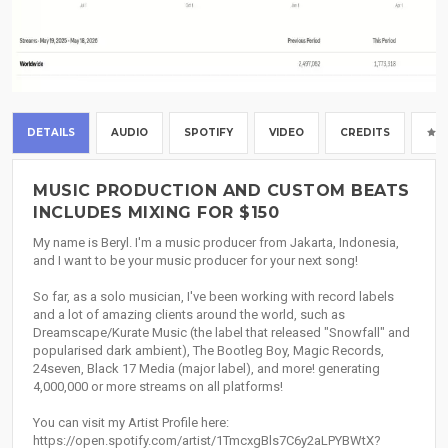
DETAILS
AUDIO
SPOTIFY
VIDEO
CREDITS
MUSIC PRODUCTION AND CUSTOM BEATS
INCLUDES MIXING FOR $150
My name is Beryl. I'm a music producer from Jakarta, Indonesia,
and I want to be your music producer for your next song!
So far, as a solo musician, I've been working with record labels
and a lot of amazing clients around the world, such as
Dreamscape/Kurate Music (the label that released "Snowfall" and
popularised dark ambient), The Bootleg Boy, Magic Records,
24seven, Black 17 Media (major label), and more! generating
4,000,000 or more streams on all platforms!
You can visit my Artist Profile here:
https://open.spotify.com/artist/1TmcxgBls7C6y2aLPYBWtX?