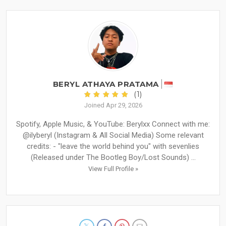
BERYL ATHAYA PRATAMA
(1)
Joined Apr 29, 2026
Spotify, Apple Music, & YouTube: Berylxx Connect with me:
@ilyberyl (Instagram & All Social Media) Some relevant
credits: - "leave the world behind you" with sevenlies
(Released under The Bootleg Boy/Lost Sounds) ...
View Full Profile »