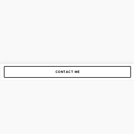
CONTACT ME
Copyright © 2012-2026 AirGigs, IIc. All rights reserved.
Need Help?
contact us