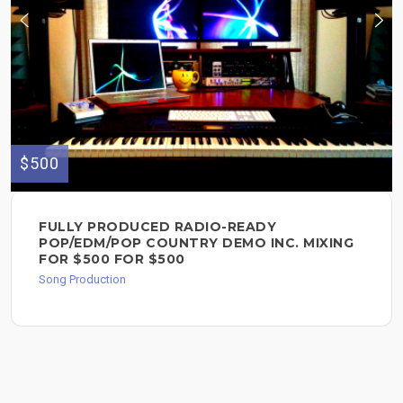
$500
FULLY PRODUCED RADIO-READY
POP/EDM/POP COUNTRY DEMO INC. MIXING
FOR $500 FOR $500
Song Production