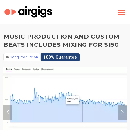
MUSIC PRODUCTION AND CUSTOM
BEATS INCLUDES MIXING FOR $150
100% Guarantee
In
Song Production