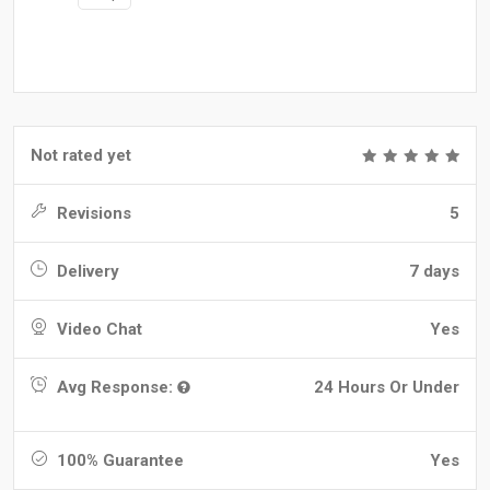
Not rated yet
Revisions
5
Delivery
7 days
Video Chat
Yes
Avg Response:
24 Hours Or Under
100% Guarantee
Yes