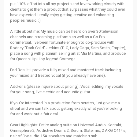
put 110% effort into all my projects and love working closely with
clients to get them a product that surpasses what they could ever
have expected. I really enjoy getting creative and enhancing
peoples music. :)
A little about me: My music can be heard on over 30 television
channels and streaming platforms as well as a Go Pro
commercial. I've been fortunate enough to co-produce with
Rodney "Dark Child" Jerkins (TLC, Lady Gaga, Sam Smith, Empire),
place a song with platinum selling artist Mia Martina, and produce
for Queens Hip Hop legend Cormega.
End Result: I provide a fully mixed and mastered track including
your mixed and treated vocal (if you already have one).
Add-ons (please inquire about pricing): Vocal editing, my vocals
for your song, live electric and acoustic guitar.
If you're interested in a production from scratch, just give me a
shout and we can talk about getting exactly what you're looking
for and work out a fair deal.
Gear Highlights: Entire analog suite on Universal Audio. Kontakt,
Omnisphere 2, Addictive Drums 2, Serum. Slate mic, 2 AKG C414's,
pair of Dynaudio 15A speakers and matching sub.