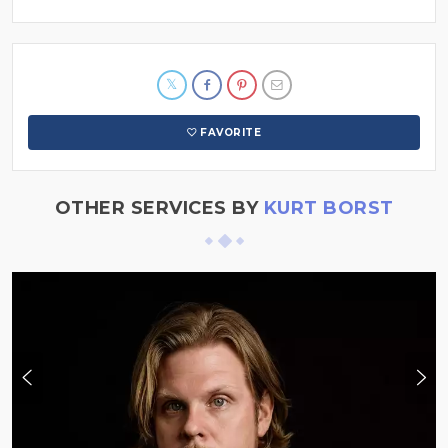
FAVORITE
OTHER SERVICES BY
KURT BORST