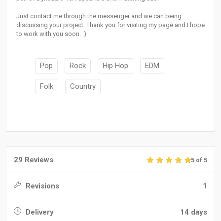
Just contact me through the messenger and we can being
discussing your project. Thank you for visiting my page and I hope
to work with you soon. :)
Pop
Rock
Hip Hop
EDM
Folk
Country
29 Reviews
5 of 5
Revisions
1
Delivery
14 days