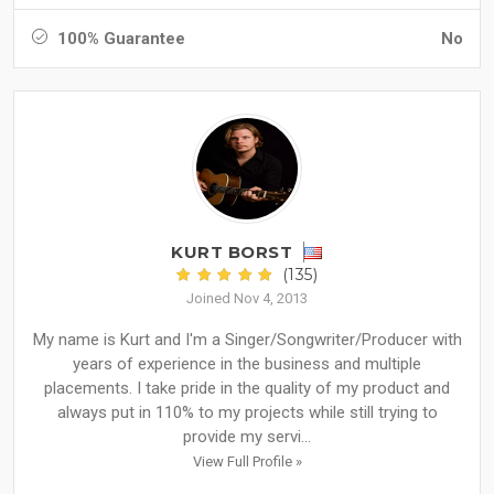
100% Guarantee
No
KURT BORST
(135)
Joined Nov 4, 2013
My name is Kurt and I'm a Singer/Songwriter/Producer with
years of experience in the business and multiple
placements. I take pride in the quality of my product and
always put in 110% to my projects while still trying to
provide my servi...
View Full Profile »