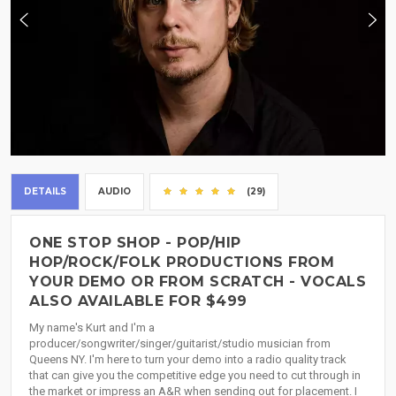
DETAILS
AUDIO
(29)
ONE STOP SHOP - POP/HIP
HOP/ROCK/FOLK PRODUCTIONS FROM
YOUR DEMO OR FROM SCRATCH - VOCALS
ALSO AVAILABLE FOR $499
My name's Kurt and I'm a
producer/songwriter/singer/guitarist/studio musician from
Queens NY. I'm here to turn your demo into a radio quality track
that can give you the competitive edge you need to cut through in
the market or impress an A&R when sending out for placement. I