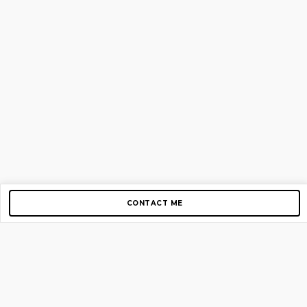
CONTACT ME