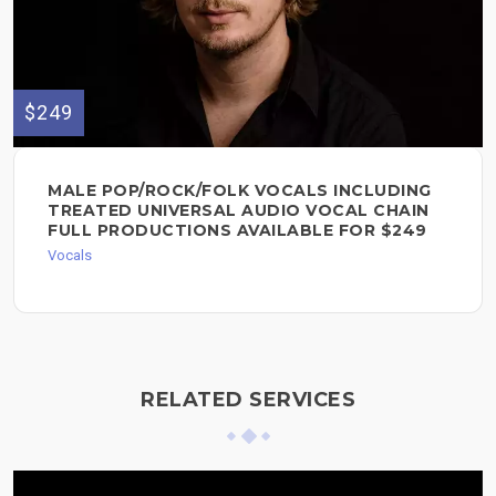
$249
MALE POP/ROCK/FOLK VOCALS INCLUDING
TREATED UNIVERSAL AUDIO VOCAL CHAIN
FULL PRODUCTIONS AVAILABLE FOR $249
Vocals
RELATED SERVICES