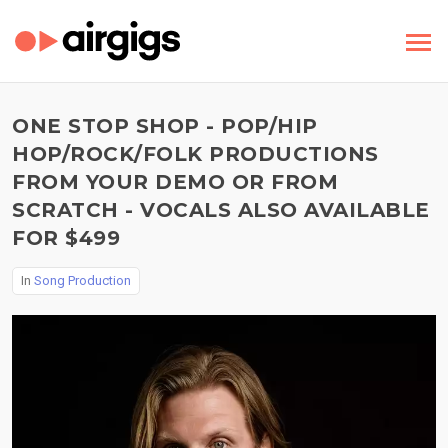
ONE STOP SHOP - POP/HIP
HOP/ROCK/FOLK PRODUCTIONS
FROM YOUR DEMO OR FROM
SCRATCH - VOCALS ALSO AVAILABLE
FOR $499
In
Song Production