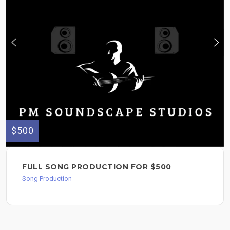
$500
FULL SONG PRODUCTION FOR $500
Song Production