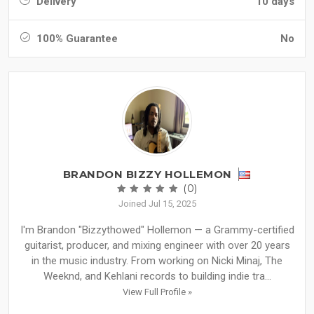
Delivery
10 days
100% Guarantee
No
BRANDON BIZZY HOLLEMON
(0)
Joined Jul 15, 2025
I'm Brandon "Bizzythowed" Hollemon — a Grammy-certified
guitarist, producer, and mixing engineer with over 20 years
in the music industry. From working on Nicki Minaj, The
Weeknd, and Kehlani records to building indie tra...
View Full Profile »