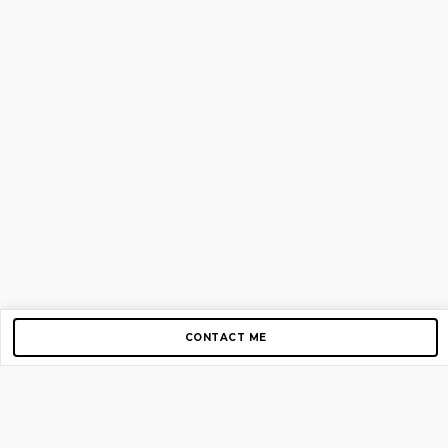
CONTACT ME