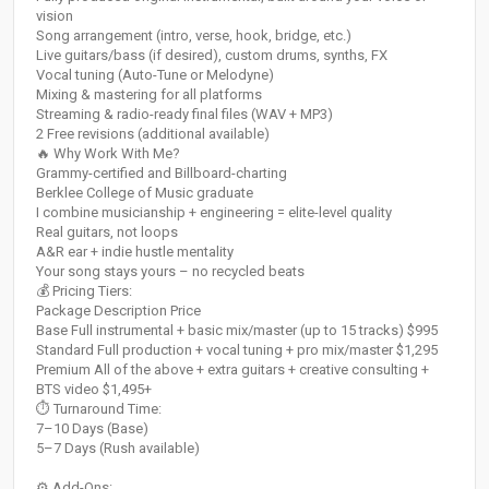
vision
Song arrangement (intro, verse, hook, bridge, etc.)
Live guitars/bass (if desired), custom drums, synths, FX
Vocal tuning (Auto-Tune or Melodyne)
Mixing & mastering for all platforms
Streaming & radio-ready final files (WAV + MP3)
2 Free revisions (additional available)
🔥 Why Work With Me?
Grammy-certified and Billboard-charting
Berklee College of Music graduate
I combine musicianship + engineering = elite-level quality
Real guitars, not loops
A&R ear + indie hustle mentality
Your song stays yours – no recycled beats
💰 Pricing Tiers:
Package Description Price
Base Full instrumental + basic mix/master (up to 15 tracks) $995
Standard Full production + vocal tuning + pro mix/master $1,295
Premium All of the above + extra guitars + creative consulting +
BTS video $1,495+
⏱ Turnaround Time:
7–10 Days (Base)
5–7 Days (Rush available)
⚙️ Add-Ons: