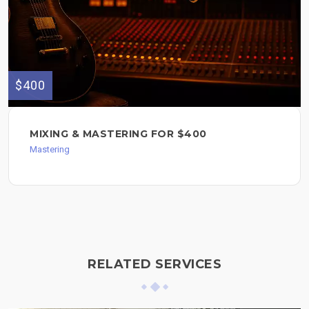
$400
MIXING & MASTERING FOR $400
Mastering
RELATED SERVICES