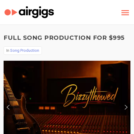
FULL SONG PRODUCTION FOR $995
In
Song Production