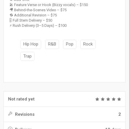
🎤 Feature Verse or Hook (Bizzy vocals) – $150
🎥 Behind-the-Scenes Video – $75
🔁 Additional Revision – $75
🎚 Full Stem Delivery – $50
⚡ Rush Delivery (3–5 Days) – $100
Hip Hop
R&B
Pop
Rock
Trap
Not rated yet
Revisions
2