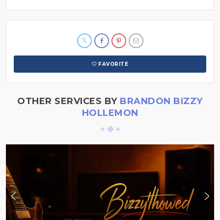
FAVORITE
OTHER SERVICES BY
BRANDON BIZZY
HOLLEMON