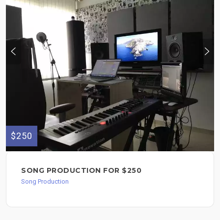
$250
SONG PRODUCTION FOR $250
Song Production