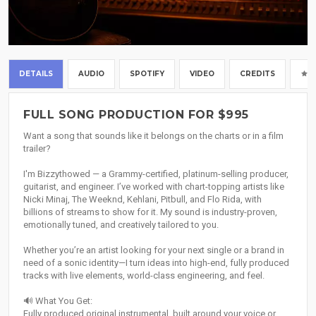
DETAILS
AUDIO
SPOTIFY
VIDEO
CREDITS
FULL SONG PRODUCTION FOR $995
Want a song that sounds like it belongs on the charts or in a film
trailer?
I'm Bizzythowed — a Grammy-certified, platinum-selling producer,
guitarist, and engineer. I’ve worked with chart-topping artists like
Nicki Minaj, The Weeknd, Kehlani, Pitbull, and Flo Rida, with
billions of streams to show for it. My sound is industry-proven,
emotionally tuned, and creatively tailored to you.
Whether you’re an artist looking for your next single or a brand in
need of a sonic identity—I turn ideas into high-end, fully produced
tracks with live elements, world-class engineering, and feel.
🔊 What You Get:
Fully produced original instrumental, built around your voice or