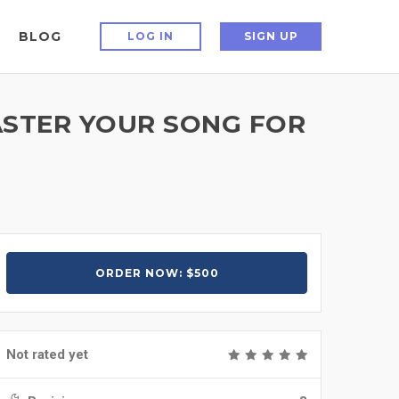
BLOG
LOG IN
SIGN UP
MASTER YOUR SONG FOR
ORDER NOW: $500
Not rated yet