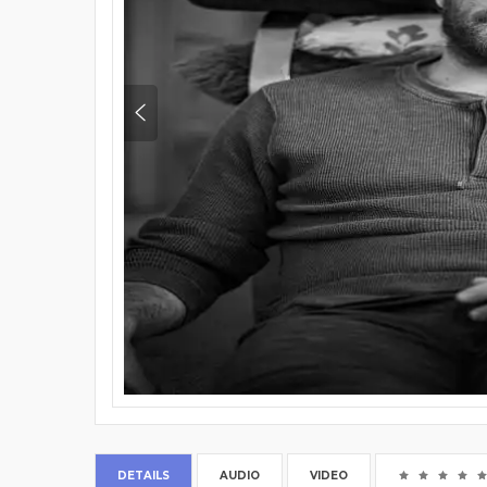
DETAILS
AUDIO
VIDEO