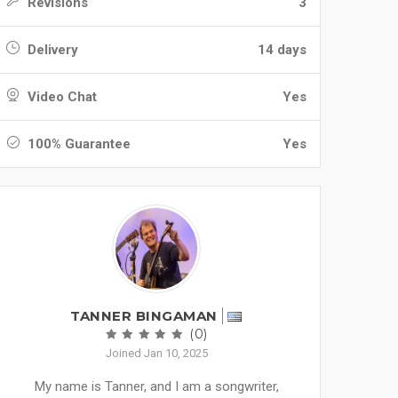
Revisions
3
Delivery
14 days
Video Chat
Yes
100% Guarantee
Yes
TANNER BINGAMAN
(0)
Joined Jan 10, 2025
My name is Tanner, and I am a songwriter,