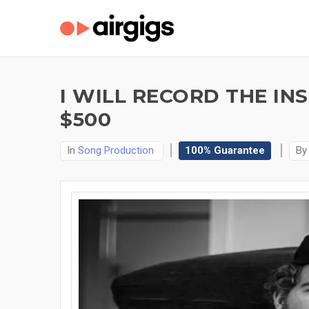
I WILL RECORD THE IN
$500
In
Song Production
100% Guarantee
B