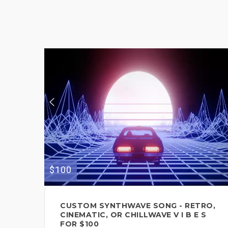
$100
CUSTOM SYNTHWAVE SONG - RETRO,
CINEMATIC, OR CHILLWAVE V I B E S
FOR $100