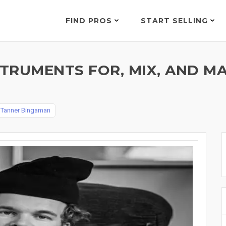
FIND PROS
START SELLING
STRUMENTS FOR, MIX, AND 
y
Tanner Bingaman