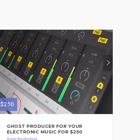
$250
$350
GHOST PRODUCER FOR YOUR
CO
ELECTRONIC MUSIC FOR $250
PR
Song Production
Song