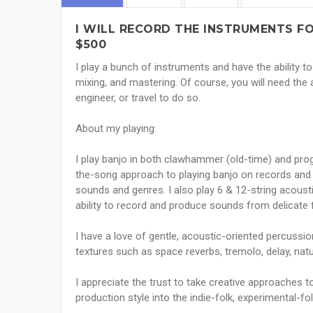
I WILL RECORD THE INSTRUMENTS FO
$500
I play a bunch of instruments and have the ability t
mixing, and mastering. Of course, you will need the 
engineer, or travel to do so.
About my playing:
I play banjo in both clawhammer (old-time) and progr
the-song approach to playing banjo on records and 
sounds and genres. I also play 6 & 12-string acoustic
ability to record and produce sounds from delicate f
I have a love of gentle, acoustic-oriented percussio
textures such as space reverbs, tremolo, delay, nat
I appreciate the trust to take creative approaches t
production style into the indie-folk, experimental-f