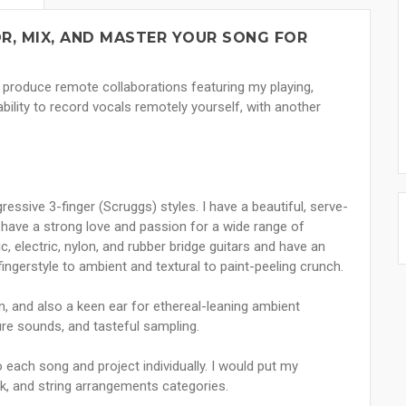
R, MIX, AND MASTER YOUR SONG FOR
o produce remote collaborations featuring my playing,
ability to record vocals remotely yourself, with another
essive 3-finger (Scruggs) styles. I have a beautiful, serve-
have a strong love and passion for a wide range of
, electric, nylon, and rubber bridge guitars and have an
ingerstyle to ambient and textural to paint-peeling crunch.
n, and also a keen ear for ethereal-leaning ambient
ure sounds, and tasteful sampling.
o each song and project individually. I would put my
olk, and string arrangements categories.