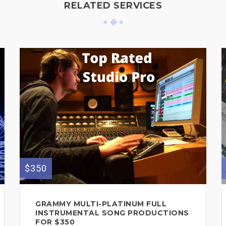
RELATED SERVICES
$350
GRAMMY MULTI-PLATINUM FULL
INSTRUMENTAL SONG PRODUCTIONS
FOR $350