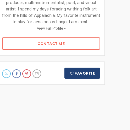
producer, multi-instrumentalist, poet, and visual
artist. I spend my days foraging writhing folk art
from the hills of Appalachia. My favorite instrument
to play for sessions is banjo; I am excit...
View Full Profile »
CONTACT ME
FAVORITE