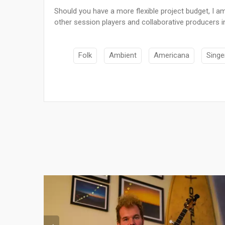
Should you have a more flexible project budget, I am
other session players and collaborative producers i
Folk
Ambient
Americana
Singe