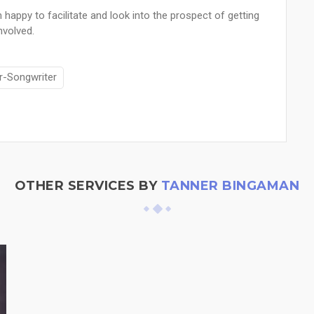
 happy to facilitate and look into the prospect of getting
nvolved.
r-Songwriter
OTHER SERVICES BY
TANNER BINGAMAN