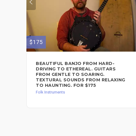
$175
BEAUTIFUL BANJO FROM HARD-
DRIVING TO ETHEREAL. GUITARS
FROM GENTLE TO SOARING.
TEXTURAL SOUNDS FROM RELAXING
TO HAUNTING. FOR $175
Folk Instruments