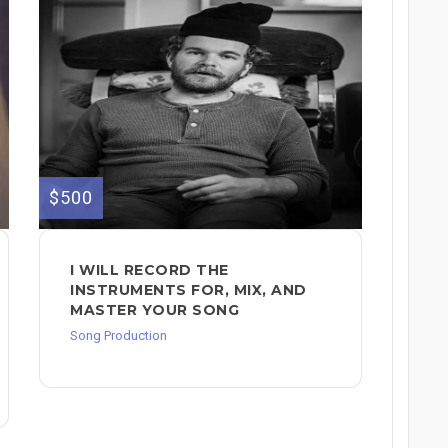
$500
I WILL RECORD THE
INSTRUMENTS FOR, MIX, AND
MASTER YOUR SONG
Song Production