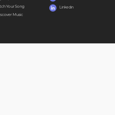
itch Your Song
Linkedin
iscover Music