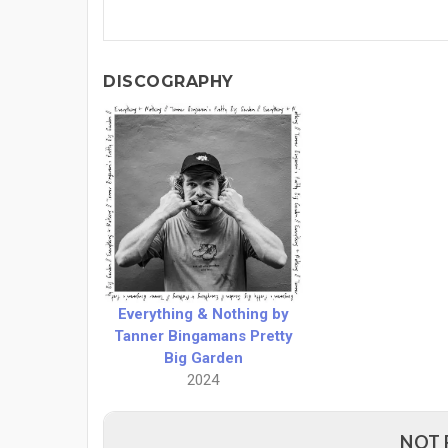
DISCOGRAPHY
Everything & Nothing by
Tanner Bingamans Pretty
Big Garden
2024
NOT 