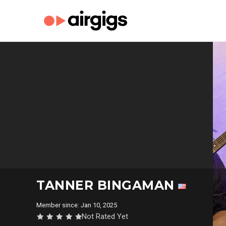
TANNER BINGAMAN
Member since: Jan 10, 2025
Not Rated Yet