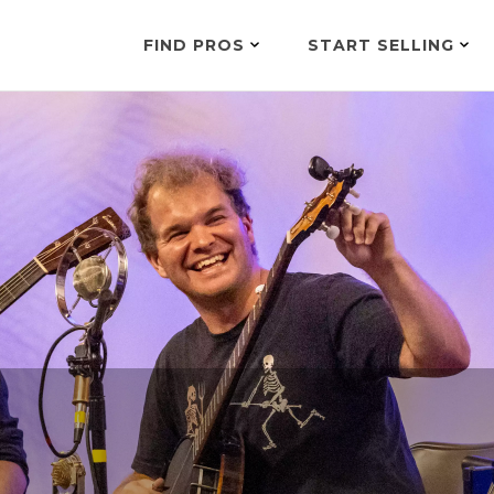
FIND PROS
START SELLING