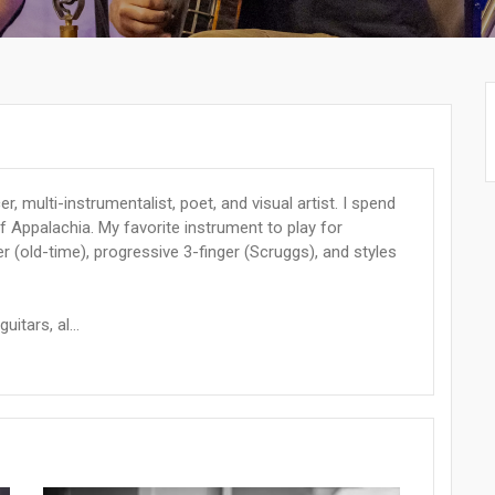
, multi-instrumentalist, poet, and visual artist. I spend
of Appalachia. My favorite instrument to play for
 (old-time), progressive 3-finger (Scruggs), and styles
uitars, al...