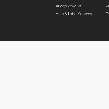
Airgigs Reviews
P
Artist & Label Services
D