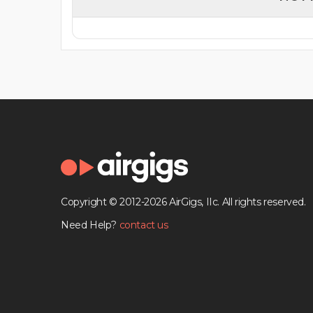
Copyright © 2012-2026 AirGigs, IIc. All rights reserved.
Need Help?
contact us