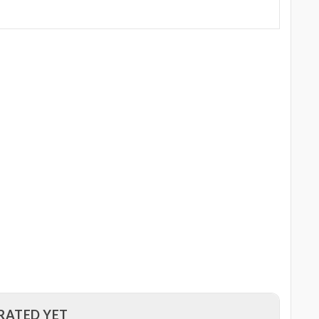
RATED YET