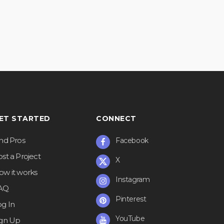
ET STARTED
CONNECT
ind Pros
Facebook
st a Project
X
ow it works
Instagram
AQ
Pinterest
og In
YouTube
ign Up