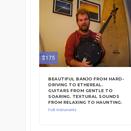
$175
BEAUTIFUL BANJO FROM HARD-
DRIVING TO ETHEREAL.
GUITARS FROM GENTLE TO
SOARING. TEXTURAL SOUNDS
FROM RELAXING TO HAUNTING.
Folk Instruments