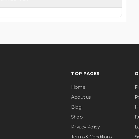
TOP PAGES
G
Home
F
About us
Po
Blog
H
Shop
F
Privacy Policy
L
Terms & Conditions
S