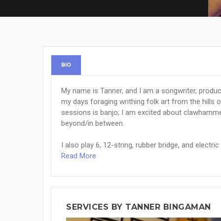
BIO
My name is Tanner, and I am a songwriter, producer
my days foraging writhing folk art from the hills 
sessions is banjo; I am excited about clawhammer
beyond/in between.
I also play 6, 12-string, rubber bridge, and electric g
Read More
SERVICES BY TANNER BINGAMAN