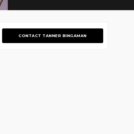
CONTACT TANNER BINGAMAN