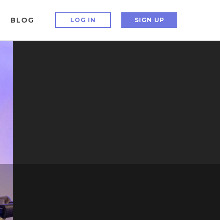
BLOG
LOG IN
SIGN UP