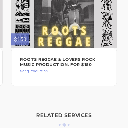
$150
ROOTS REGGAE & LOVERS ROCK
MUSIC PRODUCTION. FOR $150
Song Production
RELATED SERVICES