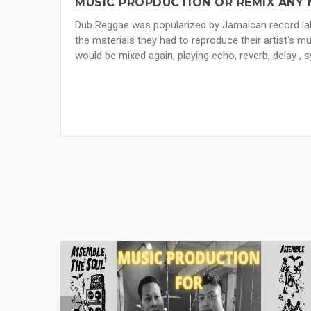
MUSIC PROPDUCTION OR REMIX ANY 
Dub Reggae was popularized by Jamaican record lab
the materials they had to reproduce their artist's 
would be mixed again, playing echo, reverb, delay , s