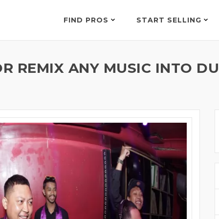
FIND PROS
START SELLING
R REMIX ANY MUSIC INTO DU