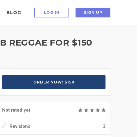
BLOG
LOG IN
SIGN UP
B REGGAE FOR $150
ORDER NOW: $150
Not rated yet
Revisions
3