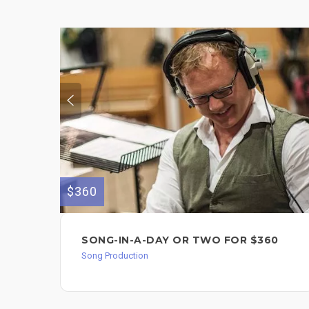
$360
SONG-IN-A-DAY OR TWO FOR $360
Song Production