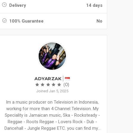
Delivery
14 days
100% Guarantee
No
ADYARZAK
(0)
Joined Jan 5, 2025
Im a music producer on Television in Indonesia,
working for more than 4 Channel Television. My
Speciality is Jamaican music, Ska - Rocksteady -
Reggae - Roots Reggae - Lovers Rock - Dub -
Dancehall - Jungle Reggae ETC. you can find my...