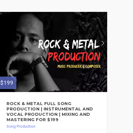
$199
$150
ROCK & METAL FULL SONG
FU
PRODUCTION | INSTRUMENTAL AND
Song
VOCAL PRODUCTION | MIXING AND
MASTERING FOR $199
Song Production