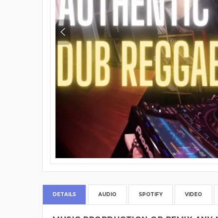
DETAILS
AUDIO
SPOTIFY
VIDEO