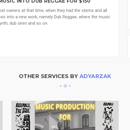
MUSIC INTO DUB REGGAE FOR $150
el owners at that time, when they had the stems and all
music into a new work, namely Dub Reggae, where the music
ynth, dub siren and so on.
OTHER SERVICES BY
ADYARZAK