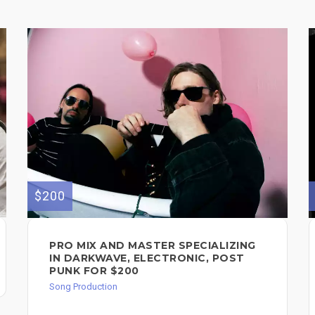
$200
PRO MIX AND MASTER SPECIALIZING
IN DARKWAVE, ELECTRONIC, POST
PUNK FOR $200
Song Production