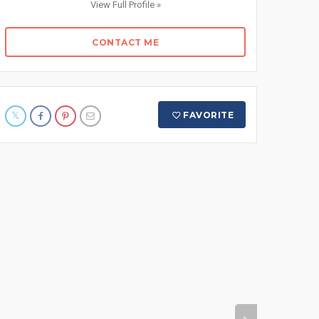
View Full Profile »
CONTACT ME
FAVORITE