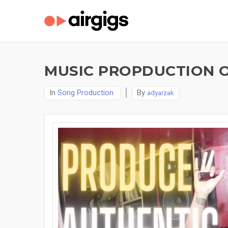
MUSIC PROPDUCTION O
In
Song Production
By
adyarzak