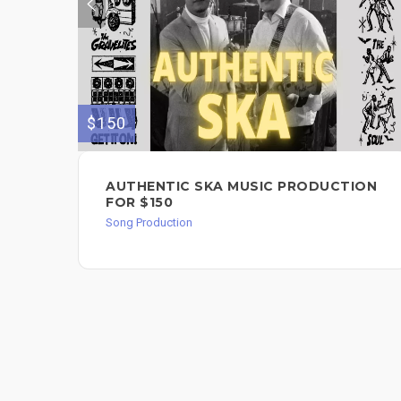
$150
AUTHENTIC SKA MUSIC PRODUCTION
FOR $150
Song Production