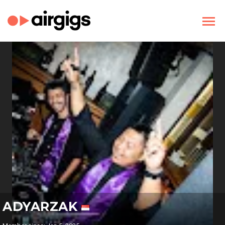
ADYARZAK