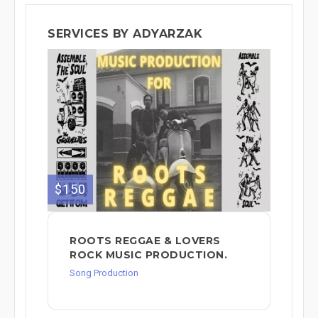
SERVICES BY ADYARZAK
$150
ROOTS REGGAE & LOVERS
ROCK MUSIC PRODUCTION.
Song Production