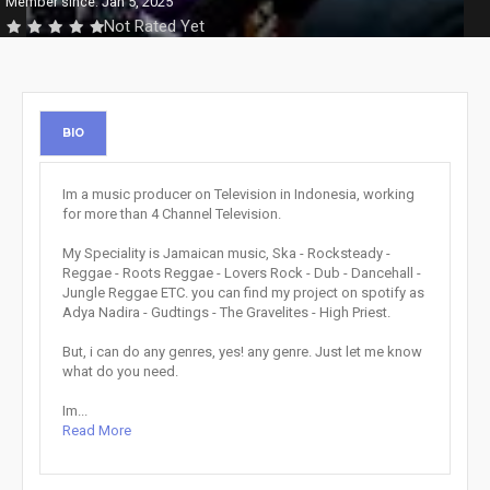
Member since: Jan 5, 2025
Not Rated Yet
BIO
Im a music producer on Television in Indonesia, working
for more than 4 Channel Television.
My Speciality is Jamaican music, Ska - Rocksteady -
Reggae - Roots Reggae - Lovers Rock - Dub - Dancehall -
Jungle Reggae ETC. you can find my project on spotify as
Adya Nadira - Gudtings - The Gravelites - High Priest.
But, i can do any genres, yes! any genre. Just let me know
what do you need.
Im...
Read More