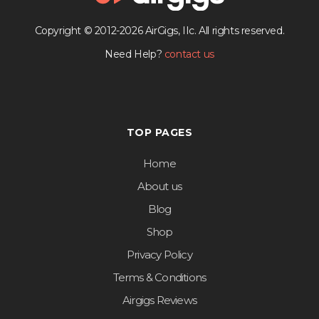
Copyright © 2012-2026 AirGigs, IIc. All rights reserved.
Need Help?
contact us
TOP PAGES
Home
About us
Blog
Shop
Privacy Policy
Terms & Conditions
Airgigs Reviews