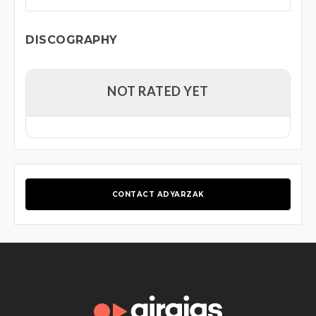
DISCOGRAPHY
NOT RATED YET
CONTACT ADYARZAK