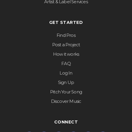
Artist & Label Services
GET STARTED
Find Pros
Post a Project
How it works
FAQ
Log In
Sign Up
Pitch Your Song
Discover Music
CONNECT