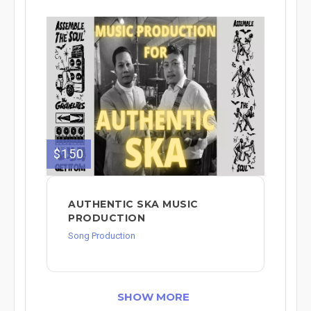
$150
AUTHENTIC SKA MUSIC
PRODUCTION
Song Production
SHOW MORE