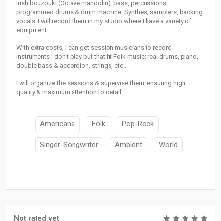
Irish bouzouki (Octave mandolin), bass, percussions,
programmed drums & drum machine, Synthes, samplers, backing
vocals. I will record them in my studio where I have a variety of
equipment
With extra costs, I can get session musicians to record
instruments I don't play but that fit Folk music: real drums, piano,
double bass & accordion, strings, etc..
I will organize the sessions & supervise them, ensuring high
quality & maximum attention to detail.
Americana
Folk
Pop-Rock
Singer-Songwriter
Ambient
World
Not rated yet