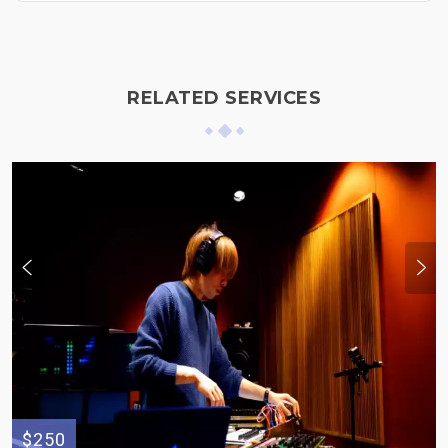
RELATED SERVICES
$250