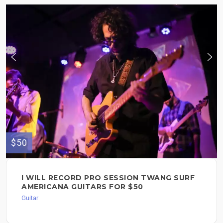
$50
I WILL RECORD PRO SESSION TWANG SURF
AMERICANA GUITARS FOR $50
Guitar