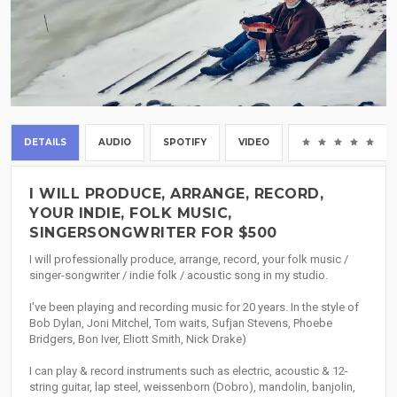
DETAILS
AUDIO
SPOTIFY
VIDEO
(0
I WILL PRODUCE, ARRANGE, RECORD,
YOUR INDIE, FOLK MUSIC,
SINGERSONGWRITER FOR $500
I will professionally produce, arrange, record, your folk music /
singer-songwriter / indie folk / acoustic song in my studio.
I've been playing and recording music for 20 years. In the style of
Bob Dylan, Joni Mitchel, Tom waits, Sufjan Stevens, Phoebe
Bridgers, Bon Iver, Eliott Smith, Nick Drake)
I can play & record instruments such as electric, acoustic & 12-
string guitar, lap steel, weissenborn (Dobro), mandolin, banjolin,