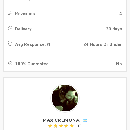
Revisions
4
Delivery
30 days
Avg Response:
24 Hours Or Under
100% Guarantee
No
MAX CREMONA
(6)