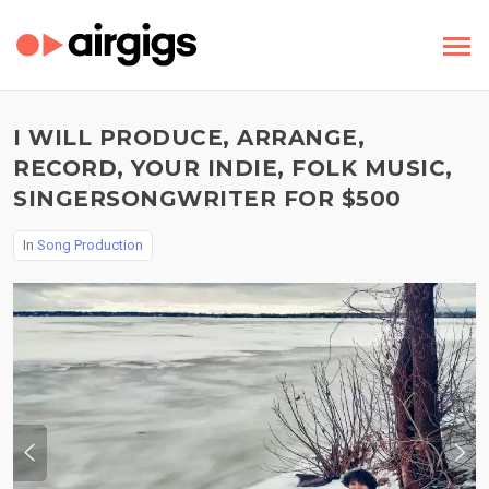
I WILL PRODUCE, ARRANGE,
RECORD, YOUR INDIE, FOLK MUSIC,
SINGERSONGWRITER FOR $500
In
Song Production