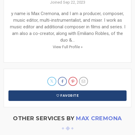
Joined Sep 22, 2023
y name is Max Cremona, and I am a producer, composer,
music editor, multi-instrumentalist, and mixer. I work as
music editor and additional composer in films and series. I
am also a co-creator, along with Emiliano Robles, of the
duo &...
View Full Profile »
FAVORITE
OTHER SERVICES BY
MAX CREMONA