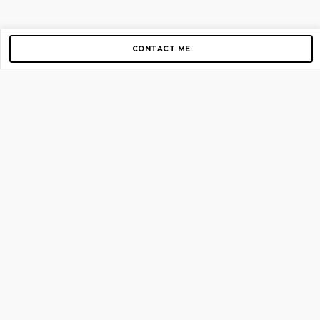
CONTACT ME
Copyright © 2012-2026 AirGigs, IIc. All rights reserved.
Need Help?
contact us
TOP PAGES
Home
About us