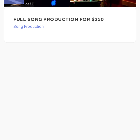
FULL SONG PRODUCTION FOR $250
Song Production