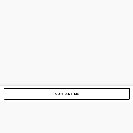
CONTACT ME