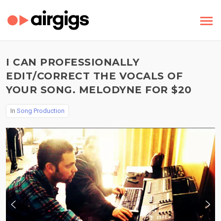
I CAN PROFESSIONALLY
EDIT/CORRECT THE VOCALS OF
YOUR SONG. MELODYNE FOR $20
In
Song Production