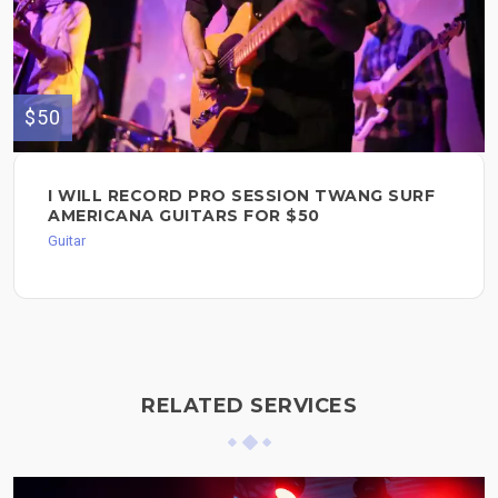
$50
I WILL RECORD PRO SESSION TWANG SURF
AMERICANA GUITARS FOR $50
Guitar
RELATED SERVICES