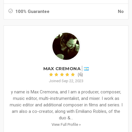
100% Guarantee
No
MAX CREMONA
(6)
Joined Sep 22, 2023
y name is Max Cremona, and I am a producer, composer,
music editor, multi-instrumentalist, and mixer. I work as
music editor and additional composer in films and series. I
am also a co-creator, along with Emiliano Robles, of the
duo &...
View Full Profile »