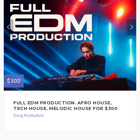
$300
FULL EDM PRODUCTION. AFRO HOUSE,
TECH HOUSE, MELODIC HOUSE FOR $300
Song Production