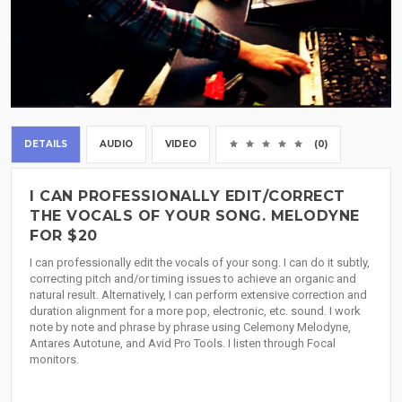
DETAILS
AUDIO
VIDEO
(0)
I CAN PROFESSIONALLY EDIT/CORRECT
THE VOCALS OF YOUR SONG. MELODYNE
FOR $20
I can professionally edit the vocals of your song. I can do it subtly,
correcting pitch and/or timing issues to achieve an organic and
natural result. Alternatively, I can perform extensive correction and
duration alignment for a more pop, electronic, etc. sound. I work
note by note and phrase by phrase using Celemony Melodyne,
Antares Autotune, and Avid Pro Tools. I listen through Focal
monitors.