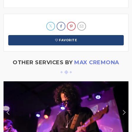
FAVORITE
OTHER SERVICES BY
MAX CREMONA