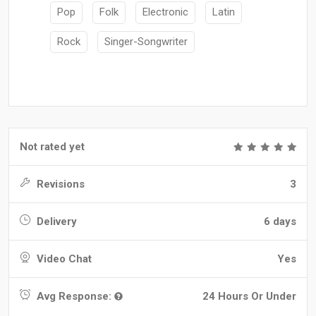
Pop
Folk
Electronic
Latin
Rock
Singer-Songwriter
Not rated yet
Revisions
3
Delivery
6 days
Video Chat
Yes
Avg Response:
24 Hours Or Under