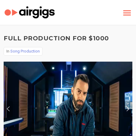
FULL PRODUCTION FOR $1000
In
Song Production