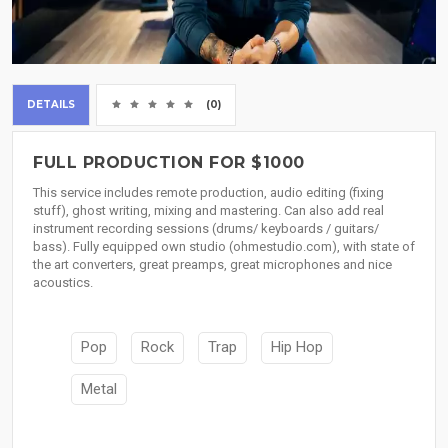
DETAILS
(0)
FULL PRODUCTION FOR $1000
This service includes remote production, audio editing (fixing
stuff), ghost writing, mixing and mastering. Can also add real
instrument recording sessions (drums/ keyboards / guitars/
bass). Fully equipped own studio (ohmestudio.com), with state of
the art converters, great preamps, great microphones and nice
acoustics.
Pop
Rock
Trap
Hip Hop
Metal