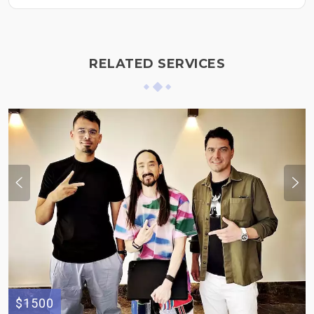
RELATED SERVICES
$1500