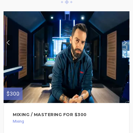
$300
MIXING / MASTERING FOR $300
Mixing