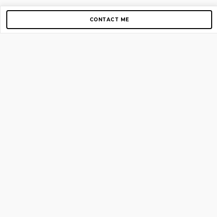
CONTACT ME
Copyright © 2012-2026 AirGigs, IIc. All rights reserved.
Need Help?
contact us
TOP PAGES
Home
About us