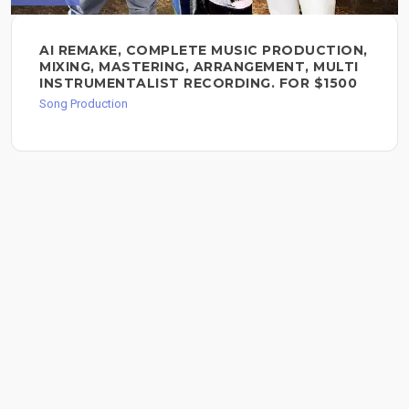
AI REMAKE, COMPLETE MUSIC PRODUCTION,
MIXING, MASTERING, ARRANGEMENT, MULTI
INSTRUMENTALIST RECORDING. FOR $1500
Song Production