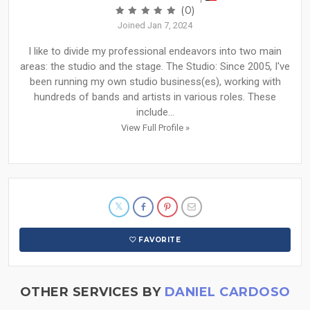
(0)
Joined Jan 7, 2024
I like to divide my professional endeavors into two main
areas: the studio and the stage. The Studio: Since 2005, I've
been running my own studio business(es), working with
hundreds of bands and artists in various roles. These
include...
View Full Profile »
FAVORITE
OTHER SERVICES BY
DANIEL CARDOSO