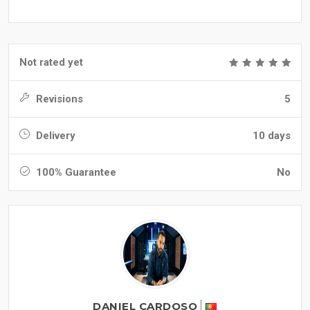
Not rated yet
Revisions
5
Delivery
10 days
100% Guarantee
No
DANIEL CARDOSO