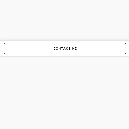
CONTACT ME
Copyright © 2012-2026 AirGigs, IIc. All rights reserved.
Need Help?
contact us