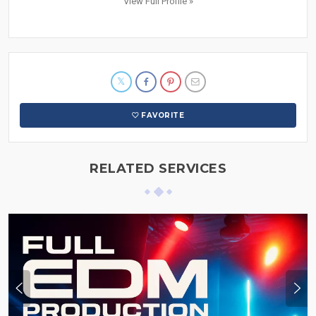
View Full Profile »
FAVORITE
RELATED SERVICES