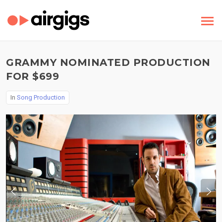
GRAMMY NOMINATED PRODUCTION
FOR $699
In
Song Production