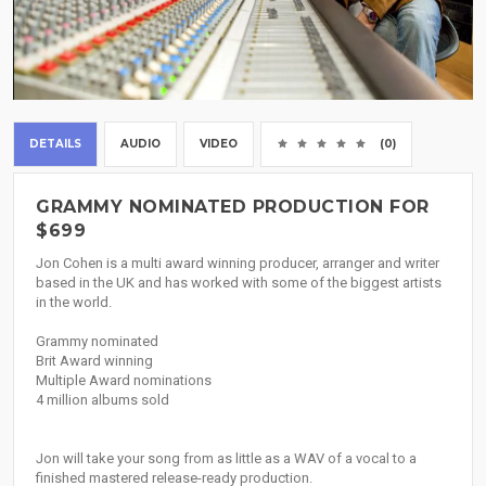
DETAILS
AUDIO
VIDEO
(0)
GRAMMY NOMINATED PRODUCTION FOR
$699
Jon Cohen is a multi award winning producer, arranger and writer
based in the UK and has worked with some of the biggest artists
in the world.
Grammy nominated
Brit Award winning
Multiple Award nominations
4 million albums sold
Jon will take your song from as little as a WAV of a vocal to a
finished mastered release-ready production.