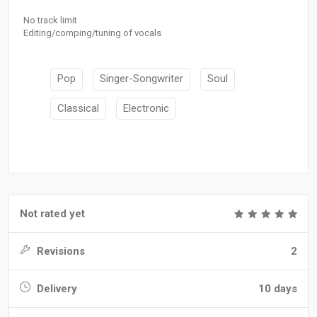
No track limit
Editing/comping/tuning of vocals
Pop
Singer-Songwriter
Soul
Classical
Electronic
Not rated yet
Revisions
2
Delivery
10 days