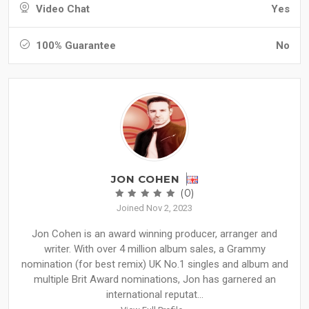
Video Chat
Yes
100% Guarantee
No
JON COHEN
(0)
Joined Nov 2, 2023
Jon Cohen is an award winning producer, arranger and
writer. With over 4 million album sales, a Grammy
nomination (for best remix) UK No.1 singles and album and
multiple Brit Award nominations, Jon has garnered an
international reputat...