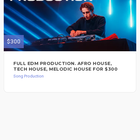
$300
FULL EDM PRODUCTION. AFRO HOUSE,
TECH HOUSE, MELODIC HOUSE FOR $300
Song Production