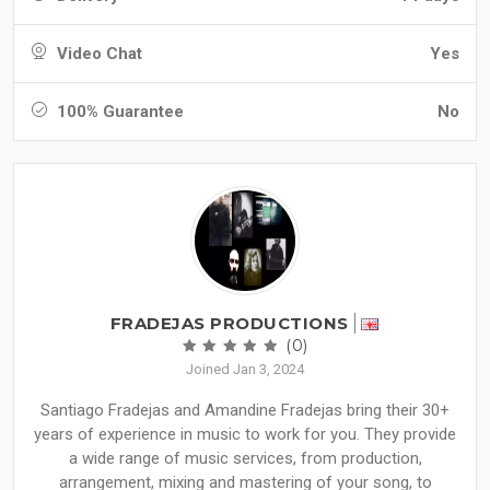
Video Chat
Yes
100% Guarantee
No
FRADEJAS PRODUCTIONS
(0)
Joined Jan 3, 2024
Santiago Fradejas and Amandine Fradejas bring their 30+
years of experience in music to work for you. They provide
a wide range of music services, from production,
arrangement, mixing and mastering of your song, to