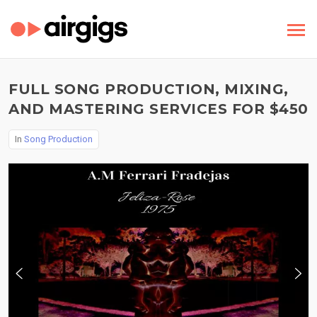
FULL SONG PRODUCTION, MIXING,
AND MASTERING SERVICES FOR $450
In
Song Production