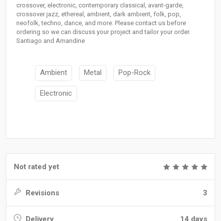
crossover, electronic, contemporary classical, avant-garde,
crossover jazz, ethereal, ambient, dark ambient, folk, pop,
neofolk, techno, dance, and more. Please contact us before
ordering so we can discuss your project and tailor your order.
Santiago and Amandine
Ambient
Metal
Pop-Rock
Electronic
Not rated yet
Revisions
3
Delivery
14 days