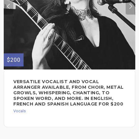
$200
VERSATILE VOCALIST AND VOCAL
ARRANGER AVAILABLE, FROM CHOIR, METAL
GROWLS, WHISPERING, CHANTING, TO
SPOKEN WORD, AND MORE. IN ENGLISH,
FRENCH AND SPANISH LANGUAGE FOR $200
Vocals