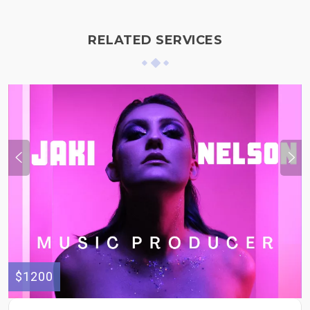
RELATED SERVICES
$1200