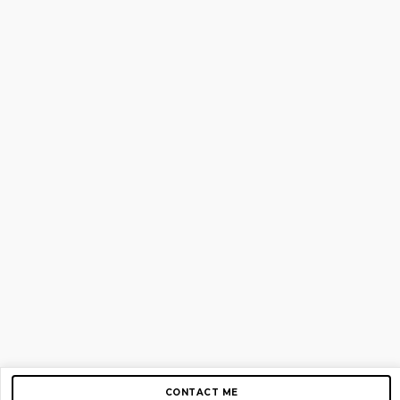
CONTACT ME