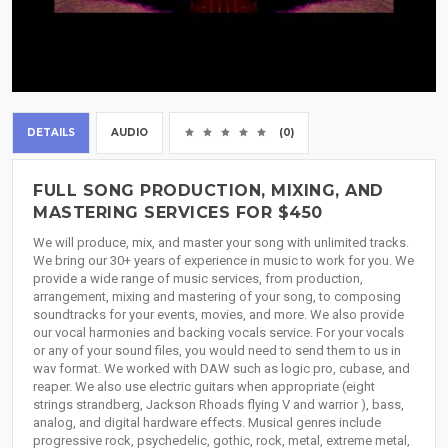
DETAILS
AUDIO
(0)
FULL SONG PRODUCTION, MIXING, AND
MASTERING SERVICES FOR $450
We will produce, mix, and master your song with unlimited tracks.
We bring our 30+ years of experience in music to work for you. We
provide a wide range of music services, from production,
arrangement, mixing and mastering of your song, to composing
soundtracks for your events, movies, and more. We also provide
our vocal harmonies and backing vocals service. For your vocals
or any of your sound files, you would need to send them to us in
wav format. We worked with DAW such as logic pro, cubase, and
reaper. We also use electric guitars when appropriate (eight
strings strandberg, Jackson Rhoads flying V and warrior ), bass,
analog, and digital hardware effects. Musical genres include
progressive rock, psychedelic, gothic, rock, metal, extreme metal,