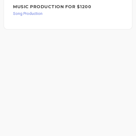
MUSIC PRODUCTION FOR $1200
Song Production