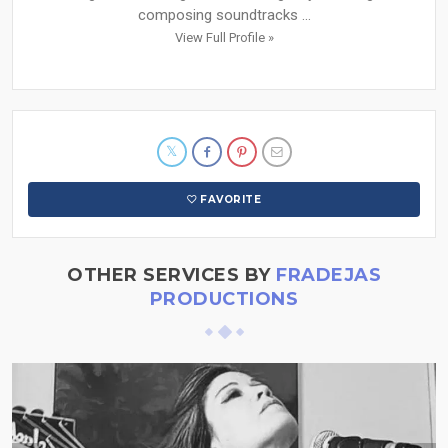
composing soundtracks ...
View Full Profile »
FAVORITE
OTHER SERVICES BY
FRADEJAS
PRODUCTIONS