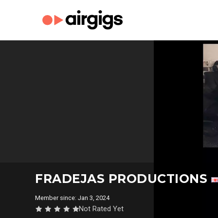
FRADEJAS PRODUCTIONS
Member since: Jan 3, 2024
Not Rated Yet