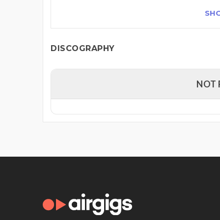
SH
DISCOGRAPHY
NOT 