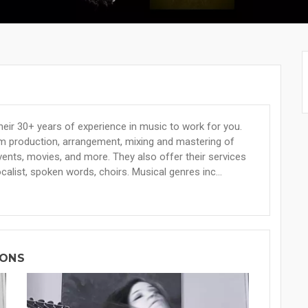
eir 30+ years of experience in music to work for you.
om production, arrangement, mixing and mastering of
ents, movies, and more. They also offer their services
alist, spoken words, choirs. Musical genres inc...
IONS