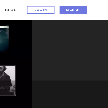
BLOG
LOG IN
SIGN UP