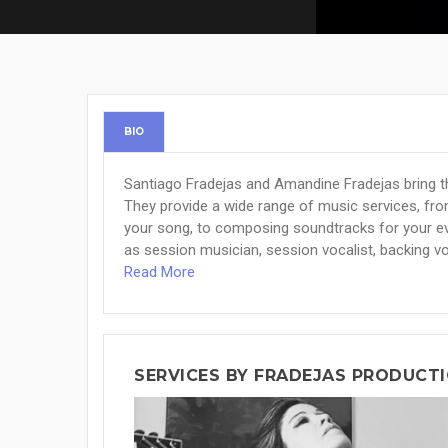
BIO
Santiago Fradejas and Amandine Fradejas bring th
They provide a wide range of music services, fr
your song, to composing soundtracks for your ev
as session musician, session vocalist, backing voc
Read More
SERVICES BY FRADEJAS PRODUCT