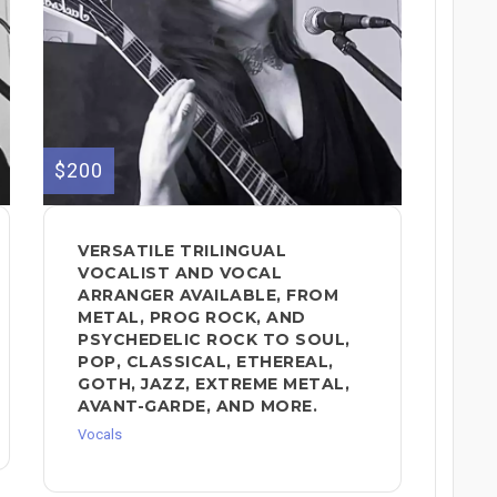
$200
VERSATILE TRILINGUAL
VOCALIST AND VOCAL
ARRANGER AVAILABLE, FROM
METAL, PROG ROCK, AND
PSYCHEDELIC ROCK TO SOUL,
POP, CLASSICAL, ETHEREAL,
GOTH, JAZZ, EXTREME METAL,
AVANT-GARDE, AND MORE.
Vocals