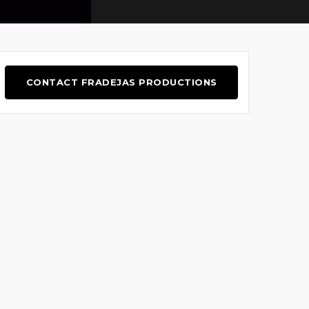
CONTACT FRADEJAS PRODUCTIONS