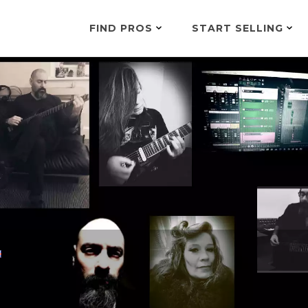
FIND PROS
START SELLING