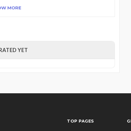
OW MORE
RATED YET
TOP PAGES
G