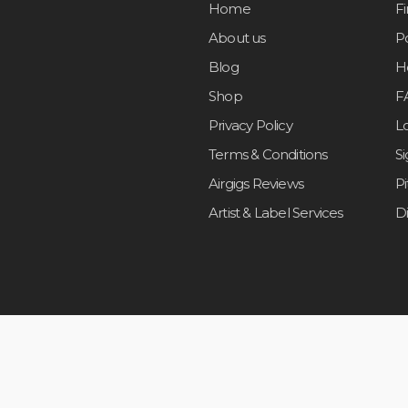
Home
F
About us
Po
Blog
H
Shop
F
Privacy Policy
L
Terms & Conditions
S
Airgigs Reviews
P
Artist & Label Services
D