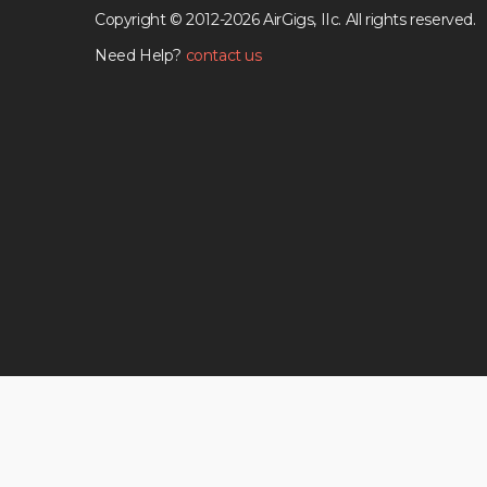
Copyright © 2012-2026 AirGigs, IIc. All rights reserved.
Need Help?
contact us