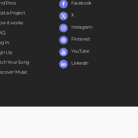
ind Pros
Facebook
st a Project
X
ow it works
Instagram
AQ
Pinterest
og In
YouTube
ign Up
itch Your Song
Linkedin
iscover Music