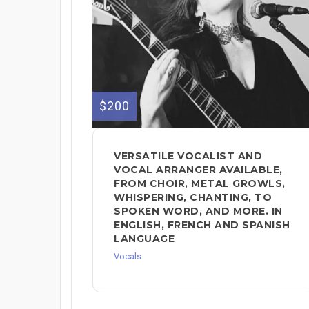
$200
VERSATILE VOCALIST AND
VOCAL ARRANGER AVAILABLE,
FROM CHOIR, METAL GROWLS,
WHISPERING, CHANTING, TO
SPOKEN WORD, AND MORE. IN
ENGLISH, FRENCH AND SPANISH
LANGUAGE
Vocals