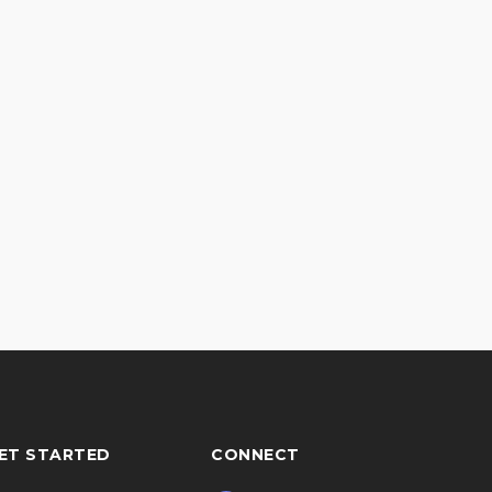
ET STARTED
CONNECT