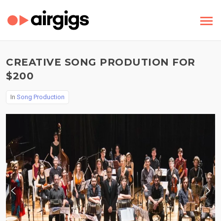
CREATIVE SONG PRODUTION FOR
$200
In
Song Production