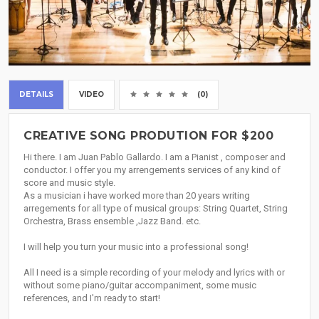
DETAILS
VIDEO
(0)
CREATIVE SONG PRODUTION FOR $200
Hi there. I am Juan Pablo Gallardo. I am a Pianist , composer and
conductor. I offer you my arrengements services of any kind of
score and music style.
As a musician i have worked more than 20 years writing
arregements for all type of musical groups: String Quartet, String
Orchestra, Brass ensemble ,Jazz Band. etc.
I will help you turn your music into a professional song!
All I need is a simple recording of your melody and lyrics with or
without some piano/guitar accompaniment, some music
references, and I'm ready to start!