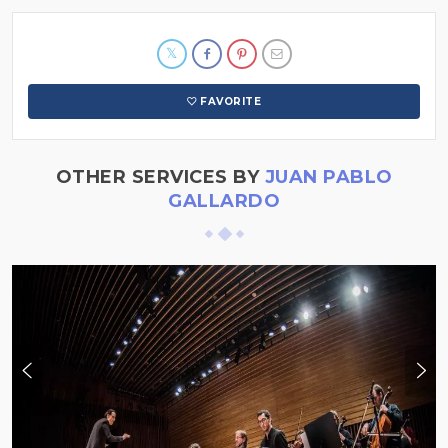
FAVORITE
OTHER SERVICES BY
JUAN PABLO
GALLARDO