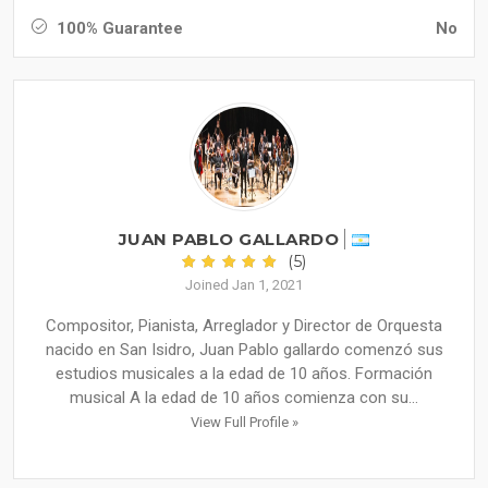
100% Guarantee
No
JUAN PABLO GALLARDO
(5)
Joined Jan 1, 2021
Compositor, Pianista, Arreglador y Director de Orquesta
nacido en San Isidro, Juan Pablo gallardo comenzó sus
estudios musicales a la edad de 10 años. Formación
musical A la edad de 10 años comienza con su...
View Full Profile »