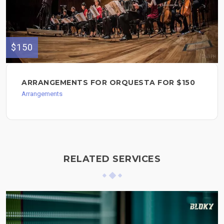
$150
ARRANGEMENTS FOR ORQUESTA FOR $150
Arrangements
RELATED SERVICES