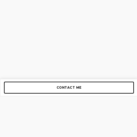
CONTACT ME
Copyright © 2012-2026 AirGigs, IIc. All rights reserved.