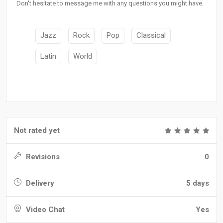
Don't hesitate to message me with any questions you might have.
Jazz
Rock
Pop
Classical
Latin
World
Not rated yet
Revisions
0
Delivery
5 days
Video Chat
Yes