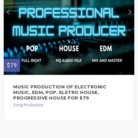
$79
MUSIC PRODUCTION OF ELECTRONIC
MUSIC, EDM, POP, ELETRO HOUSE,
PROGRESSIVE HOUSE FOR $79
Song Production