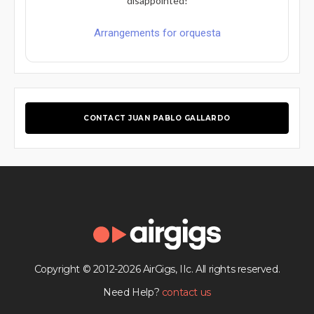
disappointed!
Arrangements for orquesta
CONTACT JUAN PABLO GALLARDO
Copyright © 2012-2026 AirGigs, IIc. All rights reserved.
Need Help?
contact us