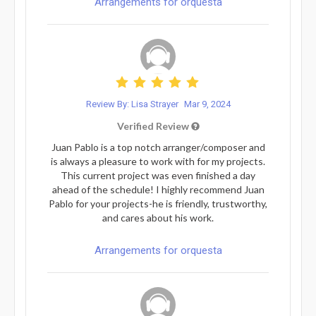
Arrangements for orquesta
Review By: Lisa Strayer
Mar 9, 2024
Verified Review
Juan Pablo is a top notch arranger/composer and
is always a pleasure to work with for my projects.
This current project was even finished a day
ahead of the schedule! I highly recommend Juan
Pablo for your projects-he is friendly, trustworthy,
and cares about his work.
Arrangements for orquesta