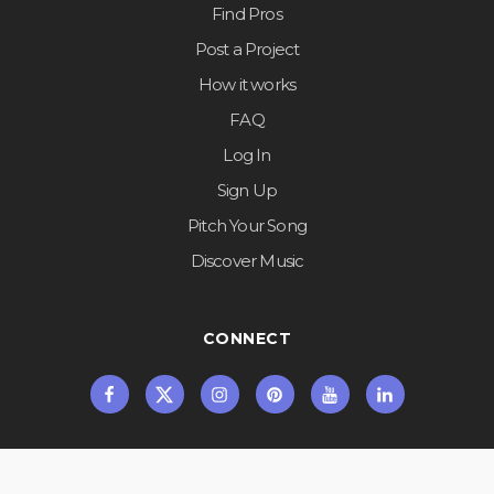
Find Pros
Post a Project
How it works
FAQ
Log In
Sign Up
Pitch Your Song
Discover Music
CONNECT