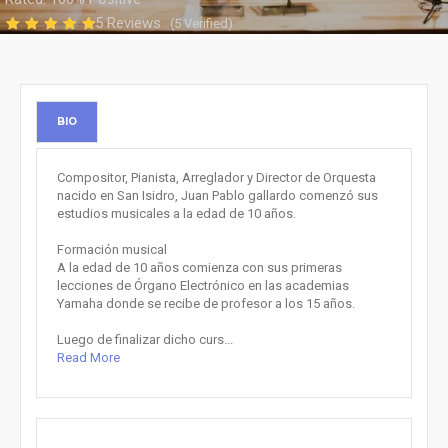
5 Reviews
(5 Verified)
BIO
Compositor, Pianista, Arreglador y Director de Orquesta
nacido en San Isidro, Juan Pablo gallardo comenzó sus
estudios musicales a la edad de 10 años.
Formación musical
A la edad de 10 años comienza con sus primeras
lecciones de Órgano Electrónico en las academias
Yamaha donde se recibe de profesor a los 15 años.
Luego de finalizar dicho curs...
Read More