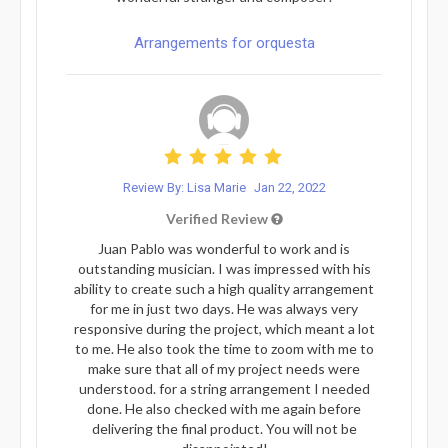
Arrangements for orquesta
Review By: Lisa Marie
Jan 22, 2022
Verified Review
Juan Pablo was wonderful to work and is
outstanding musician. I was impressed with his
ability to create such a high quality arrangement
for me in just two days. He was always very
responsive during the project, which meant a lot
to me. He also took the time to zoom with me to
make sure that all of my project needs were
understood. for a string arrangement I needed
done. He also checked with me again before
delivering the final product. You will not be