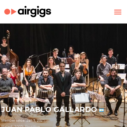
JUAN PABLO GALLARDO
Member since: Jan 1, 2021
Rated: 100% Positive