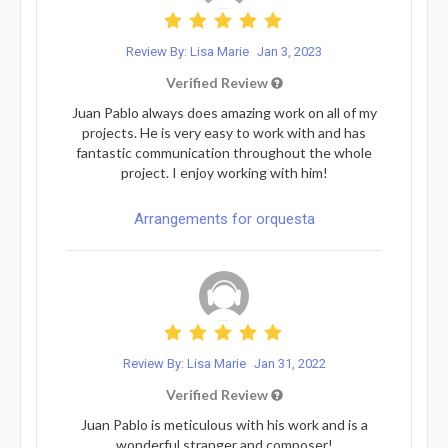
Review By: Lisa Marie
Jan 3, 2023
Verified Review
Juan Pablo always does amazing work on all of my
projects. He is very easy to work with and has
fantastic communication throughout the whole
project. I enjoy working with him!
Arrangements for orquesta
Review By: Lisa Marie
Jan 31, 2022
Verified Review
Juan Pablo is meticulous with his work and is a
wonderful stranger and composer!