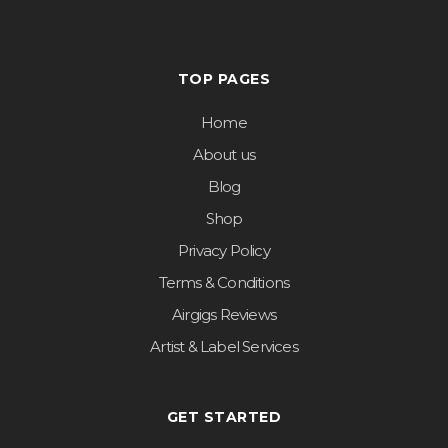
TOP PAGES
Home
About us
Blog
Shop
Privacy Policy
Terms & Conditions
Airgigs Reviews
Artist & Label Services
GET STARTED