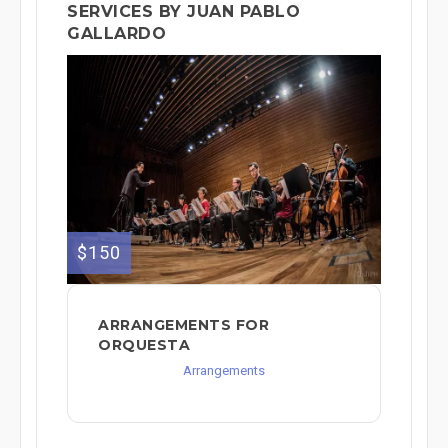
SERVICES BY JUAN PABLO
GALLARDO
$150
ARRANGEMENTS FOR
ORQUESTA
Arrangements