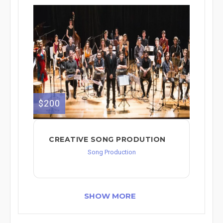
$200
CREATIVE SONG PRODUTION
Song Production
SHOW MORE