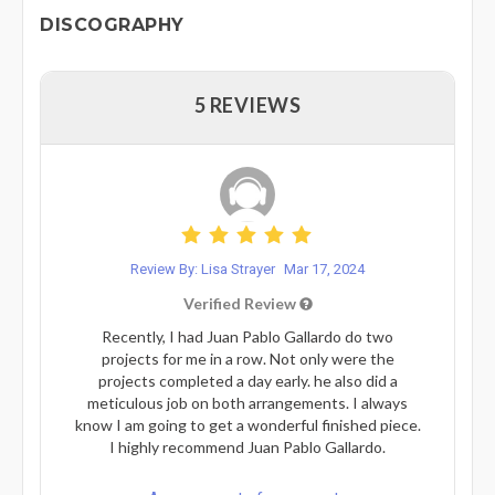
DISCOGRAPHY
5 REVIEWS
Review By: Lisa Strayer
Mar 17, 2024
Verified Review
Recently, I had Juan Pablo Gallardo do two
projects for me in a row. Not only were the
projects completed a day early. he also did a
meticulous job on both arrangements. I always
know I am going to get a wonderful finished piece.
I highly recommend Juan Pablo Gallardo.