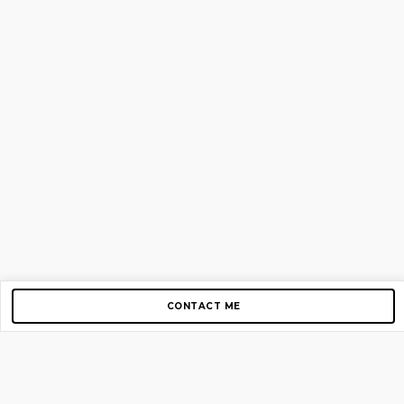
CONTACT ME