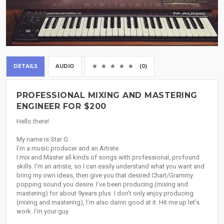
DETAILS
AUDIO
(0)
PROFESSIONAL MIXING AND MASTERING
ENGINEER FOR $200
Hello there!
My name is Star G.
I’m a music producer and an Artiste.
I mix and Master all kinds of songs with professional, profound
skills. I’m an artiste, so I can easily understand what you want and
bring my own ideas, then give you that desired Chart/Grammy
popping sound you desire. I’ve been producing (mixing and
mastering) for about 9years plus. I don’t only enjoy producing
(mixing and mastering), I’m also damn good at it. Hit me up let’s
work. I’m your guy.