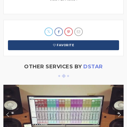
FAVORITE
OTHER SERVICES BY
DSTAR