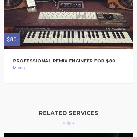
$80
PROFESSIONAL REMIX ENGINEER FOR $80
Mixing
RELATED SERVICES