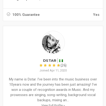
100% Guarantee
Yes
DSTAR
(26)
Joined Apr 11, 2020
My name is Dstar. I've been into the music business over
10years now and the journey has been just amazing! I've
won a couple of recognition awards in Music. And my
prowesses are singing, song-writing, background vocal
backups, mixing an...
View Full Profile »