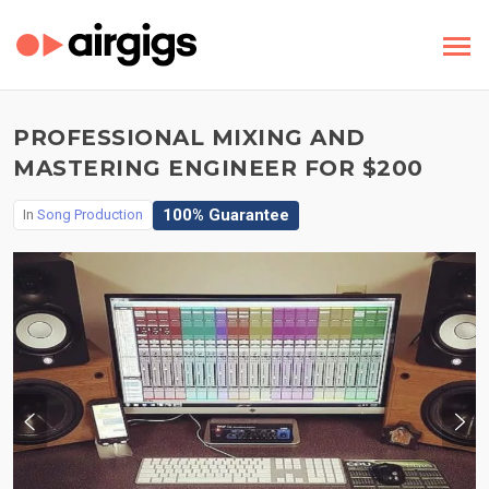
PROFESSIONAL MIXING AND
MASTERING ENGINEER FOR $200
100% Guarantee
In
Song Production