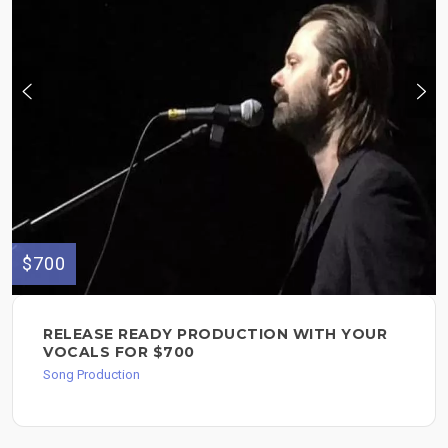
$700
RELEASE READY PRODUCTION WITH YOUR
VOCALS FOR $700
Song Production