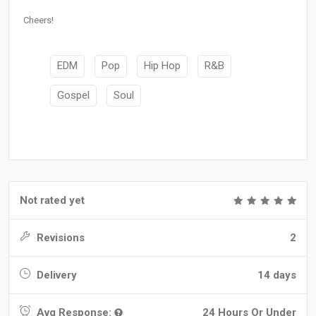
Cheers!
EDM
Pop
Hip Hop
R&B
Gospel
Soul
Not rated yet
Revisions
2
Delivery
14 days
Avg Response:
24 Hours Or Under