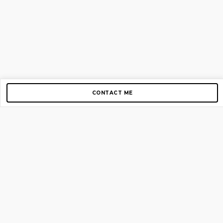
CONTACT ME
Copyright © 2012-2026 AirGigs, IIc. All rights reserved.
Need Help?
contact us