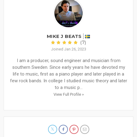
MIKE J BEATS
(7)
Joined Jan 26, 2023
I am a producer, sound engineer and musician from
southern Sweden. Since early years he have devoted my
life to music, first as a piano player and later played in a
few rock bands. In college I studied music theory and later
to a music p...
View Full Profile »