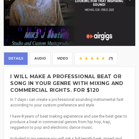
DETAILS
AUDIO
VIDEO
(7)
I WILL MAKE A PROFESSIONAL BEAT OR
SONG IN YOUR GENRE WITH MIXING AND
COMMERCIAL RIGHTS. FOR $120
In 7 days i can create a professional sounding instrumental fast
according to your custom preference and style.
I have 8 years of beat making experience and use the best gear to
produce a beat in commercial genres from hip hop, trap,
reggaeton to pop and electronic dance music.
Included in my service you will get a full length beat, mixed and