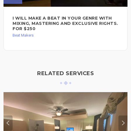
I WILL MAKE A BEAT IN YOUR GENRE WITH
MIXING, MASTERING AND EXCLUSIVE RIGHTS.
FOR $250
Beat Makers
RELATED SERVICES