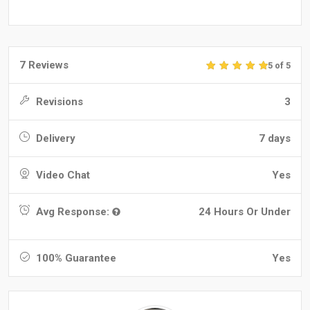
7 Reviews
5 of 5
Revisions
3
Delivery
7 days
Video Chat
Yes
Avg Response:
24 Hours Or Under
100% Guarantee
Yes