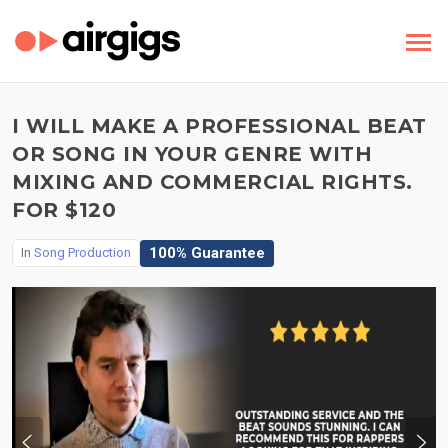
I WILL MAKE A PROFESSIONAL BEAT
OR SONG IN YOUR GENRE WITH
MIXING AND COMMERCIAL RIGHTS.
FOR $120
100% Guarantee
In
Song Production