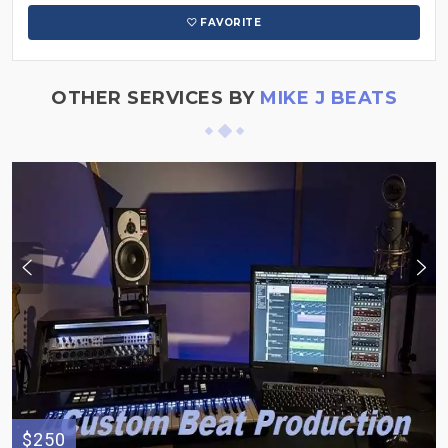
FAVORITE
OTHER SERVICES BY
MIKE J BEATS
$250