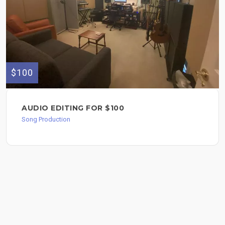
$100
AUDIO EDITING FOR $100
Song Production