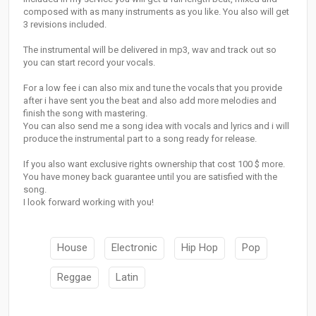
composed with as many instruments as you like. You also will get
3 revisions included.
The instrumental will be delivered in mp3, wav and track out so
you can start record your vocals.
For a low fee i can also mix and tune the vocals that you provide
after i have sent you the beat and also add more melodies and
finish the song with mastering.
You can also send me a song idea with vocals and lyrics and i will
produce the instrumental part to a song ready for release.
If you also want exclusive rights ownership that cost 100 $ more.
You have money back guarantee until you are satisfied with the
song.
I look forward working with you!
House
Electronic
Hip Hop
Pop
Reggae
Latin