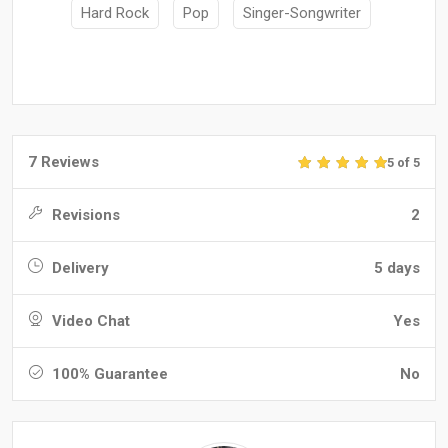
Hard Rock
Pop
Singer-Songwriter
7 Reviews
5 of 5
Revisions
2
Delivery
5 days
Video Chat
Yes
100% Guarantee
No