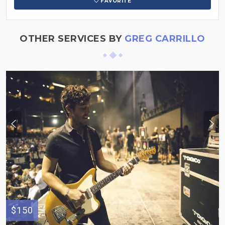
FAVORITE
OTHER SERVICES BY
GREG CARRILLO
$150