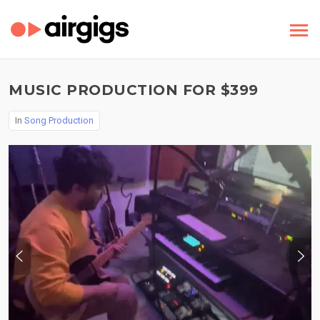
MUSIC PRODUCTION FOR $399
In
Song Production