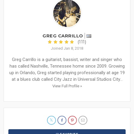
GREG CARRILLO
(111)
Joined Jan 8, 2018
Greg Carrillo is a guitarist, bassist, writer and singer who
has called Nashville, Tennessee home since 2009. Growing
up in Orlando, Greg started playing professionally at age 19
at a blues club called City Jazz in Universal Studios City...
View Full Profile »