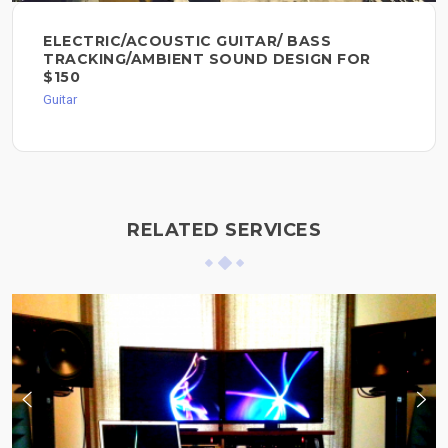
ELECTRIC/ACOUSTIC GUITAR/ BASS
TRACKING/AMBIENT SOUND DESIGN FOR
$150
Guitar
RELATED SERVICES