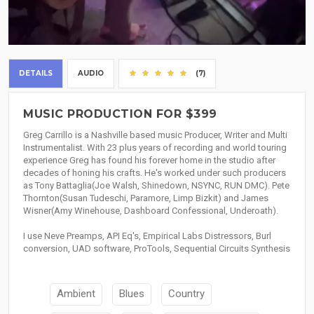
DETAILS
AUDIO
(7)
MUSIC PRODUCTION FOR $399
Greg Carrillo is a Nashville based music Producer, Writer and Multi
Instrumentalist. With 23 plus years of recording and world touring
experience Greg has found his forever home in the studio after
decades of honing his crafts. He's worked under such producers
as Tony Battaglia(Joe Walsh, Shinedown, NSYNC, RUN DMC). Pete
Thornton(Susan Tudeschi, Paramore, Limp Bizkit) and James
Wisner(Amy Winehouse, Dashboard Confessional, Underoath).
I use Neve Preamps, API Eq's, Empirical Labs Distressors, Burl
conversion, UAD software, ProTools, Sequential Circuits Synthesis
Ambient
Blues
Country