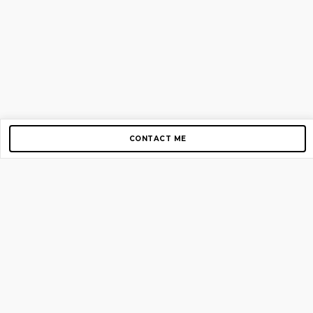
CONTACT ME
Copyright © 2012-2026 AirGigs, IIc. All rights reserved.
Need Help?
contact us