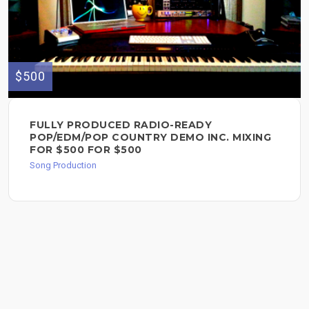
$500
FULLY PRODUCED RADIO-READY
POP/EDM/POP COUNTRY DEMO INC. MIXING
FOR $500 FOR $500
Song Production