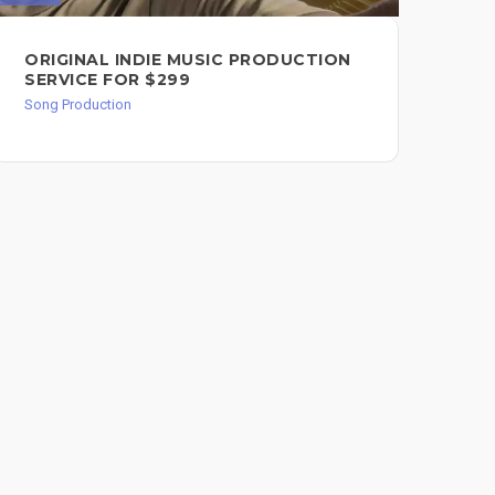
ORIGINAL INDIE MUSIC PRODUCTION
PR
SERVICE FOR $299
BA
MA
Song Production
Song