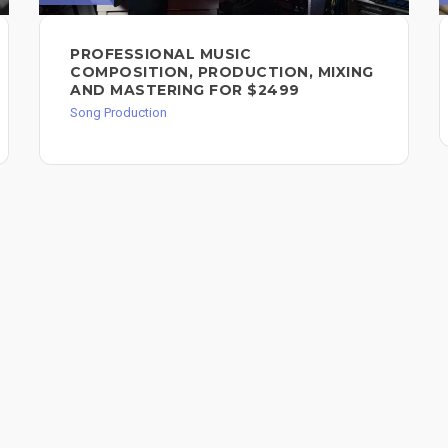
PROFESSIONAL MUSIC
COMPOSITION, PRODUCTION, MIXING
AND MASTERING FOR $2499
Song Production