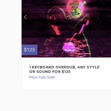
$125
1 KEYBOARD OVERDUB, ANY STYLE
OR SOUND FOR $125
Piano, Keys, Synth