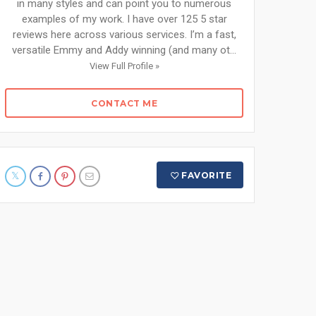
in many styles and can point you to numerous
examples of my work. I have over 125 5 star
reviews here across various services. I’m a fast,
versatile Emmy and Addy winning (and many ot...
View Full Profile »
CONTACT ME
FAVORITE