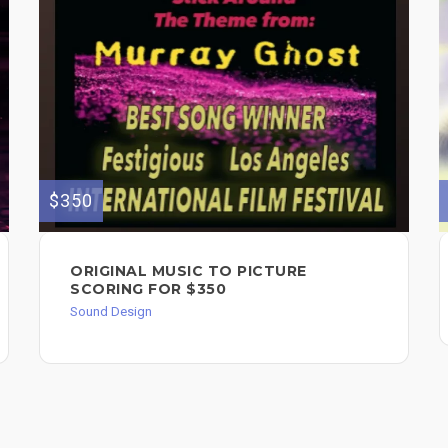
$350
ORIGINAL MUSIC TO PICTURE
SCORING FOR $350
Sound Design