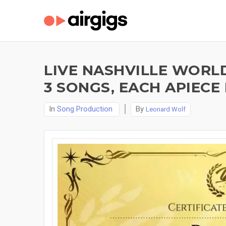
LIVE NASHVILLE WORL
3 SONGS, EACH APIECE
In
Song Production
By
Leonard Wolf