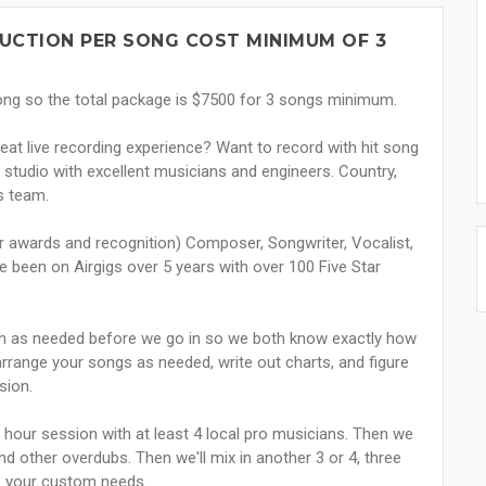
UCTION PER SONG COST MINIMUM OF 3
song so the total package is $7500 for 3 songs minimum.
reat live recording experience? Want to record with hit song
studio with excellent musicians and engineers. Country,
is team.
r awards and recognition) Composer, Songwriter, Vocalist,
e been on Airgigs over 5 years with over 100 Five Star
uch as needed before we go in so we both know exactly how
 arrange your songs as needed, write out charts, and figure
sion.
 3 hour session with at least 4 local pro musicians. Then we
nd other overdubs. Then we'll mix in another 3 or 4, three
to your custom needs.