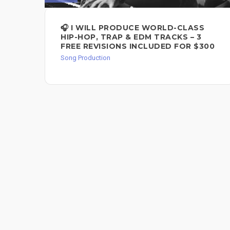
🎧 I WILL PRODUCE WORLD-CLASS
HIP-HOP, TRAP & EDM TRACKS – 3
FREE REVISIONS INCLUDED FOR $300
Song Production