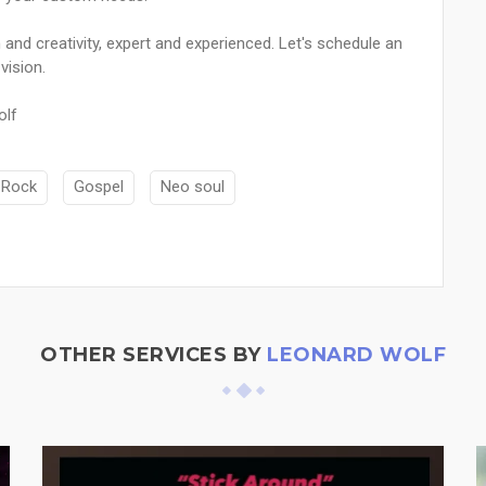
n and creativity, expert and experienced. Let's schedule an
vision.
olf
-Rock
Gospel
Neo soul
OTHER SERVICES BY
LEONARD WOLF