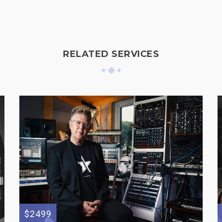
RELATED SERVICES
$2499