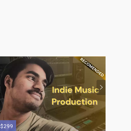
$299
$695