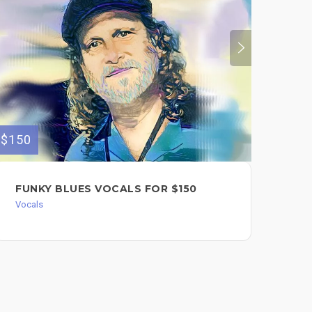
$150
$450
FUNKY BLUES VOCALS FOR $150
FU
RO
Vocals
SI
AM
CO
FU
HO
Song