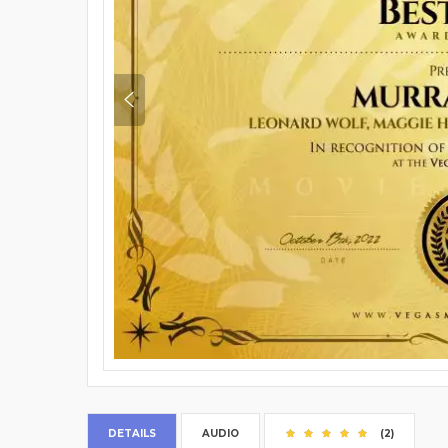
DETAILS
AUDIO
(2)