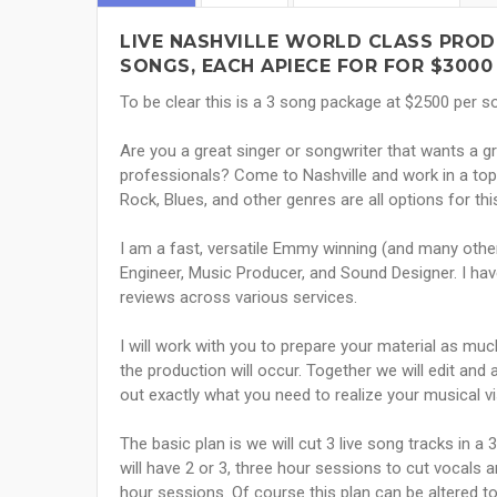
LIVE NASHVILLE WORLD CLASS PROD
SONGS, EACH APIECE FOR FOR $3000
To be clear this is a 3 song package at $2500 per 
Are you a great singer or songwriter that wants a g
professionals? Come to Nashville and work in a top 
Rock, Blues, and other genres are all options for th
I am a fast, versatile Emmy winning (and many othe
Engineer, Music Producer, and Sound Designer. I hav
reviews across various services.
I will work with you to prepare your material as m
the production will occur. Together we will edit and
out exactly what you need to realize your musical vi
The basic plan is we will cut 3 live song tracks in a
will have 2 or 3, three hour sessions to cut vocals a
hour sessions. Of course this plan can be altered 