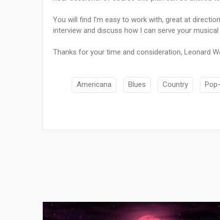
You will find I’m easy to work with, great at directio
interview and discuss how I can serve your musical 
Thanks for your time and consideration, Leonard W
Americana
Blues
Country
Pop