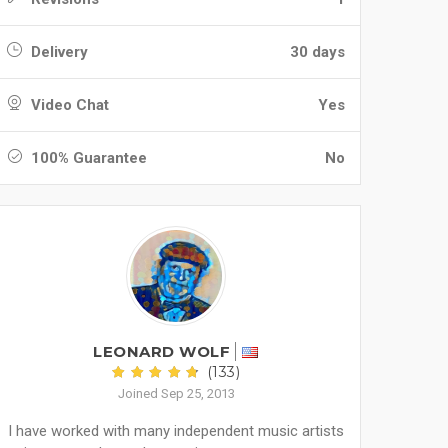
Delivery
30 days
Video Chat
Yes
100% Guarantee
No
LEONARD WOLF
(133)
Joined Sep 25, 2013
I have worked with many independent music artists