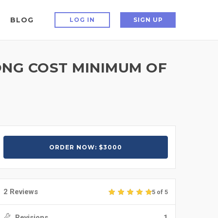
BLOG
LOG IN
SIGN UP
ONG COST MINIMUM OF
ORDER NOW: $3000
2 Reviews
5 of 5
Revisions
1