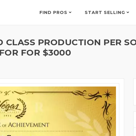
FIND PROS
START SELLING
D CLASS PRODUCTION PER S
 FOR FOR $3000