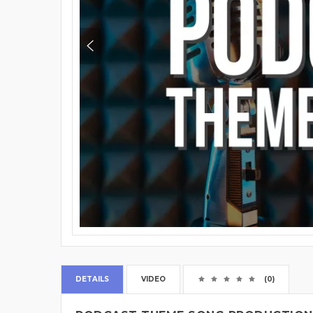
DETAILS
VIDEO
(0)