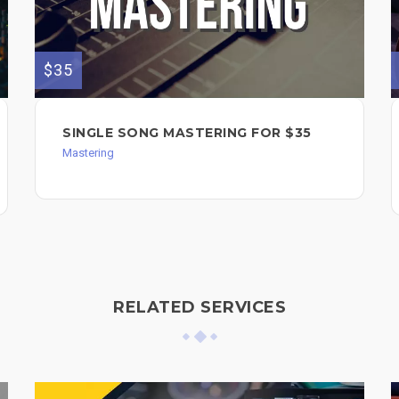
$35
SINGLE SONG MASTERING FOR $35
Mastering
RELATED SERVICES