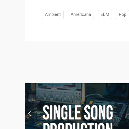
Ambient
Americana
EDM
Pop