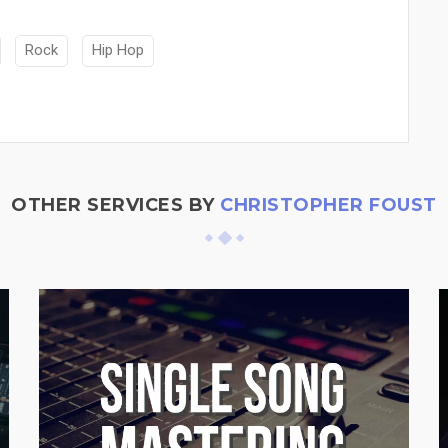
Rock
Hip Hop
OTHER SERVICES BY
CHRISTOPHER FOUST