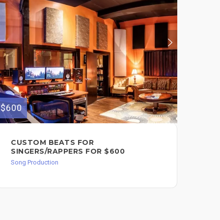
$375
$600
SO
CUSTOM BEATS FOR
PR
SINGERS/RAPPERS FOR $600
Song
Song Production