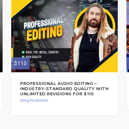
$110
PROFESSIONAL AUDIO EDITING –
INDUSTRY-STANDARD QUALITY WITH
UNLIMITED REVISIONS FOR $110
Song Production