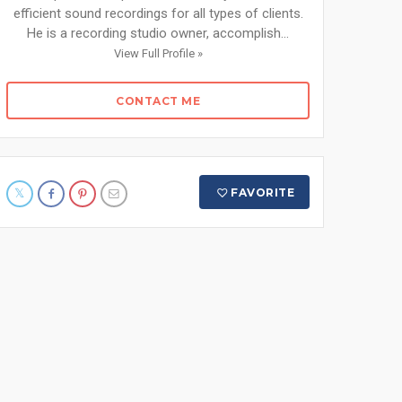
efficient sound recordings for all types of clients.
He is a recording studio owner, accomplish...
View Full Profile »
CONTACT ME
FAVORITE