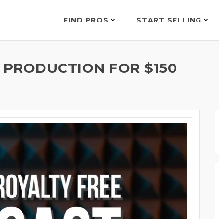
FIND PROS
START SELLING
 PRODUCTION FOR $150