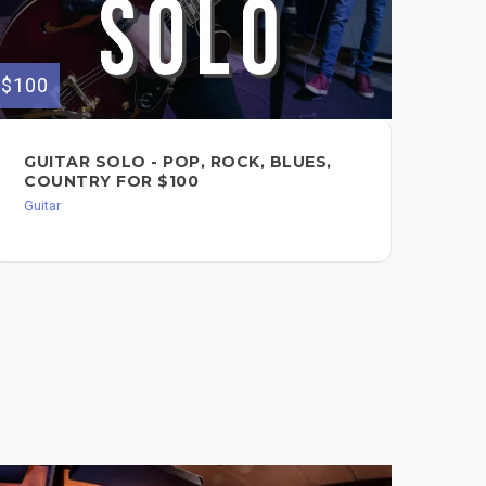
$100
$200
GUITAR SOLO - POP, ROCK, BLUES,
VO
COUNTRY FOR $100
Voc
Guitar