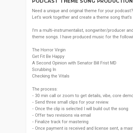
PODCAST THEME SONG PRODUCTION 
Need a unique and original theme for your podcast? 
Let’s work together and create a theme song that’
I’m a multi-instrumentalist, songwriter/producer a
theme songs. I have produced music for the follow
The Horror Virgin
Get Fit Be Happy
A Second Opinion with Senator Bill Frist MD
Scrubbing In
Checking the Vitals
The process:
- 30 min call or zoom to get details, vibe, core dem
- Send three small clips for your review.
- Once the clip is selected I will build out the song
- Offer two revisions via email
- Finalize track for mastering
- Once payment is received and license sent, a mast