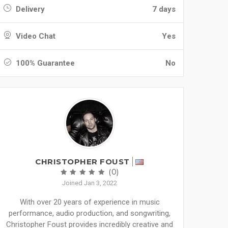
Delivery
7 days
Video Chat
Yes
100% Guarantee
No
CHRISTOPHER FOUST
(0)
Joined Jan 3, 2022
With over 20 years of experience in music
performance, audio production, and songwriting,
Christopher Foust provides incredibly creative and