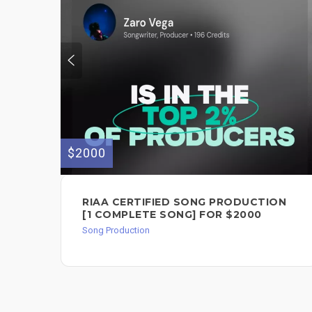
$2000
RIAA CERTIFIED SONG PRODUCTION
[1 COMPLETE SONG] FOR $2000
Song Production