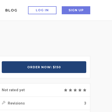
BLOG
LOG IN
SIGN UP
ORDER NOW: $150
Not rated yet
Revisions
3