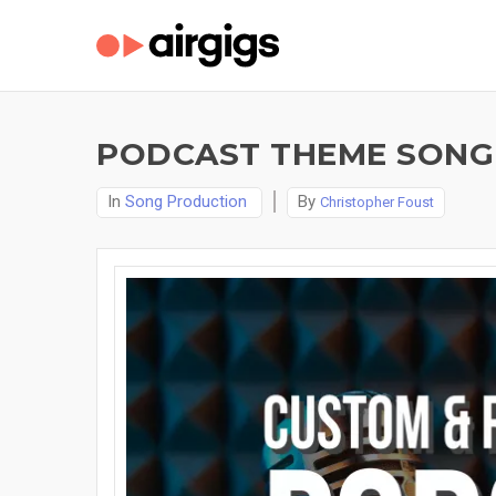
PODCAST THEME SONG
In
Song Production
By
Christopher Foust