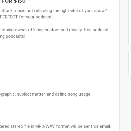
FOR $150
Stock music not reflecting the right vibe of your show?
s PERFECT for your podcast!
nd studio owner offering custom and royalty-free podcast
ing podcasts:
ographic, subject matter, and define song usage.
ered stereo file in MP3/WAV format will be sent via email.