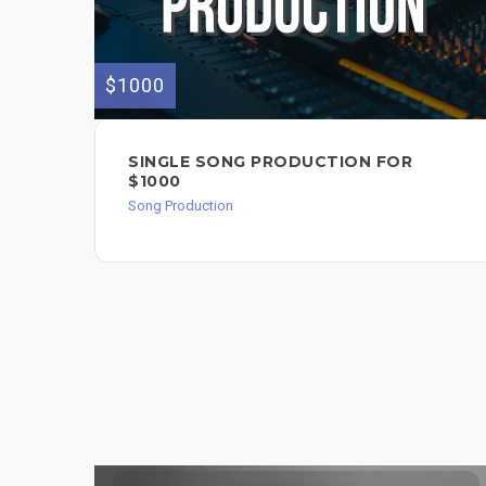
$1000
SINGLE SONG PRODUCTION FOR
$1000
Song Production