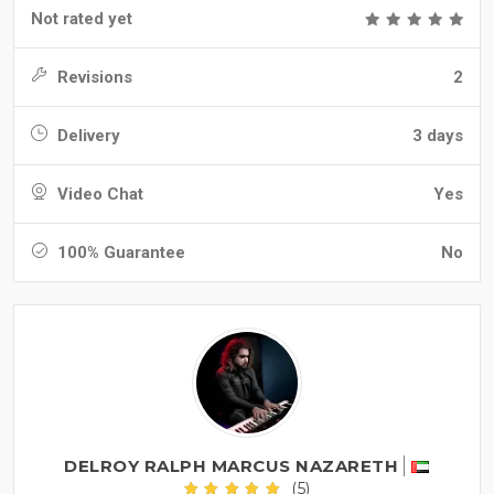
Not rated yet
Revisions
2
Delivery
3 days
Video Chat
Yes
100% Guarantee
No
DELROY RALPH MARCUS NAZARETH
(5)