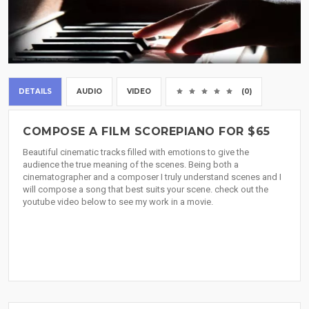
DETAILS
AUDIO
VIDEO
(0)
COMPOSE A FILM SCOREPIANO FOR $65
Beautiful cinematic tracks filled with emotions to give the
audience the true meaning of the scenes. Being both a
cinematographer and a composer I truly understand scenes and I
will compose a song that best suits your scene. check out the
youtube video below to see my work in a movie.