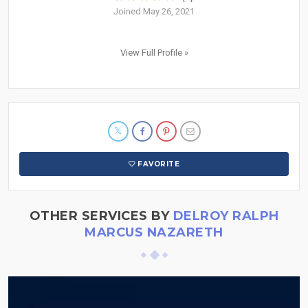
Joined May 26, 2021
View Full Profile »
FAVORITE
OTHER SERVICES BY
DELROY RALPH
MARCUS NAZARETH