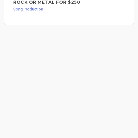
ROCK OR METAL FOR $250
Song Production