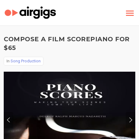
COMPOSE A FILM SCOREPIANO FOR
$65
In
Song Production