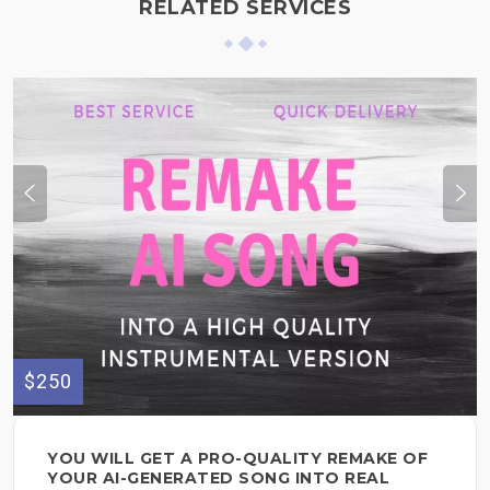
RELATED SERVICES
$250
YOU WILL GET A PRO-QUALITY REMAKE OF
YOUR AI-GENERATED SONG INTO REAL