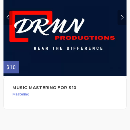
$10
MUSIC MASTERING FOR $10
Mastering