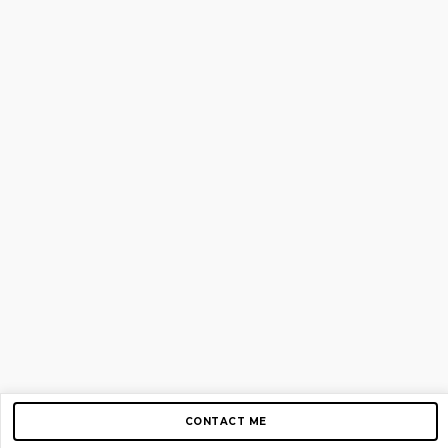
CONTACT ME