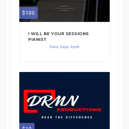
$100
I WILL BE YOUR SESSIONS
PIANIST
Piano, Keys, Synth
$10