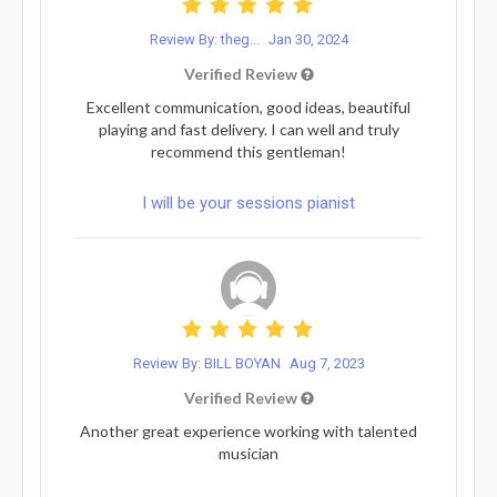
Review By: theg...
Jan 30, 2024
Verified Review
Excellent communication, good ideas, beautiful
playing and fast delivery. I can well and truly
recommend this gentleman!
I will be your sessions pianist
Review By: BILL BOYAN
Aug 7, 2023
Verified Review
Another great experience working with talented
musician