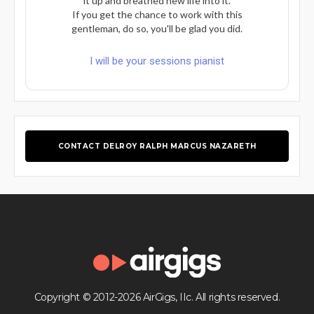
it up and breathed new life into it.
If you get the chance to work with this
gentleman, do so, you'll be glad you did.
I will be your sessions pianist
CONTACT DELROY RALPH MARCUS NAZARETH
Copyright © 2012-2026 AirGigs, IIc. All rights reserved.