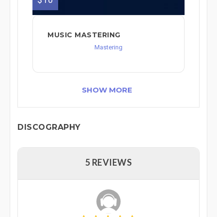
MUSIC MASTERING
Mastering
SHOW MORE
DISCOGRAPHY
5 REVIEWS