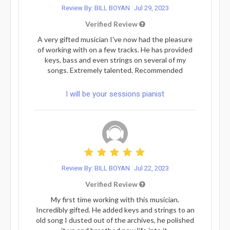
Review By: BILL BOYAN
Jul 29, 2023
Verified Review
A very gifted musician I've now had the pleasure
of working with on a few tracks. He has provided
keys, bass and even strings on several of my
songs. Extremely talented. Recommended
I will be your sessions pianist
Review By: BILL BOYAN
Jul 22, 2023
Verified Review
My first time working with this musician.
Incredibly gifted. He added keys and strings to an
old song I dusted out of the archives, he polished