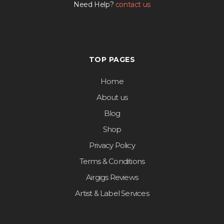
Need Help?
contact us
TOP PAGES
Home
About us
Blog
Shop
Privacy Policy
Terms & Conditions
Airgigs Reviews
Artist & Label Services