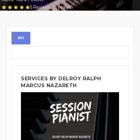
5 Reviews
(5 Verified)
BIO
SERVICES BY DELROY RALPH
MARCUS NAZARETH