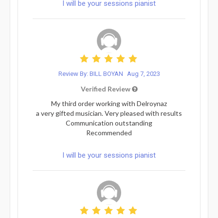
I will be your sessions pianist
Review By: BILL BOYAN
Aug 7, 2023
Verified Review
My third order working with Delroynaz
a very gifted musician. Very pleased with results
Communication outstanding
Recommended
I will be your sessions pianist