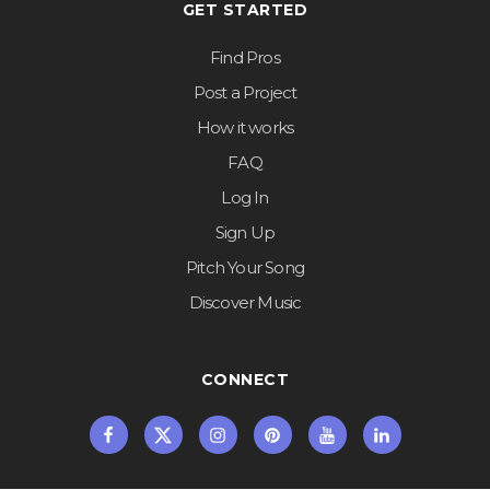
GET STARTED
Find Pros
Post a Project
How it works
FAQ
Log In
Sign Up
Pitch Your Song
Discover Music
CONNECT