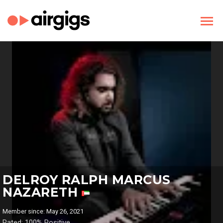
DELROY RALPH MARCUS
NAZARETH
Member since: May 26, 2021
Rated: 100% Positive