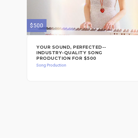
$500
YOUR SOUND, PERFECTED--
INDUSTRY-QUALITY SONG
PRODUCTION FOR $500
Song Production