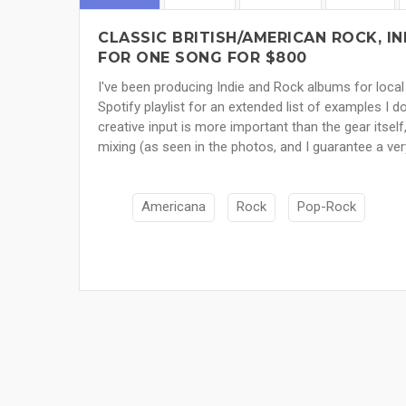
CLASSIC BRITISH/AMERICAN ROCK, I
FOR ONE SONG FOR $800
I've been producing Indie and Rock albums for local
Spotify playlist for an extended list of examples I do
creative input is more important than the gear itself
mixing (as seen in the photos, and I guarantee a ver
Americana
Rock
Pop-Rock