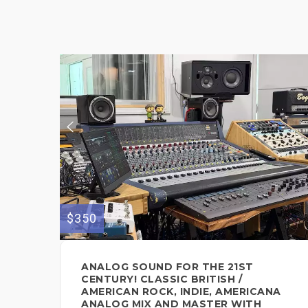
$350
ANALOG SOUND FOR THE 21ST
CENTURY! CLASSIC BRITISH /
AMERICAN ROCK, INDIE, AMERICANA
ANALOG MIX AND MASTER WITH