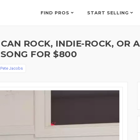
FIND PROS
START SELLING
ICAN ROCK, INDIE-ROCK, OR
SONG FOR $800
y
Pete Jacobs