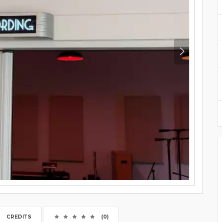
CREDITS
(0)