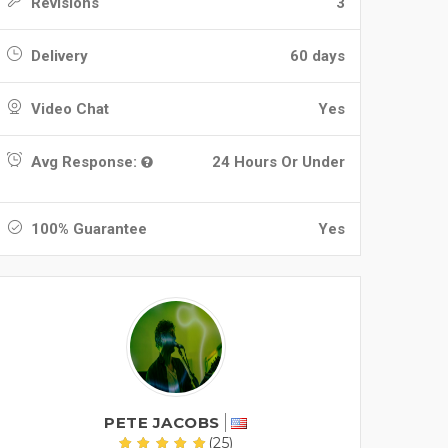
Revisions
3
Delivery
60 days
Video Chat
Yes
Avg Response:
24 Hours Or Under
100% Guarantee
Yes
PETE JACOBS
(25)