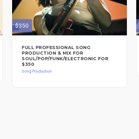
$350
FULL PROFESSIONAL SONG
PRODUCTION & MIX FOR
SOUL/POP/FUNK/ELECTRONIC FOR
$350
Song Production