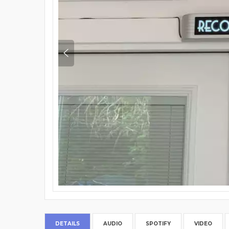
DETAILS
AUDIO
SPOTIFY
VIDEO