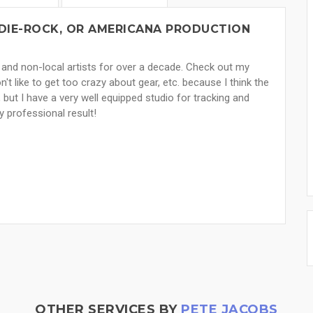
NDIE-ROCK, OR AMERICANA PRODUCTION
 and non-local artists for over a decade. Check out my
n't like to get too crazy about gear, etc. because I think the
, but I have a very well equipped studio for tracking and
y professional result!
OTHER SERVICES BY
PETE JACOBS