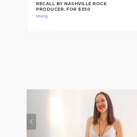
RECALL BY NASHVILLE ROCK
PRODUCER. FOR $350
Mixing