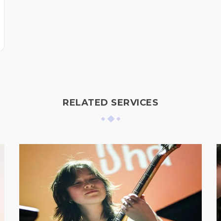
RELATED SERVICES