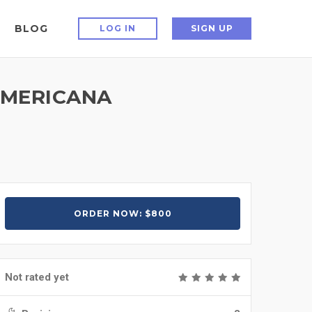
BLOG
LOG IN
SIGN UP
 AMERICANA
ORDER NOW: $800
Not rated yet