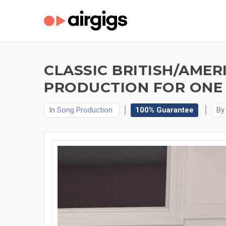
CLASSIC BRITISH/AMER
PRODUCTION FOR ONE 
In
Song Production
100% Guarantee
B