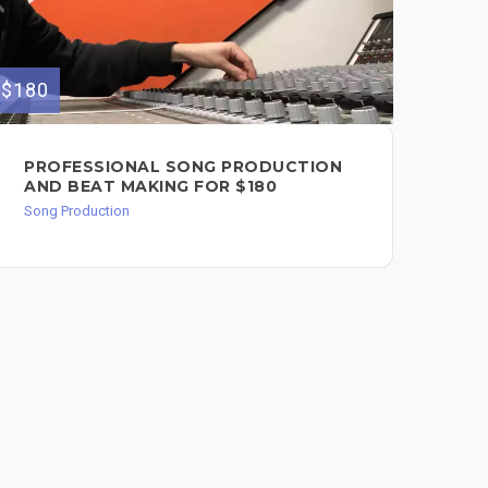
$180
$650
PROFESSIONAL SONG PRODUCTION
EX
AND BEAT MAKING FOR $180
AN
YO
Song Production
Song