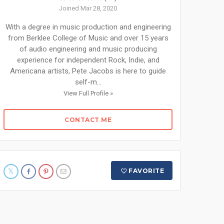
Joined Mar 28, 2020
With a degree in music production and engineering
from Berklee College of Music and over 15 years
of audio engineering and music producing
experience for independent Rock, Indie, and
Americana artists, Pete Jacobs is here to guide
self-m...
View Full Profile »
CONTACT ME
FAVORITE