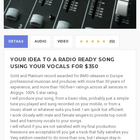
DETAILS
AUDIO
VIDEO
(12)
YOUR IDEA TO A RADIO READY SONG
USING YOUR VOCALS FOR $350
Gold and Platinum record awarded for BMG releases in Europe
professional musician and producer, with more than 30 years of
experience, and more than 160 five⭐ ratings across all services in
Airgigs. 100% 5 star rating.
I will produce your song, from a basic idea, probably just a simple
tune you played and sung recorded on your mobile, or from a
music sheet or whatever suits you best. I am quick but efficient.
I work closely with male and female singers to provide top notch
lead and harmony vocals to your songs.
I will refund if you are not satisfied with my final production.
Revisions are acceptable till you get a track that fully satisfies you.
Very seldom needed to do more than one, but I always stay in