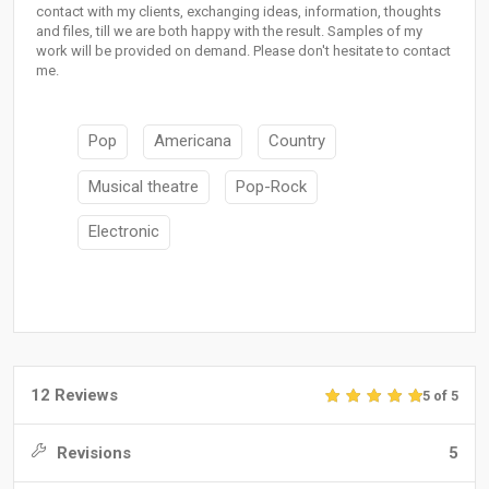
contact with my clients, exchanging ideas, information, thoughts
and files, till we are both happy with the result. Samples of my
work will be provided on demand. Please don't hesitate to contact
me.
Pop
Americana
Country
Musical theatre
Pop-Rock
Electronic
12 Reviews
5 of 5
Revisions
5