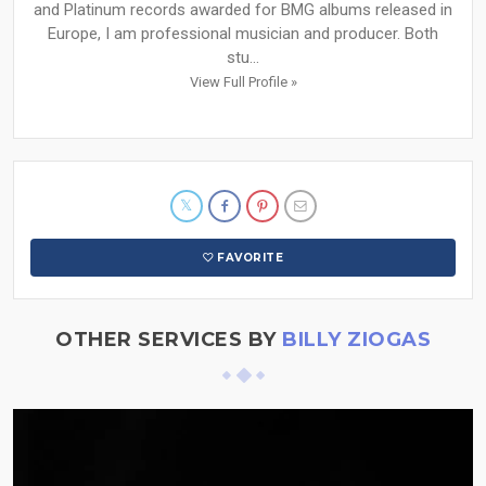
and Platinum records awarded for BMG albums released in
Europe, I am professional musician and producer. Both
stu...
View Full Profile »
FAVORITE
OTHER SERVICES BY
BILLY ZIOGAS