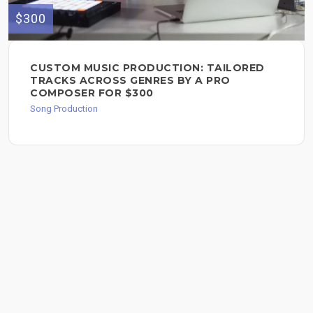
$300
CUSTOM MUSIC PRODUCTION: TAILORED
TRACKS ACROSS GENRES BY A PRO
COMPOSER FOR $300
Song Production