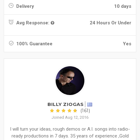
Delivery
10 days
Avg Response:
24 Hours Or Under
100% Guarantee
Yes
BILLY ZIOGAS
(161)
Joined Aug 12, 2016
I will turn your ideas, rough demos or A.I. songs into radio-
ready productions in 7 days. 35 years of experience ,Gold