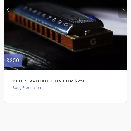
$250
BLUES PRODUCTION FOR $250
Song Production