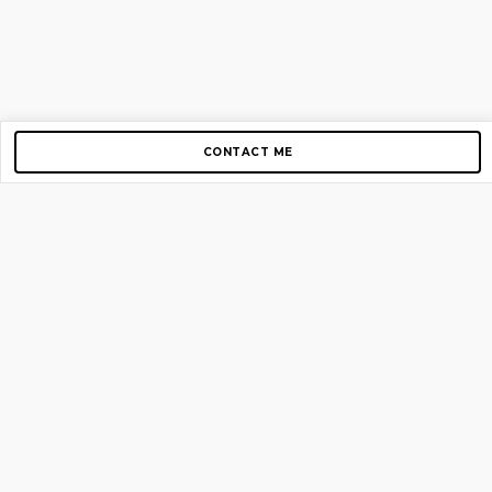
CONTACT ME
Copyright © 2012-2026 AirGigs, IIc. All rights reserved.
Need Help?
contact us
TOP PAGES