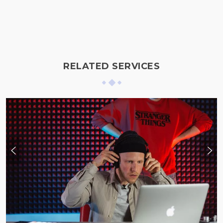
RELATED SERVICES