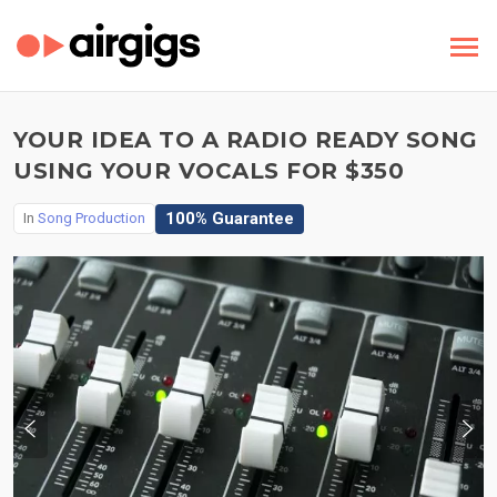
YOUR IDEA TO A RADIO READY SONG
USING YOUR VOCALS FOR $350
100% Guarantee
In
Song Production