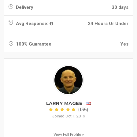
Delivery
30 days
Avg Response:
24 Hours Or Under
100% Guarantee
Yes
LARRY MAGEE
(136)
Joined Oct 1, 2019
View Full Profile »