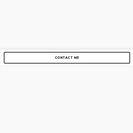
CONTACT ME
Copyright © 2012-2026 AirGigs, IIc. All rights reserved.
Need Help?
contact us