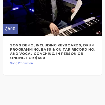
$600
SONG DEMO, INCLUDING KEYBOARDS, DRUM
PROGRAMMING, BASS & GUITAR RECORDING,
AND VOCAL COACHING. IN PERSON OR
ONLINE. FOR $600
Song Production