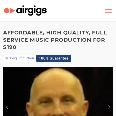
AFFORDABLE, HIGH QUALITY, FULL
SERVICE MUSIC PRODUCTION FOR
$190
100% Guarantee
In
Song Production