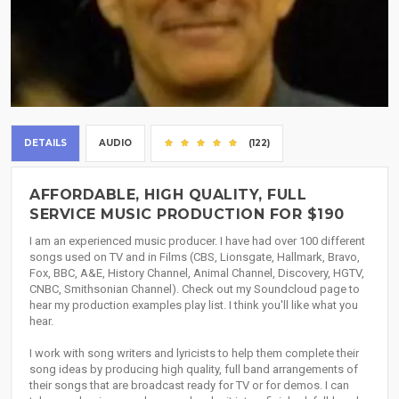
DETAILS
AUDIO
(122)
AFFORDABLE, HIGH QUALITY, FULL
SERVICE MUSIC PRODUCTION FOR $190
I am an experienced music producer. I have had over 100 different
songs used on TV and in Films (CBS, Lionsgate, Hallmark, Bravo,
Fox, BBC, A&E, History Channel, Animal Channel, Discovery, HGTV,
CNBC, Smithsonian Channel). Check out my Soundcloud page to
hear my production examples play list. I think you'll like what you
hear.
I work with song writers and lyricists to help them complete their
song ideas by producing high quality, full band arrangements of
their songs that are broadcast ready for TV or for demos. I can