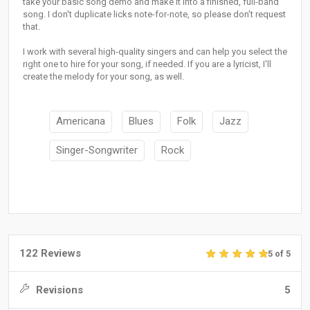
take your basic song demo and make it into a finished, full-band
song. I don't duplicate licks note-for-note, so please don't request
that.
I work with several high-quality singers and can help you select the
right one to hire for your song, if needed. If you are a lyricist, I'll
create the melody for your song, as well.
Americana
Blues
Folk
Jazz
Singer-Songwriter
Rock
122 Reviews
5 of 5
Revisions
5