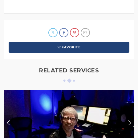
FAVORITE
RELATED SERVICES