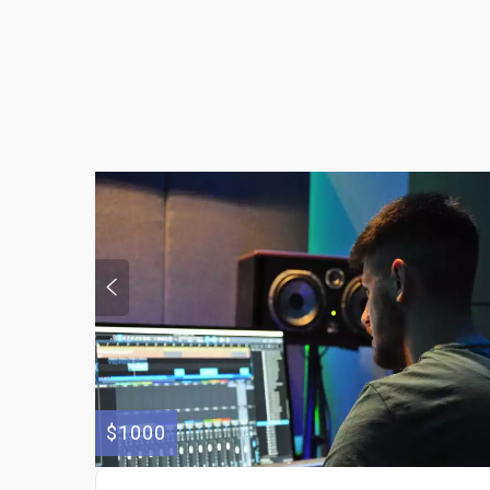
$1000