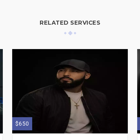
RELATED SERVICES
$650