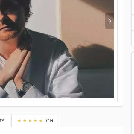
FY
(40)