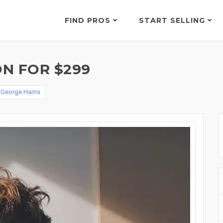
FIND PROS
START SELLING
N FOR $299
y
George Harris