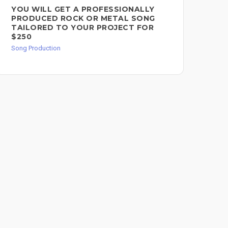
YOU WILL GET A PROFESSIONALLY
BR
PRODUCED ROCK OR METAL SONG
PR
TAILORED TO YOUR PROJECT FOR
Song
$250
Song Production