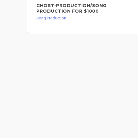
GHOST-PRODUCTION/SONG
PRODUCTION FOR $1000
Song Production