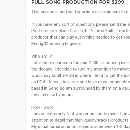
FULL SONG PRODUCTION FOR $299
This service is perfect for artists or producers that
If you have any sort of questions please send me a
Past credits include Pixie Lott, Paloma Faith, Toni 
producer that can play everything needed to get your
Mixing/Mastering Engineer.
Who am I?
I started my career in the mid-2000s recording indie
the decade, I decided to turn my attention to making
would say soulful R&B is where I tend to get the bul
as RCA, Decca, Universal and have close connectio
based in Soho so am surrounded by them on a daily 
definitely sort you out.
How I work.
I am an extremely fast worker and pride myself on wa
attention to detail that high-quality tracks/products
My usual turnaround on projects is between 1-3 day