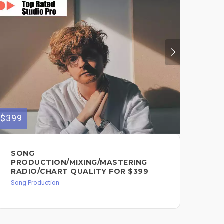
$399
$399
SONG
RE
PRODUCTION/MIXING/MASTERING
RE
RADIO/CHART QUALITY FOR $399
IN
Song Production
Song