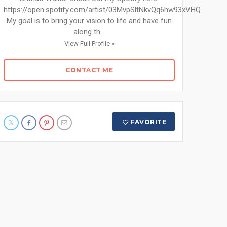
https://open.spotify.com/artist/03MvpSltNkvQq6hw93xVHQ
My goal is to bring your vision to life and have fun
along th...
View Full Profile »
CONTACT ME
FAVORITE