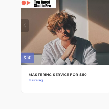
$50
MASTERING SERVICE FOR $50
Mastering