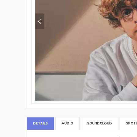
DETAILS
AUDIO
SOUNDCLOUD
SPOTI