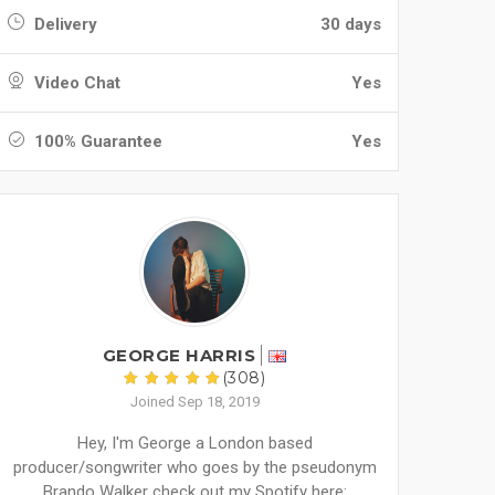
Delivery
30 days
Video Chat
Yes
100% Guarantee
Yes
GEORGE HARRIS
(308)
Joined Sep 18, 2019
Hey, I'm George a London based
producer/songwriter who goes by the pseudonym
Brando Walker check out my Spotify here: