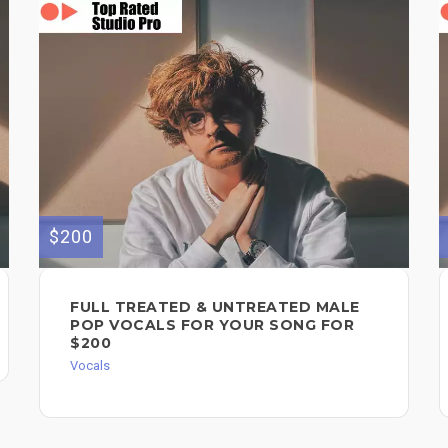
$200
FULL TREATED & UNTREATED MALE
POP VOCALS FOR YOUR SONG FOR
$200
Vocals