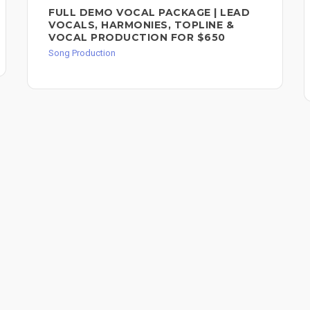
FULL DEMO VOCAL PACKAGE | LEAD
VOCALS, HARMONIES, TOPLINE &
VOCAL PRODUCTION FOR $650
Song Production