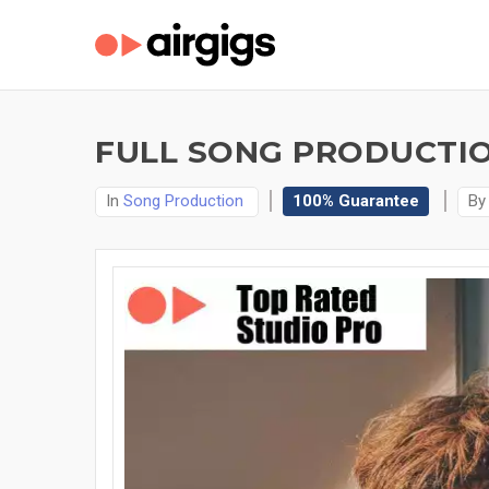
FULL SONG PRODUCTIO
In
Song Production
100% Guarantee
B