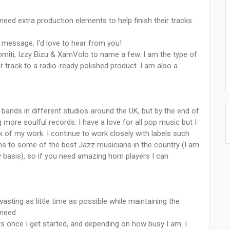
 need extra production elements to help finish their tracks.
 message, I'd love to hear from you!
Romiti, Izzy Bizu & XamVolo to name a few. I am the type of
 track to a radio-ready polished product. I am also a
 bands in different studios around the UK, but by the end of
 more soulful records. I have a love for all pop music but I
k of my work. I continue to work closely with labels such
ns to some of the best Jazz musicians in the country (I am
basis), so if you need amazing horn players I can
sting as little time as possible while maintaining the
 need.
s once I get started, and depending on how busy I am. I