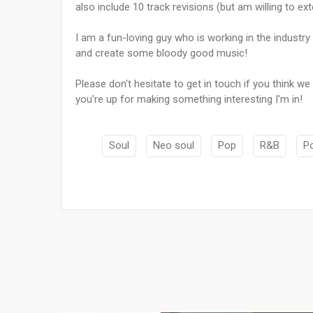
also include 10 track revisions (but am willing to ext
I am a fun-loving guy who is working in the industry
and create some bloody good music!
Please don't hesitate to get in touch if you think we
you're up for making something interesting I'm in!
Soul
Neo soul
Pop
R&B
P