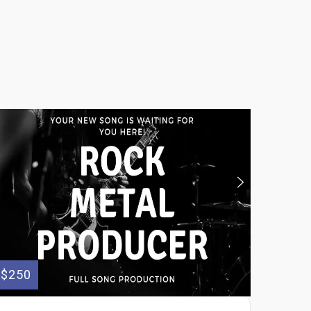
$250
$200