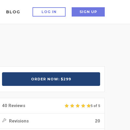
BLOG
LOG IN
SIGN UP
ORDER NOW: $299
40 Reviews
5 of 5
Revisions
20