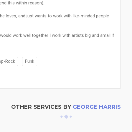
end this within reason).
 he loves, and just wants to work with like-minded people
 would work well together I work with artists big and small if
op-Rock
Funk
OTHER SERVICES BY
GEORGE HARRIS