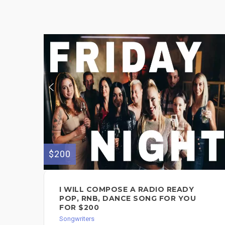
$200
I WILL COMPOSE A RADIO READY
POP, RNB, DANCE SONG FOR YOU
FOR $200
Songwriters