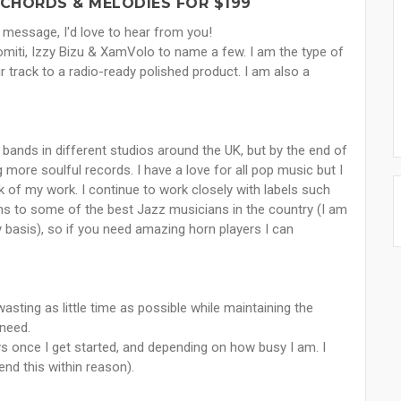
 CHORDS & MELODIES FOR $199
 message, I'd love to hear from you!
Romiti, Izzy Bizu & XamVolo to name a few. I am the type of
 track to a radio-ready polished product. I am also a
 bands in different studios around the UK, but by the end of
 more soulful records. I have a love for all pop music but I
k of my work. I continue to work closely with labels such
ns to some of the best Jazz musicians in the country (I am
basis), so if you need amazing horn players I can
sting as little time as possible while maintaining the
 need.
s once I get started, and depending on how busy I am. I
end this within reason).