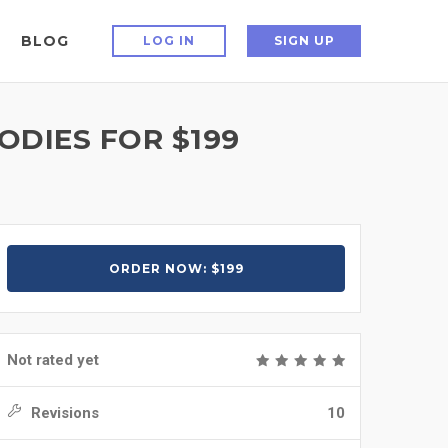
BLOG
LOG IN
SIGN UP
ODIES FOR $199
ORDER NOW: $199
Not rated yet
Revisions
10