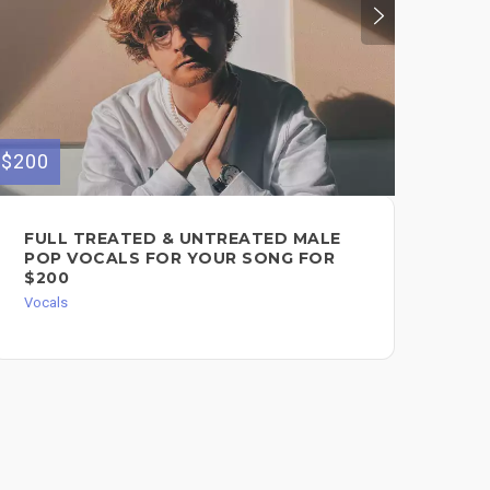
$200
$399
FULL TREATED & UNTREATED MALE
RE
POP VOCALS FOR YOUR SONG FOR
RE
$200
IN
Vocals
Song