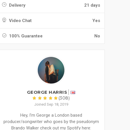
Delivery
21 days
Video Chat
Yes
100% Guarantee
No
GEORGE HARRIS
(308)
Joined Sep 18, 2019
Hey, I'm George a London based
producer/songwriter who goes by the pseudonym
Brando Walker check out my Spotify here: