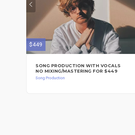
$449
SONG PRODUCTION WITH VOCALS
NO MIXING/MASTERING FOR $449
Song Production