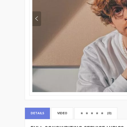
DETAILS
VIDEO
(0)