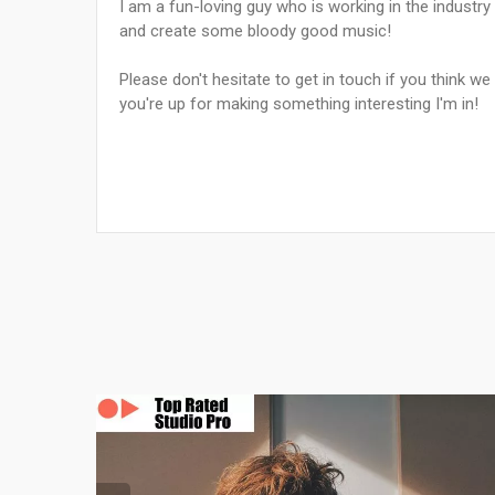
I am a fun-loving guy who is working in the industry
and create some bloody good music!
Please don't hesitate to get in touch if you think we
you're up for making something interesting I'm in!