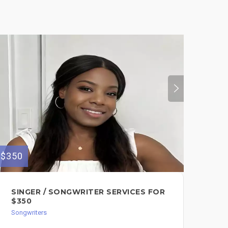
$350
$50
SINGER / SONGWRITER SERVICES FOR
1-
$350
$5
Songwriters
Song