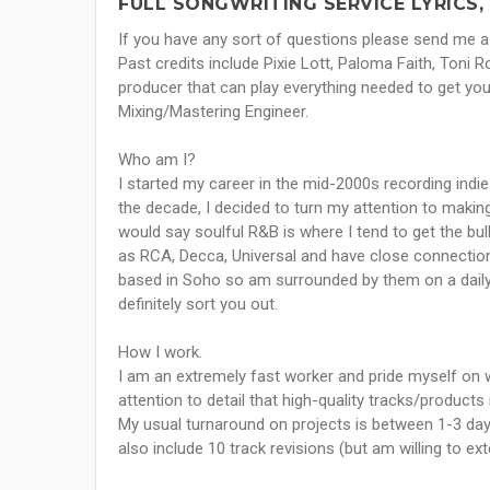
FULL SONGWRITING SERVICE LYRICS,
If you have any sort of questions please send me a
Past credits include Pixie Lott, Paloma Faith, Toni 
producer that can play everything needed to get your
Mixing/Mastering Engineer.
Who am I?
I started my career in the mid-2000s recording indie
the decade, I decided to turn my attention to making
would say soulful R&B is where I tend to get the bul
as RCA, Decca, Universal and have close connectio
based in Soho so am surrounded by them on a daily 
definitely sort you out.
How I work.
I am an extremely fast worker and pride myself on wa
attention to detail that high-quality tracks/products
My usual turnaround on projects is between 1-3 day
also include 10 track revisions (but am willing to ext