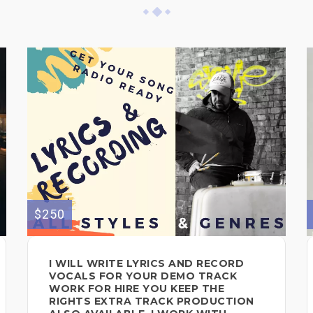
$250
I WILL WRITE LYRICS AND RECORD
VOCALS FOR YOUR DEMO TRACK
WORK FOR HIRE YOU KEEP THE
RIGHTS EXTRA TRACK PRODUCTION