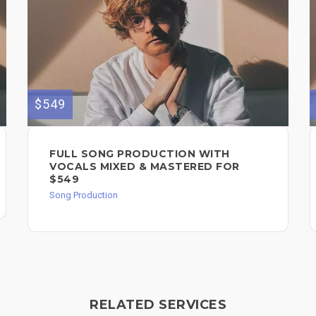
$549
FULL SONG PRODUCTION WITH
VOCALS MIXED & MASTERED FOR
$549
Song Production
RELATED SERVICES