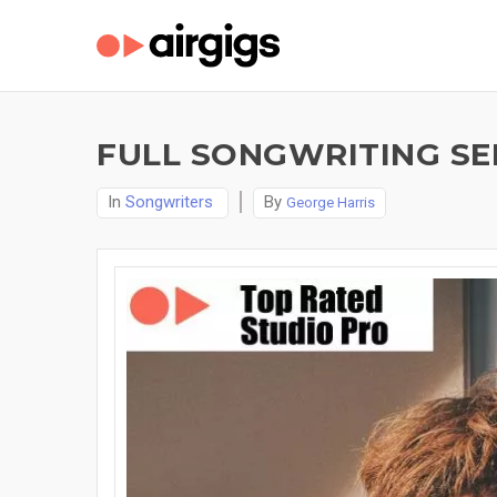
FULL SONGWRITING SER
In
Songwriters
By
George Harris