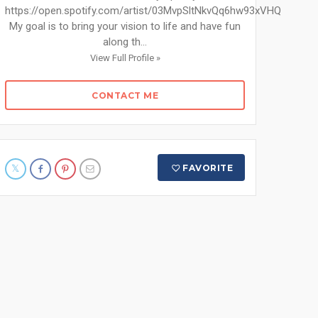
https://open.spotify.com/artist/03MvpSltNkvQq6hw93xVHQ
My goal is to bring your vision to life and have fun
along th...
View Full Profile »
CONTACT ME
FAVORITE