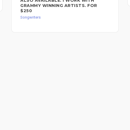
ALSO AVAILABLE. I WORK WITH
GRAMMY WINNING ARTISTS. FOR
$250
Songwriters