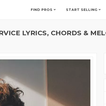
FIND PROS
START SELLING
VICE LYRICS, CHORDS & MEL