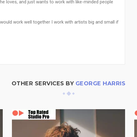
 he loves, and just wants to work with like-minded people
 would work well together I work with artists big and small if
OTHER SERVICES BY
GEORGE HARRIS