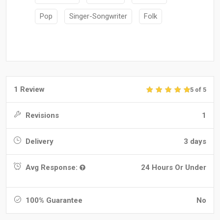
Pop
Singer-Songwriter
Folk
1 Review
5 of 5
Revisions
1
Delivery
3 days
Avg Response:
24 Hours Or Under
100% Guarantee
No