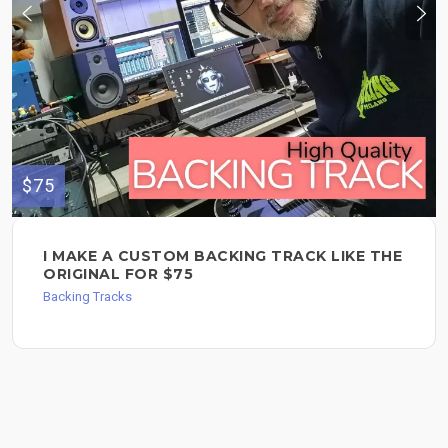
$75
I MAKE A CUSTOM BACKING TRACK LIKE THE
ORIGINAL FOR $75
Backing Tracks