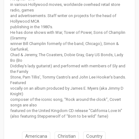
in various Hollywood movies, worldwide overhead retail store
radio, games
and advertisements. Staff writer on projects for the head of
Hollywood MCA
publishing in the 1980’s.
He has done shows with War, Tower of Power, Sons of Champlin
(Grammy
winner Bill Champlin formerly of the band, Chicago), Simon &
Garfunkel,
Chad & Jeremy, The Coasters, Dobie Gray, Gary US Bonds, Lady
Bo (Bo
Diddley's lady guitarist) and performed with members of Sly and
the Family
Stone, Pam Tillis', Tommy Castro's and John Lee Hooker's bands.
Featured
vocally on an album produced by James E. Myers (aka Jimmy D
Knight)
composer of the iconic song, “Rock around the clock”, Covert
songs are also
featured on the United Kingdom CD release “California Love In”
(also featuring Steppenwolf of “Born to be wild” fame)
Americana
Christian
Country