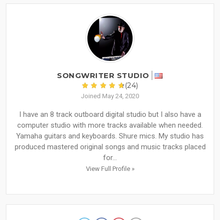
SONGWRITER STUDIO
(24)
Joined May 24, 2020
I have an 8 track outboard digital studio but I also have a
computer studio with more tracks available when needed.
Yamaha guitars and keyboards. Shure mics. My studio has
produced mastered original songs and music tracks placed
for...
View Full Profile »