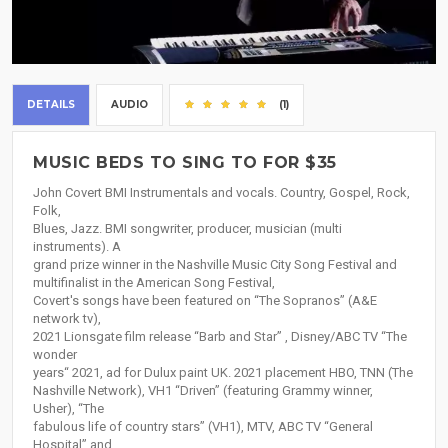
DETAILS
AUDIO
(1)
MUSIC BEDS TO SING TO FOR $35
John Covert BMI Instrumentals and vocals. Country, Gospel, Rock,
Folk,
Blues, Jazz. BMI songwriter, producer, musician (multi
instruments). A
grand prize winner in the Nashville Music City Song Festival and
multifinalist in the American Song Festival,
Covert's songs have been featured on “The Sopranos” (A&E
network tv),
2021 Lionsgate film release “Barb and Star” , Disney/ABC TV “The
wonder
years“ 2021, ad for Dulux paint UK. 2021 placement HBO, TNN (The
Nashville Network), VH1 “Driven” (featuring Grammy winner,
Usher), “The
fabulous life of country stars” (VH1), MTV, ABC TV “General
Hospital” and