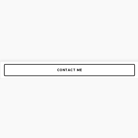
CONTACT ME
Copyright © 2012-2026 AirGigs, IIc. All rights reserved.
Need Help?
contact us