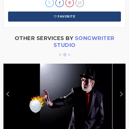
FAVORITE
OTHER SERVICES BY
SONGWRITER
STUDIO