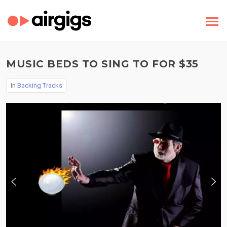
MUSIC BEDS TO SING TO FOR $35
In
Backing Tracks