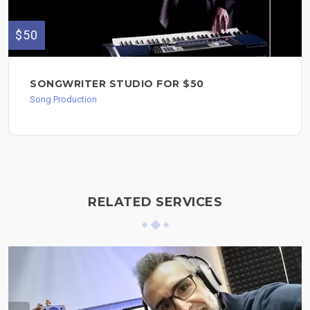
$50
SONGWRITER STUDIO FOR $50
Song Production
RELATED SERVICES