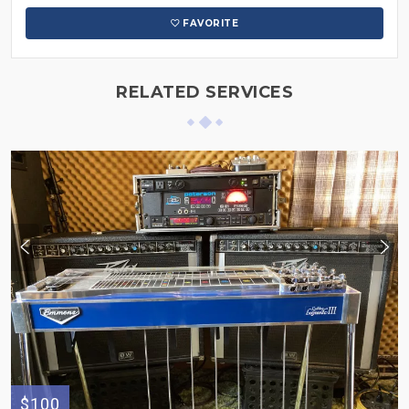
FAVORITE
RELATED SERVICES
$100