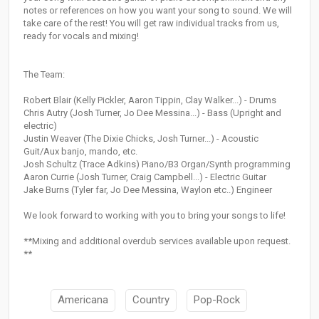
notes or references on how you want your song to sound. We will
take care of the rest! You will get raw individual tracks from us,
ready for vocals and mixing!
The Team:
Robert Blair (Kelly Pickler, Aaron Tippin, Clay Walker...) - Drums
Chris Autry (Josh Turner, Jo Dee Messina...) - Bass (Upright and
electric)
Justin Weaver (The Dixie Chicks, Josh Turner...) - Acoustic
Guit/Aux banjo, mando, etc.
Josh Schultz (Trace Adkins) Piano/B3 Organ/Synth programming
Aaron Currie (Josh Turner, Craig Campbell...) - Electric Guitar
Jake Burns (Tyler far, Jo Dee Messina, Waylon etc..) Engineer
We look forward to working with you to bring your songs to life!
**Mixing and additional overdub services available upon request.
**
Americana
Country
Pop-Rock