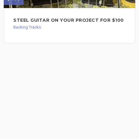
STEEL GUITAR ON YOUR PROJECT FOR $100
Backing Tracks