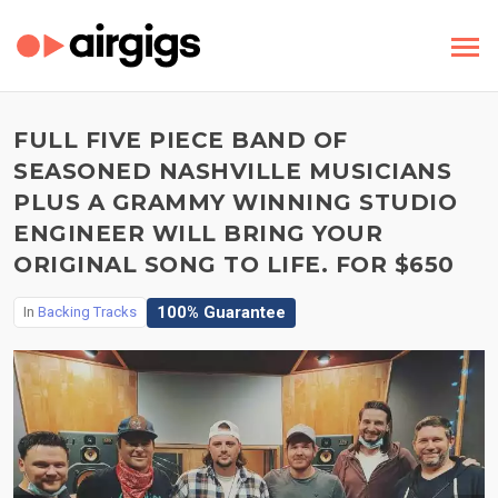
FULL FIVE PIECE BAND OF
SEASONED NASHVILLE MUSICIANS
PLUS A GRAMMY WINNING STUDIO
ENGINEER WILL BRING YOUR
ORIGINAL SONG TO LIFE. FOR $650
100% Guarantee
In
Backing Tracks