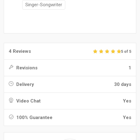
Singer-Songwriter
4 Reviews
5 of 5
Revisions
1
Delivery
30 days
Video Chat
Yes
100% Guarantee
Yes