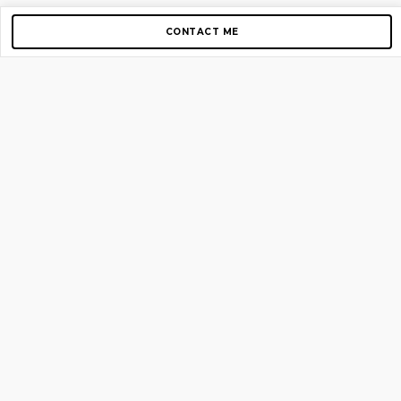
CONTACT ME
Copyright © 2012-2026 AirGigs, IIc. All rights reserved.
Need Help?
contact us
TOP PAGES
Home
About us
Blog