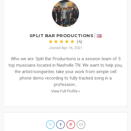
SPLIT BAR PRODUCTIONS
(4)
Joined Apr 16, 2021
Who we are: Split Bar Productions is a session team of 5
top musicians located in Nashville TN. We want to help you,
the artist/songwriter, take your work from simple cell
phone demo recording to fully tracked song in a
profession...
View Full Profile »