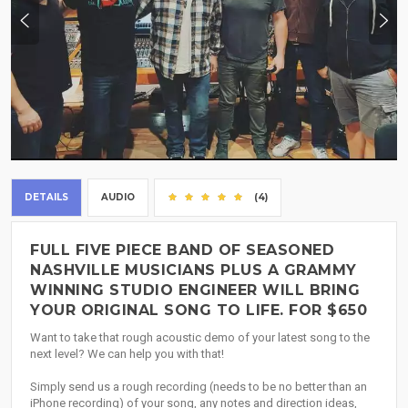
DETAILS
AUDIO
(4)
FULL FIVE PIECE BAND OF SEASONED
NASHVILLE MUSICIANS PLUS A GRAMMY
WINNING STUDIO ENGINEER WILL BRING
YOUR ORIGINAL SONG TO LIFE. FOR $650
Want to take that rough acoustic demo of your latest song to the
next level? We can help you with that!
Simply send us a rough recording (needs to be no better than an
iPhone recording) of your song, any notes and direction ideas,