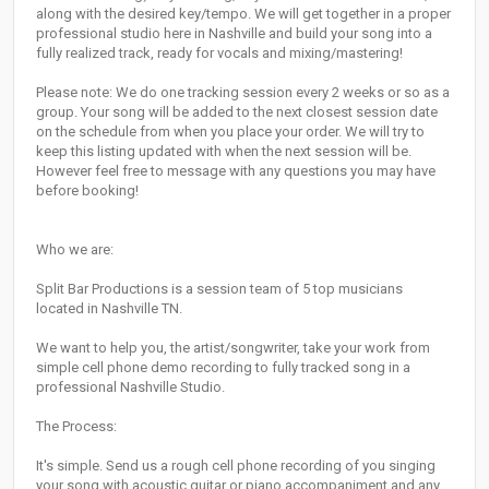
along with the desired key/tempo. We will get together in a proper
professional studio here in Nashville and build your song into a
fully realized track, ready for vocals and mixing/mastering!
Please note: We do one tracking session every 2 weeks or so as a
group. Your song will be added to the next closest session date
on the schedule from when you place your order. We will try to
keep this listing updated with when the next session will be.
However feel free to message with any questions you may have
before booking!
Who we are:
Split Bar Productions is a session team of 5 top musicians
located in Nashville TN.
We want to help you, the artist/songwriter, take your work from
simple cell phone demo recording to fully tracked song in a
professional Nashville Studio.
The Process:
It's simple. Send us a rough cell phone recording of you singing
your song with acoustic guitar or piano accompaniment and any