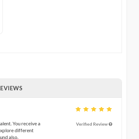
REVIEWS
alent. You receive a
Verified Review
xplore different
und also.