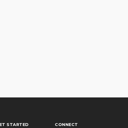
ET STARTED
CONNECT