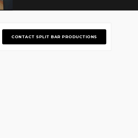
CONTACT SPLIT BAR PRODUCTIONS