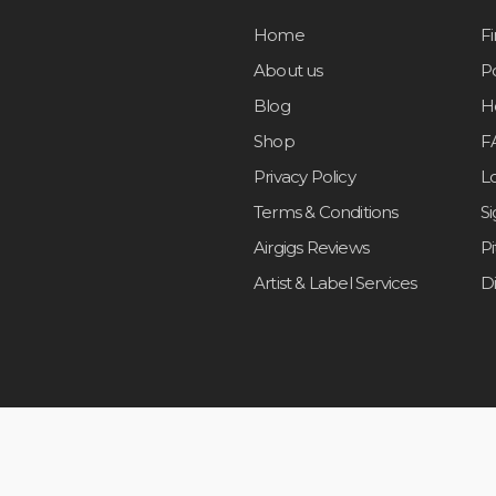
Home
F
About us
Po
Blog
H
Shop
F
Privacy Policy
L
Terms & Conditions
S
Airgigs Reviews
P
Artist & Label Services
D