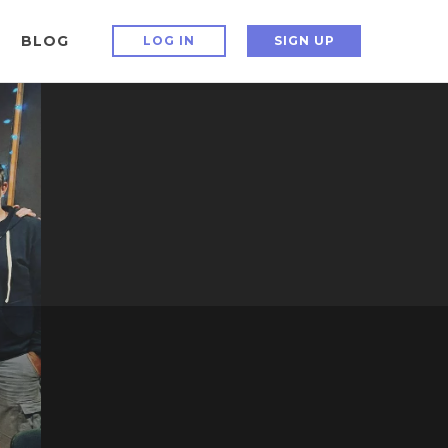
BLOG
LOG IN
SIGN UP