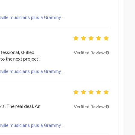
ville musicians plus a Grammy...
fessional, skilled,
Verified Review
to the next project!
ville musicians plus a Grammy...
s. The real deal. An
Verified Review
ville musicians plus a Grammy...