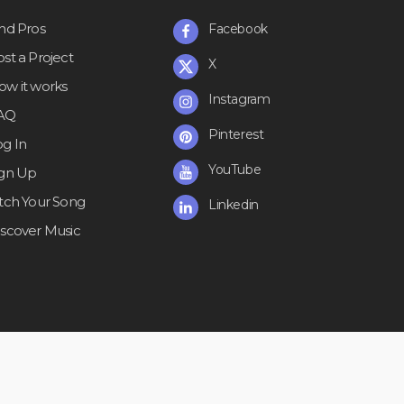
ind Pros
Facebook
st a Project
X
ow it works
Instagram
AQ
Pinterest
og In
YouTube
ign Up
itch Your Song
Linkedin
iscover Music