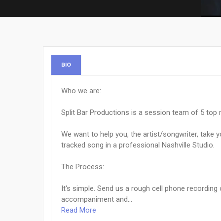
BIO
Who we are:
Split Bar Productions is a session team of 5 top 
We want to help you, the artist/songwriter, take 
tracked song in a professional Nashville Studio.
The Process:
It's simple. Send us a rough cell phone recording
accompaniment and...
Read More