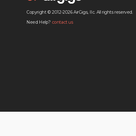
Copyright © 2012-2026 AirGigs, IIc. All rights reserved.
Need Help?
contact us