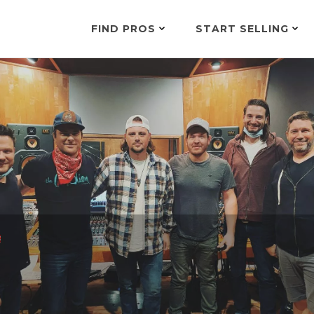
FIND PROS
START SELLING