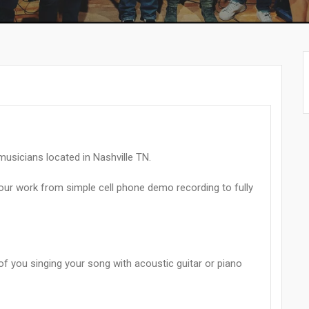
musicians located in Nashville TN.
your work from simple cell phone demo recording to fully
 of you singing your song with acoustic guitar or piano