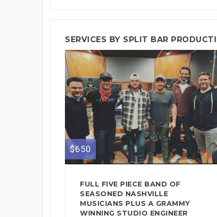
SERVICES BY SPLIT BAR PRODUCT
$650
FULL FIVE PIECE BAND OF
SEASONED NASHVILLE
MUSICIANS PLUS A GRAMMY
WINNING STUDIO ENGINEER