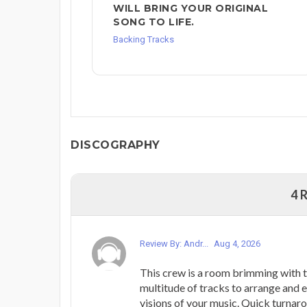
WILL BRING YOUR ORIGINAL
SONG TO LIFE.
Backing Tracks
DISCOGRAPHY
4 
Review By: Andr...
Aug 4, 2026
This crew is a room brimming with t
multitude of tracks to arrange and e
visions of your music. Quick turnaro