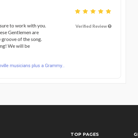
sure to work with you.
Verified Review
these Gentlemen are
 groove of the song.
ng! We will be
ville musicians plus a Grammy...
TOP PAGES
G