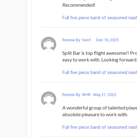
Recommended!
Full five piece band of seasoned nash
Review By: Geof...
Dec 10, 2025
Split Bar is top flight awesome!! Pro
easy to work with. Looking forward 
Full five piece band of seasoned nash
Review By: WHR
May 21, 2023
A wonderful group of talented player
absolute pleasure to work with.
Full five piece band of seasoned nash