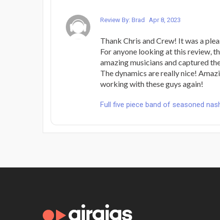
Review By: Brad
Apr 8, 2023
Thank Chris and Crew! It was a plea
For anyone looking at this review, 
amazing musicians and captured the
The dynamics are really nice! Amazi
working with these guys again!
Full five piece band of seasoned nash