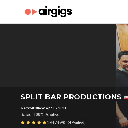
SPLIT BAR PRODUCTIONS
Member since: Apr 16, 2021
Rated: 100% Positive
4 Reviews
(4 Verified)