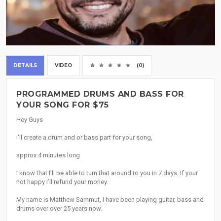
DETAILS
VIDEO
(0)
PROGRAMMED DRUMS AND BASS FOR
YOUR SONG FOR $75
Hey Guys
I’ll create a drum and or bass part for your song,
approx 4 minutes long
I know that I’ll be able to turn that around to you in 7 days. If your
not happy I’ll refund your money.
My name is Matthew Sammut, I have been playing guitar, bass and
drums over over 25 years now.