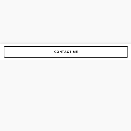
CONTACT ME
Copyright © 2012-2026 AirGigs, IIc. All rights reserved.
Need Help?
contact us