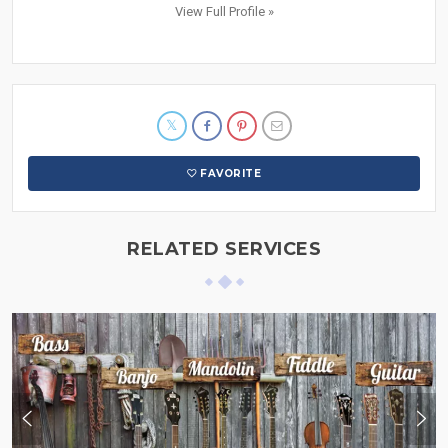
View Full Profile »
FAVORITE
RELATED SERVICES