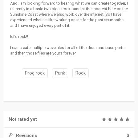
And I am looking forward to hearing what we can create together, I
currently in a basic two piece rock band at the moment here on the
Sunshine Coast where we also work over the internet. So I have
experienced what it’s like working online for the past six months
and I have enjoyed every part of it.
let’s rock!!
I can create multiple wave files for all of the drum and bass parts
and then those files are yours forever.
Prog rock
Punk
Rock
Not rated yet
Revisions
3