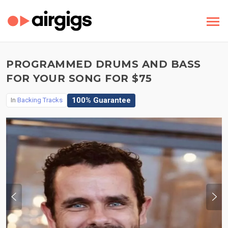
PROGRAMMED DRUMS AND BASS
FOR YOUR SONG FOR $75
100% Guarantee
In
Backing Tracks