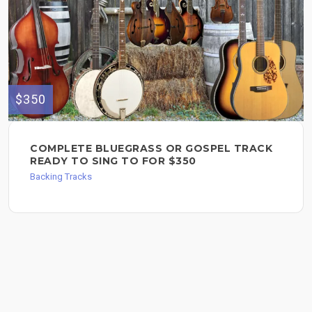
$350
COMPLETE BLUEGRASS OR GOSPEL TRACK
READY TO SING TO FOR $350
Backing Tracks