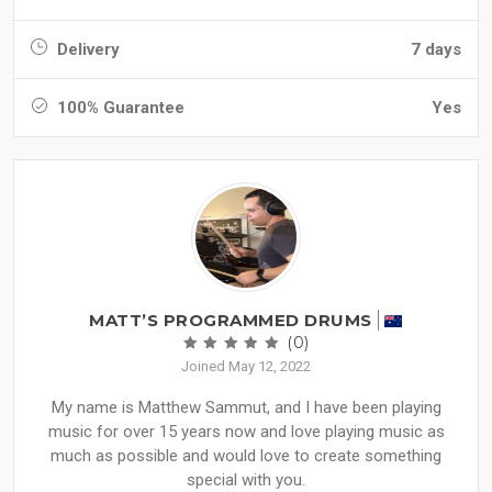
Delivery
7 days
100% Guarantee
Yes
MATT’S PROGRAMMED DRUMS
(0)
Joined May 12, 2022
My name is Matthew Sammut, and I have been playing
music for over 15 years now and love playing music as
much as possible and would love to create something
special with you.