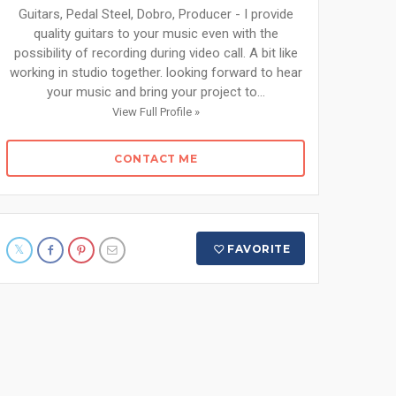
Guitars, Pedal Steel, Dobro, Producer - I provide
quality guitars to your music even with the
possibility of recording during video call. A bit like
working in studio together. looking forward to hear
your music and bring your project to...
View Full Profile »
CONTACT ME
FAVORITE