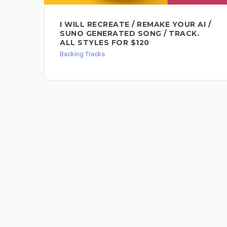
I WILL RECREATE / REMAKE YOUR AI /
SUNO GENERATED SONG / TRACK.
ALL STYLES FOR $120
Backing Tracks