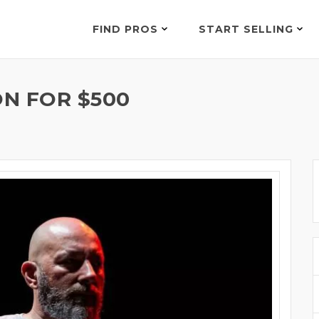
FIND PROS
START SELLING
N FOR $500