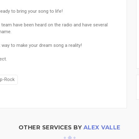
ady to bring your song to life!
 team have been heard on the radio and have several
 name.
 way to make your dream song a reality!
ect.
p-Rock
OTHER SERVICES BY
ALEX VALLE