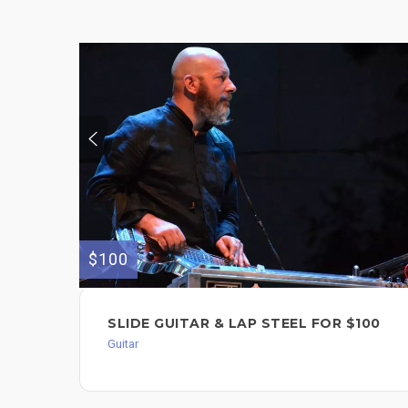
$100
SLIDE GUITAR & LAP STEEL FOR $100
Guitar