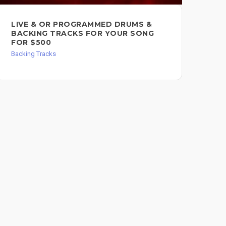
LIVE & OR PROGRAMMED DRUMS &
I 
BACKING TRACKS FOR YOUR SONG
FO
FOR $500
Back
Backing Tracks