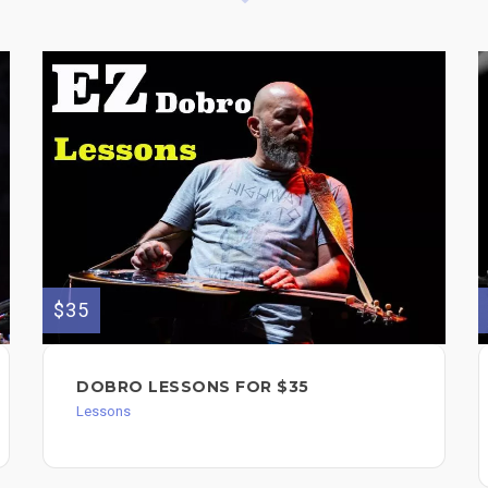
$35
DOBRO LESSONS FOR $35
Lessons