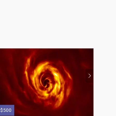
$500
$125