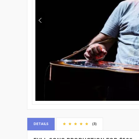
DETAILS
(3)