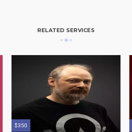
RELATED SERVICES
$350