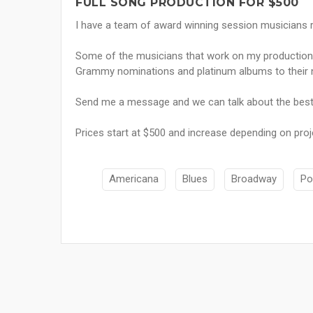
FULL SONG PRODUCTION FOR $500
I have a team of award winning session musicians re
Some of the musicians that work on my production
Grammy nominations and platinum albums to their
Send me a message and we can talk about the best
Prices start at $500 and increase depending on proj
Americana
Blues
Broadway
Po