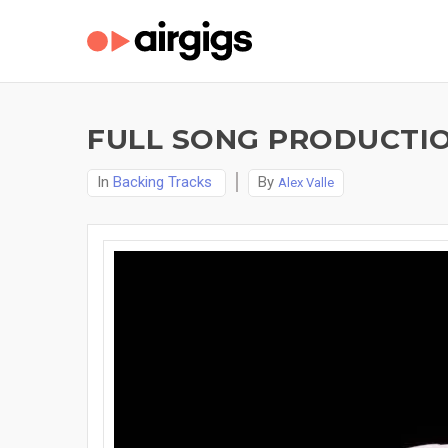
FULL SONG PRODUCTIO
In
Backing Tracks
By
Alex Valle