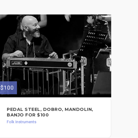
$100
$100
PEDAL STEEL, DOBRO, MANDOLIN,
EL
BANJO FOR $100
$1
Folk Instruments
Guit