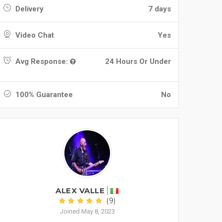
Delivery
7 days
Video Chat
Yes
Avg Response:
24 Hours Or Under
100% Guarantee
No
ALEX VALLE
(9)
Joined May 8, 2023