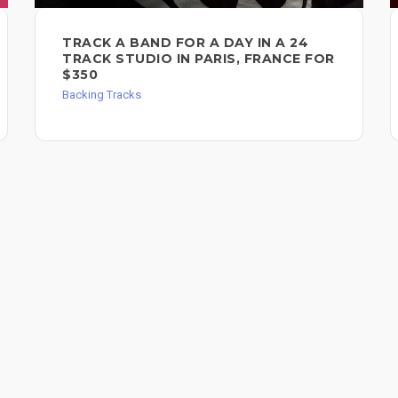
TRACK A BAND FOR A DAY IN A 24
TRACK STUDIO IN PARIS, FRANCE FOR
$350
Backing Tracks