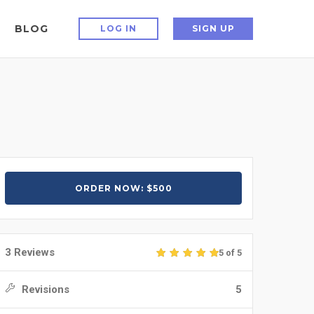
BLOG
LOG IN
SIGN UP
ORDER NOW: $500
3 Reviews
5 of 5
Revisions
5