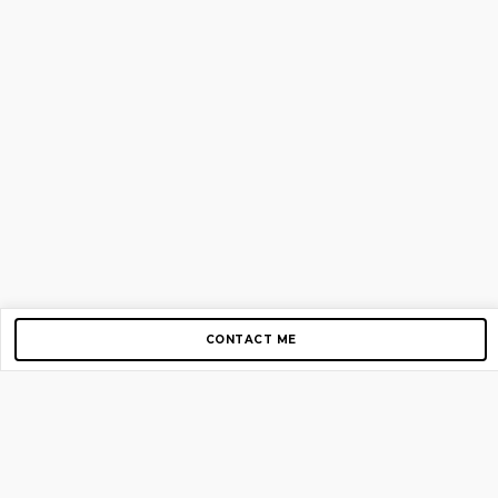
CONTACT ME