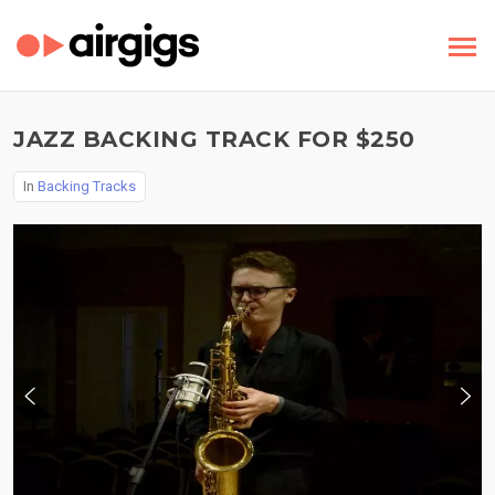
JAZZ BACKING TRACK FOR $250
In
Backing Tracks