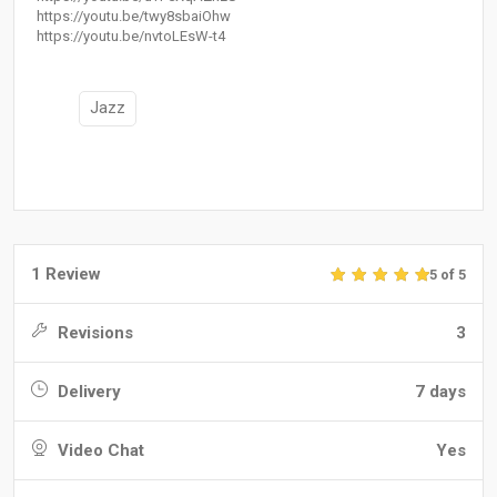
https://youtu.be/twy8sbaiOhw
https://youtu.be/nvtoLEsW-t4
Jazz
1 Review
5 of 5
Revisions
3
Delivery
7 days
Video Chat
Yes