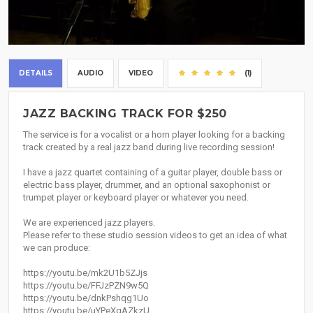
DETAILS
AUDIO
VIDEO
(1)
JAZZ BACKING TRACK FOR $250
The service is for a vocalist or a horn player looking for a backing
track created by a real jazz band during live recording session!
I have a jazz quartet containing of a guitar player, double bass or
electric bass player, drummer, and an optional saxophonist or
trumpet player or keyboard player or whatever you need.
We are experienced jazz players.
Please refer to these studio session videos to get an idea of what
we can produce:
https://youtu.be/mk2U1b5ZJjs
https://youtu.be/FFJzPZN9w5Q
https://youtu.be/dnkPshqg1Uo
https://youtu.be/uYPeXqAZkzU