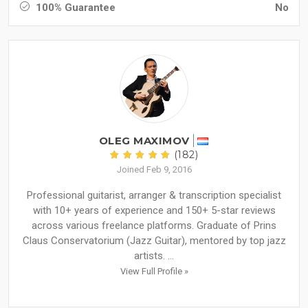
100% Guarantee
No
OLEG MAXIMOV
(182)
Joined Feb 9, 2016
Professional guitarist, arranger & transcription specialist
with 10+ years of experience and 150+ 5-star reviews
across various freelance platforms. Graduate of Prins
Claus Conservatorium (Jazz Guitar), mentored by top jazz
artists. ...
View Full Profile »