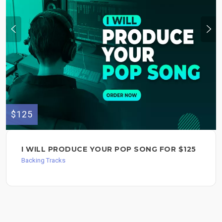
$125
I WILL PRODUCE YOUR POP SONG FOR $125
Backing Tracks