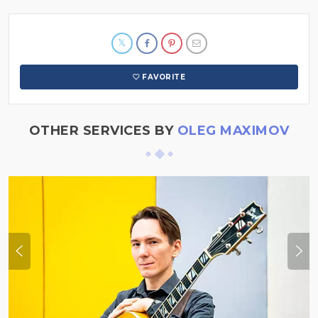
FAVORITE
OTHER SERVICES BY
OLEG MAXIMOV