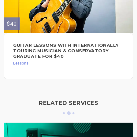
$40
GUITAR LESSONS WITH INTERNATIONALLY
TOURING MUSICIAN & CONSERVATORY
GRADUATE FOR $40
Lessons
RELATED SERVICES