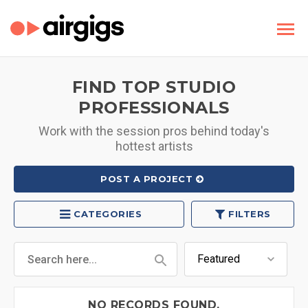
FIND TOP STUDIO
PROFESSIONALS
Work with the session pros behind today's
hottest artists
POST A PROJECT
CATEGORIES
FILTERS
NO RECORDS FOUND.