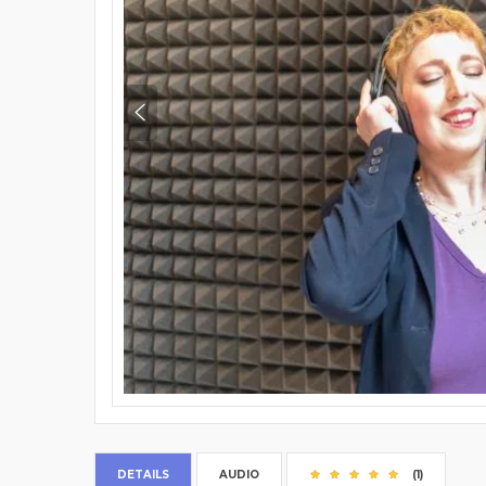
DETAILS
AUDIO
(1)