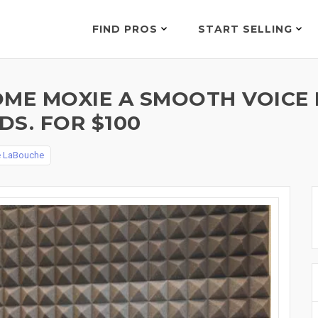
FIND PROS
START SELLING
OME MOXIE A SMOOTH VOICE 
S. FOR $100
e LaBouche