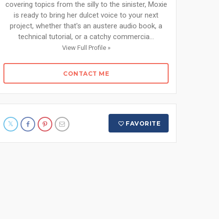
covering topics from the silly to the sinister, Moxie
is ready to bring her dulcet voice to your next
project, whether that's an austere audio book, a
technical tutorial, or a catchy commercia...
View Full Profile »
CONTACT ME
FAVORITE