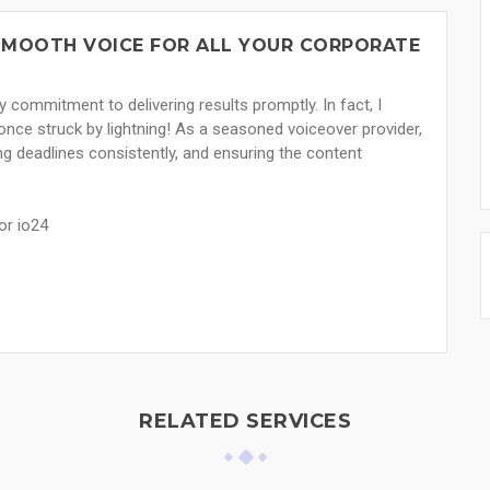
 SMOOTH VOICE FOR ALL YOUR CORPORATE
 commitment to delivering results promptly. In fact, I
s once struck by lightning! As a seasoned voiceover provider,
ng deadlines consistently, and ensuring the content
or io24
RELATED SERVICES