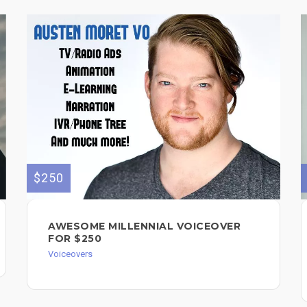
$250
AWESOME MILLENNIAL VOICEOVER
FOR $250
Voiceovers