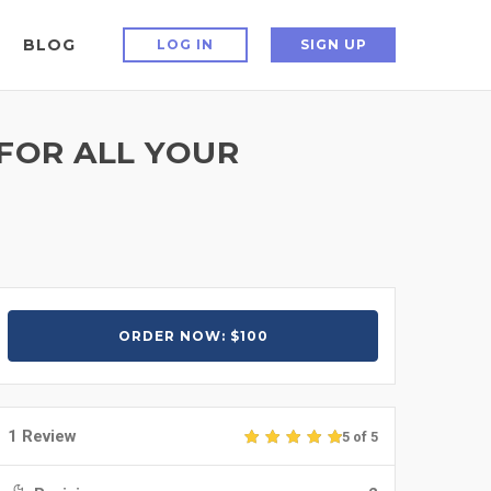
BLOG
LOG IN
SIGN UP
FOR ALL YOUR
ORDER NOW: $100
1 Review
5 of 5