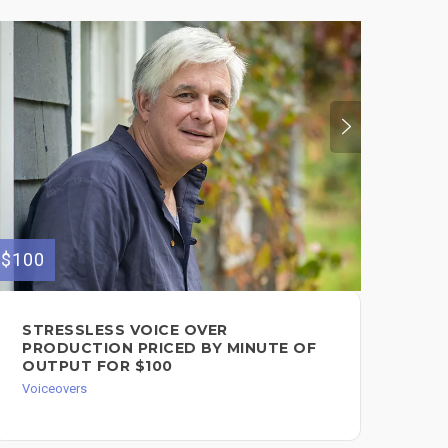
$150
$100
I 
STRESSLESS VOICE OVER
IN
PRODUCTION PRICED BY MINUTE OF
OUTPUT FOR $100
Voic
Voiceovers