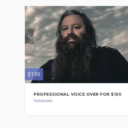
$150
PROFESSIONAL VOICE OVER FOR $150
Voiceovers