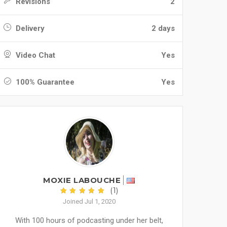
Revisions
2
Delivery
2 days
Video Chat
Yes
100% Guarantee
Yes
MOXIE LABOUCHE
(1)
Joined Jul 1, 2020
With 100 hours of podcasting under her belt,