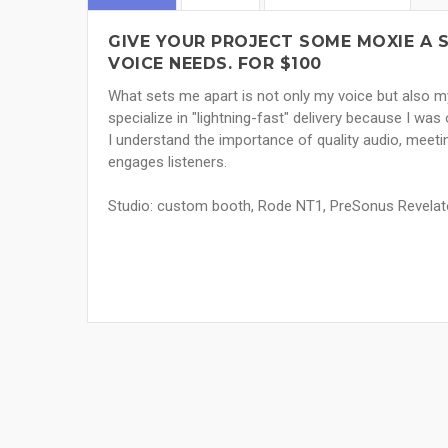
GIVE YOUR PROJECT SOME MOXIE A
VOICE NEEDS. FOR $100
What sets me apart is not only my voice but also my
specialize in "lightning-fast" delivery because I wa
I understand the importance of quality audio, meeti
engages listeners.
Studio: custom booth, Rode NT1, PreSonus Revelat