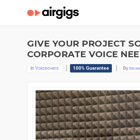
GIVE YOUR PROJECT S
CORPORATE VOICE NEED
In
Voiceovers
100% Guarantee
By
Moxi