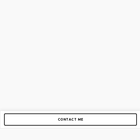
CONTACT ME