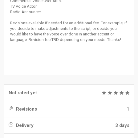
Commercial Voice Over Artist
TV Voice Actor
Radio Announcer
Revisions available if needed for an additional fee. For example, if
you decide to make adjustments to the script, or decide you
would like to have the voice over done in another accent or
language. Revision fee TBD depending on your needs. Thanks!
Not rated yet
Revisions
1
Delivery
3 days