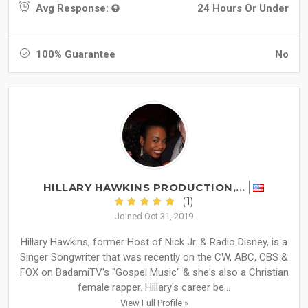
Avg Response:
24 Hours Or Under
100% Guarantee
No
HILLARY HAWKINS PRODUCTION,...
(1)
Joined Oct 31, 2019
Hillary Hawkins, former Host of Nick Jr. & Radio Disney, is a
Singer Songwriter that was recently on the CW, ABC, CBS &
FOX on BadamiTV's "Gospel Music" & she's also a Christian
female rapper. Hillary's career be...
View Full Profile »