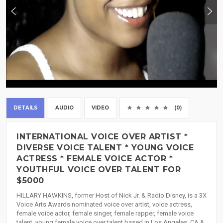
DETAILS
AUDIO
VIDEO
(0)
INTERNATIONAL VOICE OVER ARTIST *
DIVERSE VOICE TALENT * YOUNG VOICE
ACTRESS * FEMALE VOICE ACTOR *
YOUTHFUL VOICE OVER TALENT FOR
$5000
HILLARY HAWKINS, former Host of Nick Jr. & Radio Disney, is a 3X
Voice Arts Awards nominated voice over artist, voice actress,
female voice actor, female singer, female rapper, female voice
talent, young female voice over talent based in Los Angeles, CA &