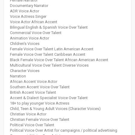
Female Narrator
Documentary Narrator
ADR Voice Actor
Voice Actress Singer
Voice Actor African Accent
Bilingual English & Spanish Voice Over Talent
Commercial Voice Over Talent
Animation Voice Actor
Children's Voices
Female Voice Over Talent Latin American Accent
Female Voice Over Talent Caribbean Accent
Black Female Voice Over Talent African American Accent
Multicultural Voice Over Talent Diverse Voices
Character Voices
Narration
African Accent Voice Actor
Southern Accent Voice Over Talent
British Accent Voice Talent
Accent & Dialect Specialist Voice Over Talent
18+ to play younger Voice Actress
Child, Teen & Young Adult Voices (Character Voices)
Christian Voice Actor
Christian Female Voice Over Talent
Political Voice Over Talent
Political Voice Over Artist for campaigns / political advertising