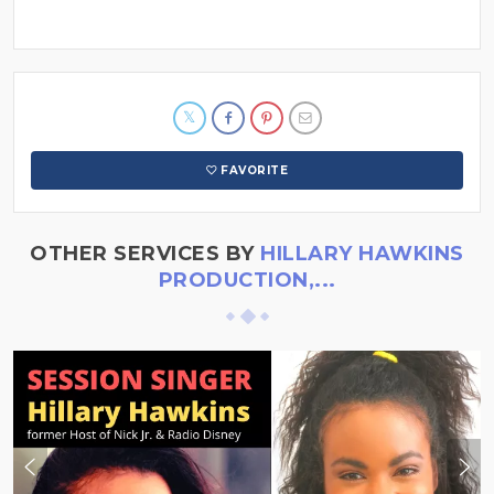
FAVORITE
OTHER SERVICES BY
HILLARY HAWKINS
PRODUCTION,...