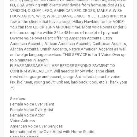
NJ, USA working with clients worldwide from home studio! AT&T,
VERIZON, DISNEY, LEGO, AMERICAN RED CROSS, MAKE-A-WISH
FOUNDATION, WHO, WORLD BANK, UNICEF & JLI TEENS are just a
few of the clients that have chosen Hillary Hawkins for her VOICE!
You can too! QUICK TURNAROUND time. Most voice overs under 5
minutes complete within 24 to 48 hours of receipt of payment.
Diverse voice over talent offering American Accents, Latin
American Accents, African American Accents, Caribbean Accents,
African Accents, British Accents, Native American Accents as well
as foreign language services. THIS SERVICE is for 1 Voice Over up
to 5 minutes in length.
PLEASE MESSAGE HILLARY BEFORE SENDING PAYMENT TO
CONFIRM AVAILABILITY. Will need to know who is the client,
desired language and accent, usage & desired character voice
(ex. kid, teen, young adult, upbeat, laid-back, cool, etc.) Thank you!
:+)
Services:
Female Voice Over Talent
Female Voice Over Artist
Female Voice Actor
Voice Actress
American Voice Over Services
International Voice Over Artist with Home Studio