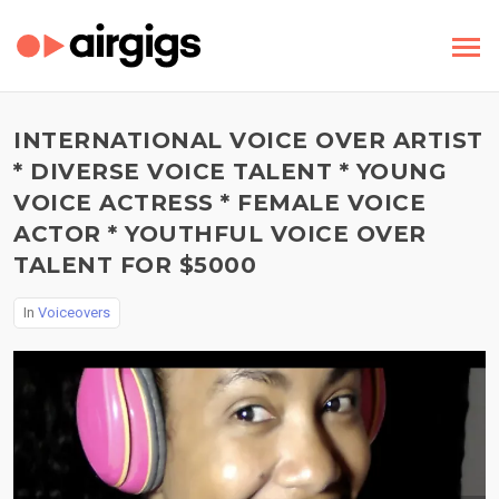
INTERNATIONAL VOICE OVER ARTIST
* DIVERSE VOICE TALENT * YOUNG
VOICE ACTRESS * FEMALE VOICE
ACTOR * YOUTHFUL VOICE OVER
TALENT FOR $5000
In
Voiceovers