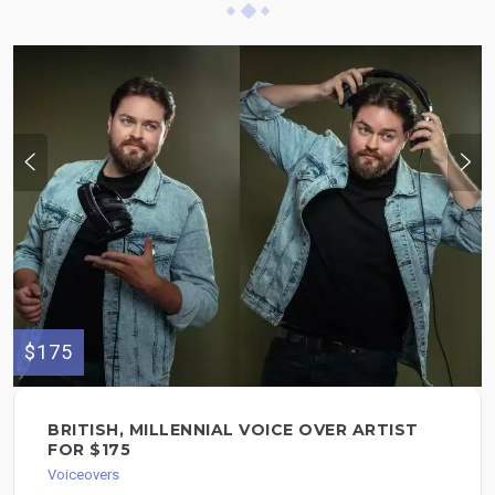
$175
BRITISH, MILLENNIAL VOICE OVER ARTIST
FOR $175
Voiceovers