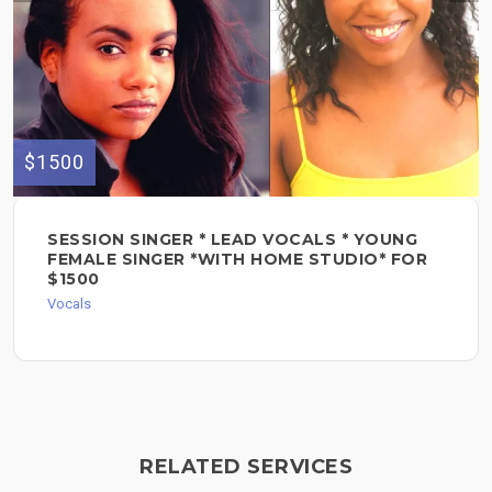
$1500
SESSION SINGER * LEAD VOCALS * YOUNG
FEMALE SINGER *WITH HOME STUDIO* FOR
$1500
Vocals
RELATED SERVICES