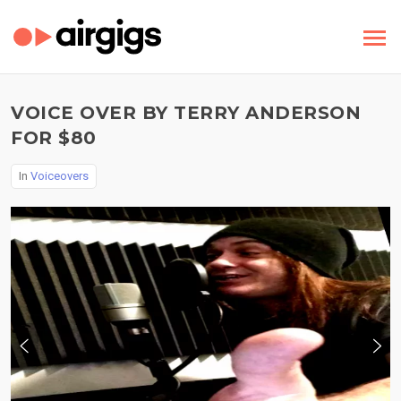
VOICE OVER BY TERRY ANDERSON
FOR $80
In
Voiceovers