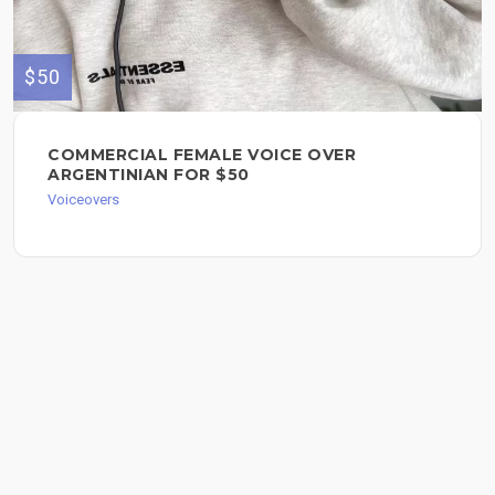
$50
COMMERCIAL FEMALE VOICE OVER
ARGENTINIAN FOR $50
Voiceovers