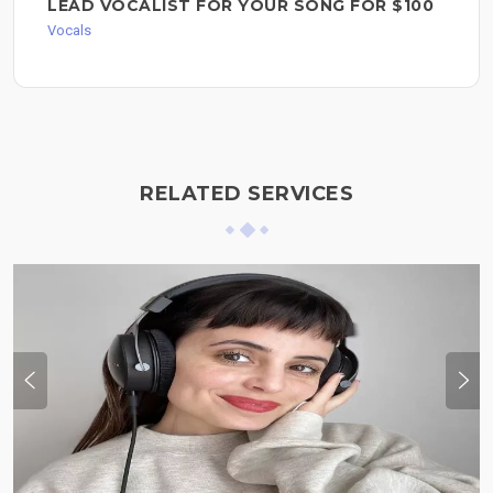
LEAD VOCALIST FOR YOUR SONG FOR $100
Vocals
RELATED SERVICES