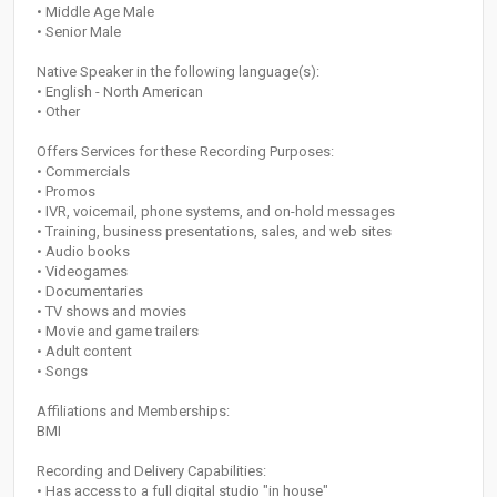
• Middle Age Male
• Senior Male
Native Speaker in the following language(s):
• English - North American
• Other
Offers Services for these Recording Purposes:
• Commercials
• Promos
• IVR, voicemail, phone systems, and on-hold messages
• Training, business presentations, sales, and web sites
• Audio books
• Videogames
• Documentaries
• TV shows and movies
• Movie and game trailers
• Adult content
• Songs
Affiliations and Memberships:
BMI
Recording and Delivery Capabilities:
• Has access to a full digital studio "in house"