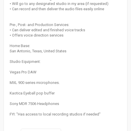
• Will go to any designated studio in my area (if requested)
• Can record and then deliver the audio files easily online
Pre-, Post- and Production Services:
• Can deliver edited and finished voice tracks
• Offers voice direction services
Home Base:
San Antonio, Texas, United States
Studio Equipment:
Vegas Pro DAW
MXL 900 series microphones.
Kaotica Eyeball pop buffer
Sony MDR 7506 Headphones
FYI: "Has access to local recording studios if needed"