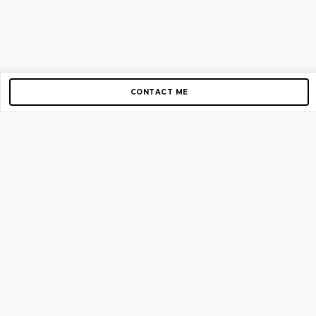
CONTACT ME
Copyright © 2012-2026 AirGigs, IIc. All rights reserved.
Need Help?
contact us
TOP PAGES