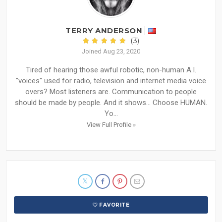
TERRY ANDERSON
(3)
Joined Aug 23, 2020
Tired of hearing those awful robotic, non-human A.I.
"voices" used for radio, television and internet media voice
overs? Most listeners are. Communication to people
should be made by people. And it shows... Choose HUMAN.
Yo...
View Full Profile »
FAVORITE