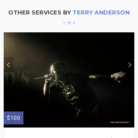
OTHER SERVICES BY
TERRY ANDERSON
$100