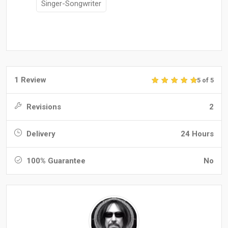
Singer-Songwriter
1 Review
5 of 5
Revisions
2
Delivery
24 Hours
100% Guarantee
No