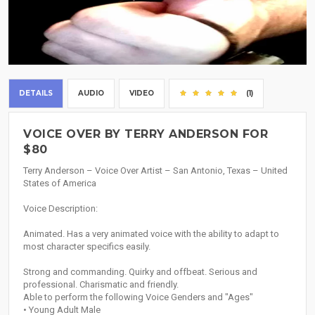
DETAILS
AUDIO
VIDEO
(1)
VOICE OVER BY TERRY ANDERSON FOR
$80
Terry Anderson – Voice Over Artist – San Antonio, Texas – United
States of America
Voice Description:
Animated. Has a very animated voice with the ability to adapt to
most character specifics easily.
Strong and commanding. Quirky and offbeat. Serious and
professional. Charismatic and friendly.
Able to perform the following Voice Genders and "Ages"
• Young Adult Male