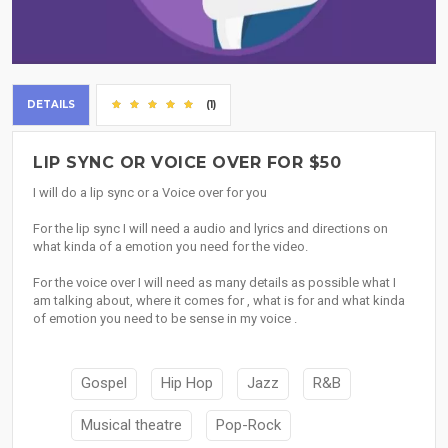
DETAILS
(1)
LIP SYNC OR VOICE OVER FOR $50
I will do a lip sync or a Voice over for you
For the lip sync I will need a audio and lyrics and directions on
what kinda of a emotion you need for the video.
For the voice over I will need as many details as possible what I
am talking about, where it comes for , what is for and what kinda
of emotion you need to be sense in my voice .
Gospel
Hip Hop
Jazz
R&B
Musical theatre
Pop-Rock