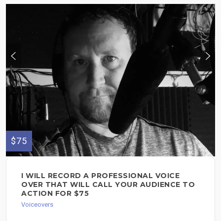
$75
I WILL RECORD A PROFESSIONAL VOICE
OVER THAT WILL CALL YOUR AUDIENCE TO
ACTION FOR $75
Voiceovers