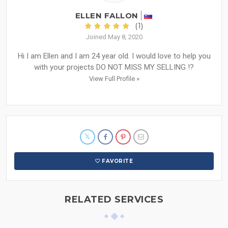
ELLEN FALLON
(1)
Joined May 8, 2020
Hi I am Ellen and I am 24 year old. I would love to help you
with your projects DO NOT MISS MY SELLING !?
View Full Profile »
FAVORITE
RELATED SERVICES