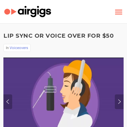
LIP SYNC OR VOICE OVER FOR $50
In
Voiceovers