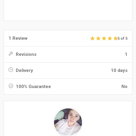
1 Review
5 of 5
Revisions
1
Delivery
10 days
100% Guarantee
No