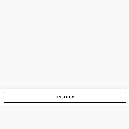
CONTACT ME