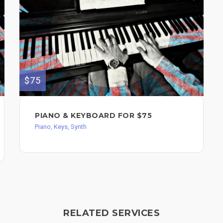
$75
PIANO & KEYBOARD FOR $75
Piano, Keys, Synth
RELATED SERVICES