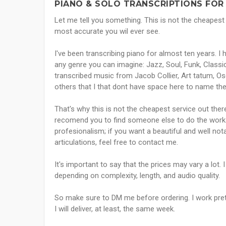
PIANO & SOLO TRANSCRIPTIONS FOR
Let me tell you something. This is not the cheapest t
most accurate you wil ever see.
I've been transcribing piano for almost ten years. I
any genre you can imagine: Jazz, Soul, Funk, Classic
transcribed music from Jacob Collier, Art tatum, Os
others that I that dont have space here to name the
That's why this is not the cheapest service out there
recomend you to find someone else to do the work. 
profesionalism; if you want a beautiful and well no
articulations, feel free to contact me.
It's important to say that the prices may vary a lot.
depending on complexity, length, and audio quality.
So make sure to DM me before ordering. I work pretty 
I will deliver, at least, the same week.