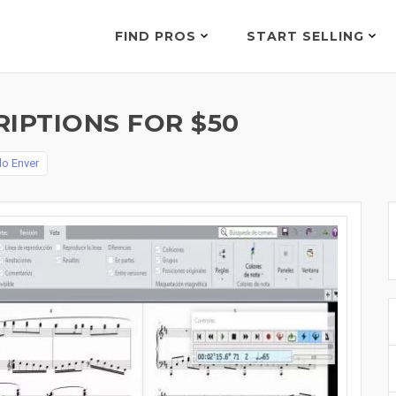
FIND PROS
START SELLING
IPTIONS FOR $50
lo Enver