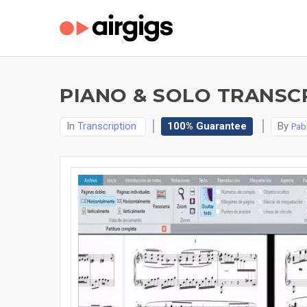
PIANO & SOLO TRANSCR
In
Transcription
100% Guarantee
By
Pab