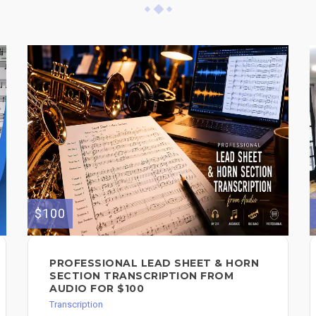
$100
PROFESSIONAL LEAD SHEET & HORN
SECTION TRANSCRIPTION FROM
AUDIO FOR $100
Transcription