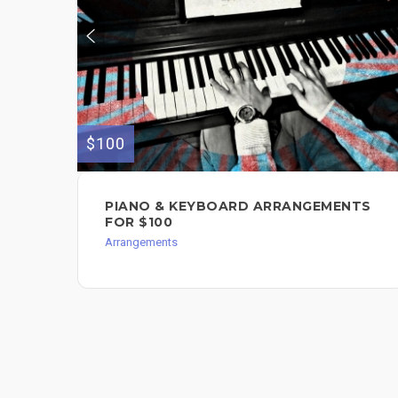
$100
PIANO & KEYBOARD ARRANGEMENTS
FOR $100
Arrangements