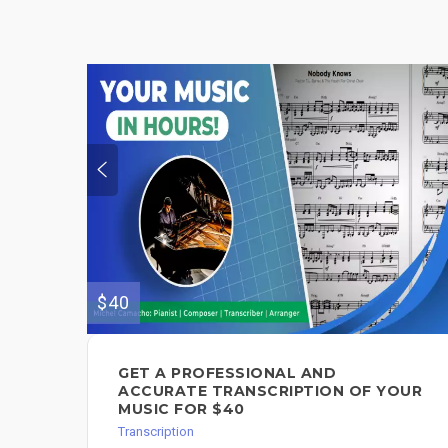
$40
GET A PROFESSIONAL AND
ACCURATE TRANSCRIPTION OF YOUR
MUSIC FOR $40
Transcription