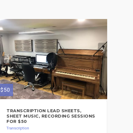
$50
$75
TRANSCRIPTION LEAD SHEETS,
LE
SHEET MUSIC, RECORDING SESSIONS
SO
FOR $50
Tran
Transcription