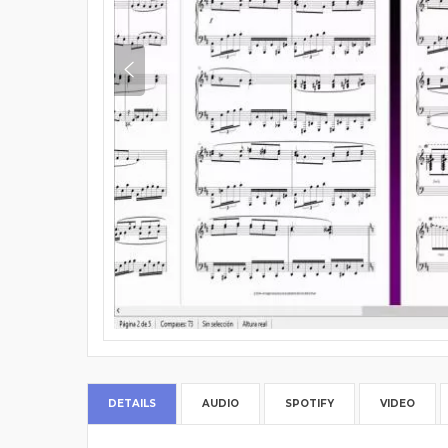
DETAILS
AUDIO
SPOTIFY
VIDEO