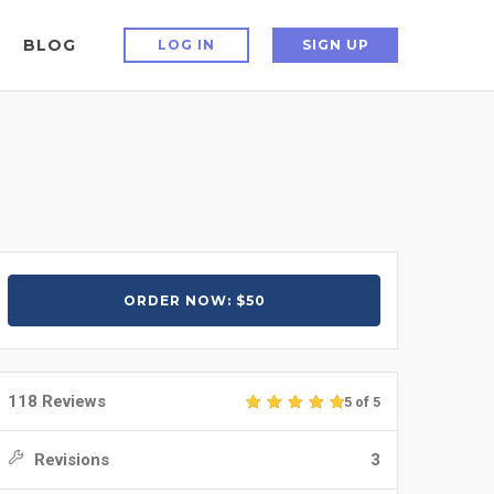
BLOG
LOG IN
SIGN UP
ORDER NOW: $50
118 Reviews
5 of 5
Revisions
3