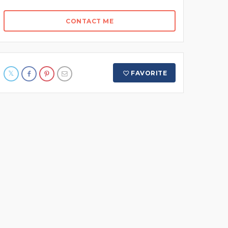
CONTACT ME
FAVORITE