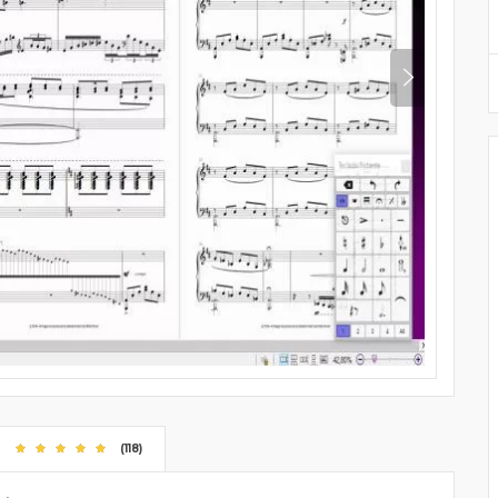
(118)