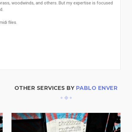
, brass, woodwinds, and others. But my expertise is focused
d.
idi files.
OTHER SERVICES BY
PABLO ENVER