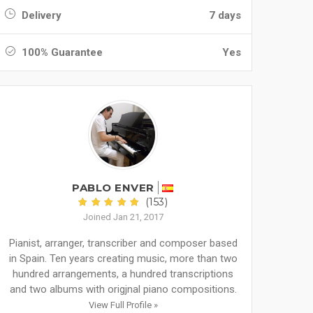
Delivery
7 days
100% Guarantee
Yes
PABLO ENVER
(153)
Joined Jan 21, 2017
Pianist, arranger, transcriber and composer based
in Spain. Ten years creating music, more than two
hundred arrangements, a hundred transcriptions
and two albums with origjnal piano compositions.
View Full Profile »