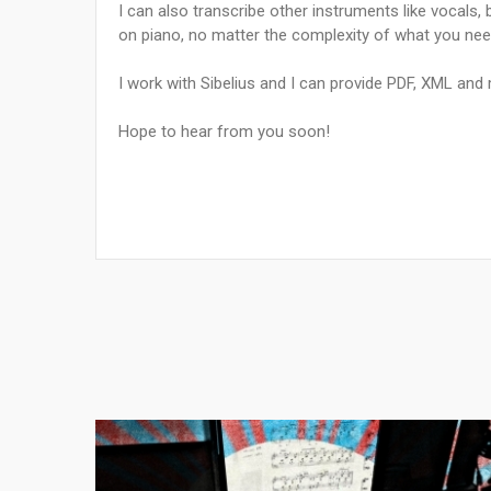
I can also transcribe other instruments like vocals
on piano, no matter the complexity of what you nee
I work with Sibelius and I can provide PDF, XML and m
Hope to hear from you soon!