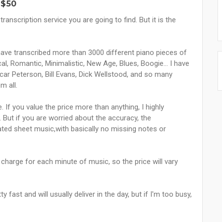
 $50
ranscription service you are going to find. But it is the
 have transcribed more than 3000 different piano pieces of
al, Romantic, Minimalistic, New Age, Blues, Boogie... I have
car Peterson, Bill Evans, Dick Wellstood, and so many
m all.
. If you value the price more than anything, I highly
But if you are worried about the accuracy, the
tated sheet music,with basically no missing notes or
 I charge for each minute of music, so the price will vary
fast and will usually deliver in the day, but if I'm too busy,