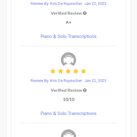
Review By: Kris De Ruysscher
Jan 22, 2023
Verified Review
A+
Piano & Solo Transcriptions
Review By: Kris De Ruysscher
Jan 22, 2023
Verified Review
10/10
Piano & Solo Transcriptions