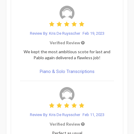
Review By: Kris De Ruysscher
Feb 19, 2023
Verified Review
We kept the most ambitious scote for last and
Pablo again delivered a flawless job!
Piano & Solo Transcriptions
Review By: Kris De Ruysscher
Feb 11, 2023
Verified Review
Perfect as usual