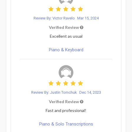
Review By: Victor Ravelo
Mar 15, 2024
Verified Review
Excellent as usual
Piano & Keyboard
Review By: Justin Tomchuk
Dec 14, 2023
Verified Review
Fast and professional!
Piano & Solo Transcriptions