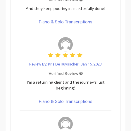
And they keep pouring in, masterfully done!
Piano & Solo Transcriptions
Review By: Kris De Ruysscher
Jan 15, 2023
Verified Review
I'm a returning client and the journey's just
beginning!
Piano & Solo Transcriptions