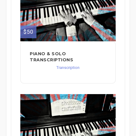
$50
PIANO & SOLO
TRANSCRIPTIONS
Transcription