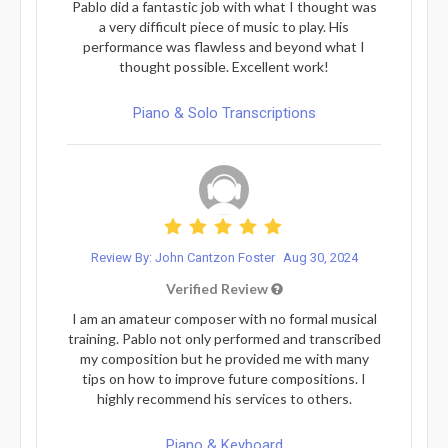
Pablo did a fantastic job with what I thought was
a very difficult piece of music to play. His
performance was flawless and beyond what I
thought possible. Excellent work!
Piano & Solo Transcriptions
Review By: John Cantzon Foster
Aug 30, 2024
Verified Review
I am an amateur composer with no formal musical
training. Pablo not only performed and transcribed
my composition but he provided me with many
tips on how to improve future compositions. I
highly recommend his services to others.
Piano & Keyboard