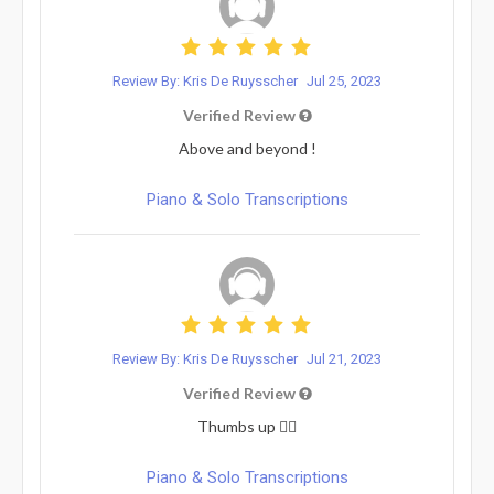
Review By: Kris De Ruysscher
Jul 25, 2023
Verified Review
Above and beyond !
Piano & Solo Transcriptions
Review By: Kris De Ruysscher
Jul 21, 2023
Verified Review
Thumbs up 👍🏼
Piano & Solo Transcriptions