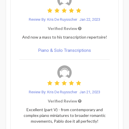
Review By: Kris De Ruysscher
Jan 22, 2023
Verified Review
And now a mass to his transcription repertoire!
Piano & Solo Transcriptions
Review By: Kris De Ruysscher
Jan 21, 2023
Verified Review
Excellent (part V) - from contemporary and
complex piano miniatures to broader romantic
movements, Pablo doe it all perfectly!