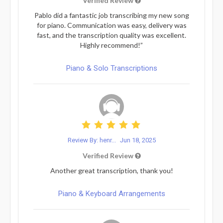
Verified Review
Pablo did a fantastic job transcribing my new song
for piano. Communication was easy, delivery was
fast, and the transcription quality was excellent.
Highly recommend!”
Piano & Solo Transcriptions
Review By: henr...
Jun 18, 2025
Verified Review
Another great transcription, thank you!
Piano & Keyboard Arrangements