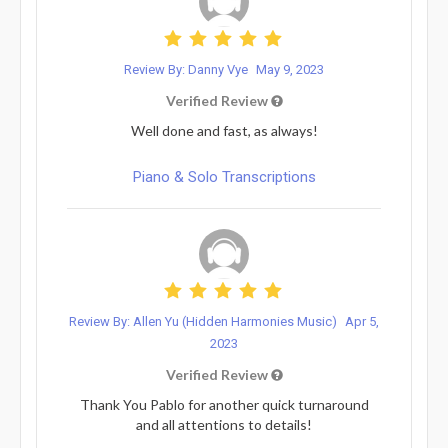
Review By: Danny Vye
May 9, 2023
Verified Review
Well done and fast, as always!
Piano & Solo Transcriptions
Review By: Allen Yu (Hidden Harmonies Music)
Apr 5,
2023
Verified Review
Thank You Pablo for another quick turnaround
and all attentions to details!