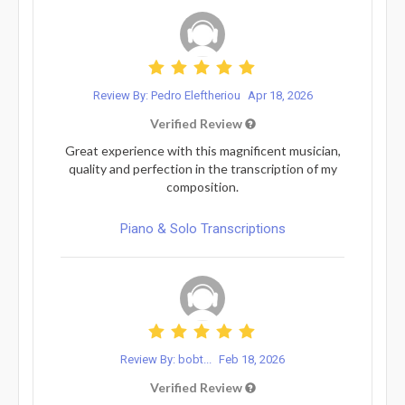
Review By: Pedro Eleftheriou
Apr 18, 2026
Verified Review
Great experience with this magnificent musician,
quality and perfection in the transcription of my
composition.
Piano & Solo Transcriptions
Review By: bobt...
Feb 18, 2026
Verified Review