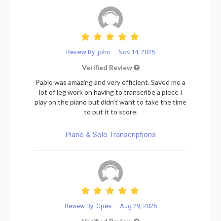
Review By: john...
Nov 14, 2025
Verified Review
Pablo was amazing and very efficient. Saved me a
lot of leg work on having to transcribe a piece I
play on the piano but didn't want to take the time
to put it to score.
Piano & Solo Transcriptions
Review By: Gpes...
Aug 29, 2025