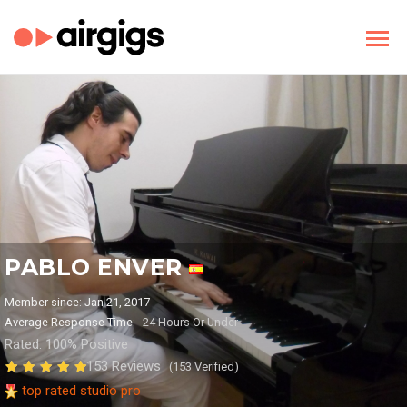
PABLO ENVER
Member since: Jan 21, 2017
Average Response Time:
24 Hours Or Under
Rated: 100% Positive
153 Reviews
(153 Verified)
top rated studio pro