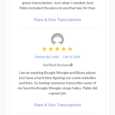
great transcription. Just what I needed. And
Pablo included the piece in another key for free.
Piano & Solo Transcriptions
Review By: bobt...
Feb 8, 2026
Verified Review
I am an aspiring Boogie Woogie and Blues player,
but have a hard time figuring out some melodies
and licks. So having someone transcribe some of
my favorite Boogie Woogie songs helps. Pablo did
a great job.
Piano & Solo Transcriptions