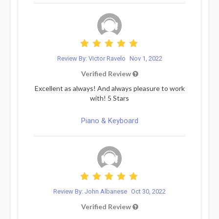
Review By: Victor Ravelo
Nov 1, 2022
Verified Review
Excellent as always! And always pleasure to work
with! 5 Stars
Piano & Keyboard
Review By: John Albanese
Oct 30, 2022
Verified Review