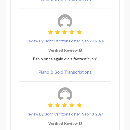
Review By: John Cantzon Foster
Sep 23, 2024
Verified Review
Pablo once again did a fantastic job!
Piano & Solo Transcriptions
Review By: John Cantzon Foster
Sep 10, 2024
Verified Review