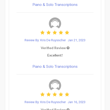
Piano & Solo Transcriptions
Review By: Kris De Ruysscher
Jan 21, 2023
Verified Review
Excellent!
Piano & Solo Transcriptions
Review By: Kris De Ruysscher
Jan 16, 2023
Verified Review