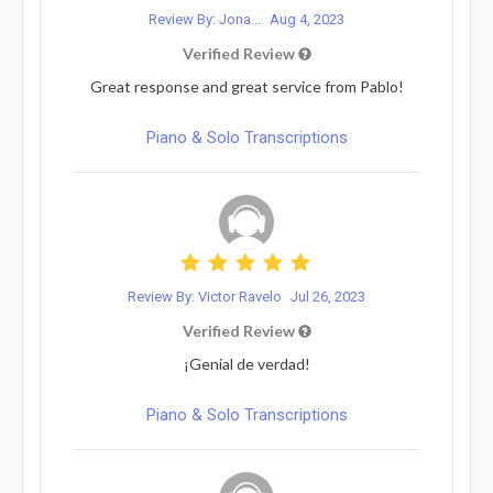
Review By: Jona...
Aug 4, 2023
Verified Review
Great response and great service from Pablo!
Piano & Solo Transcriptions
Review By: Victor Ravelo
Jul 26, 2023
Verified Review
¡Genial de verdad!
Piano & Solo Transcriptions