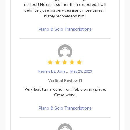
perfect! He did it sooner than expected. I will
definitely use his services many more times. I
highly recommend him!
Piano & Solo Transcriptions
Review By: Jona...
May 29, 2023
Verified Review
Very fast turnaround from Pablo on my piece.
Great work!
Piano & Solo Transcriptions