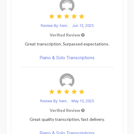
Review By: henr...
Jun 13, 2025
Verified Review
Great transcription. Surpassed expectations.
Piano & Solo Transcriptions
Review By: henr...
May 10, 2025
Verified Review
Great quality transcription, fast delivery.
Piano & Solo Transcriptions