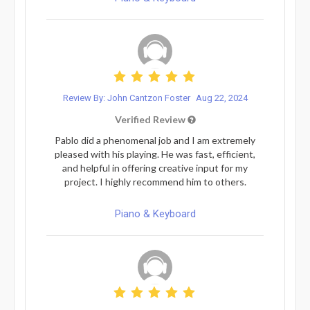
Review By: John Cantzon Foster
Aug 22, 2024
Verified Review
Pablo did a phenomenal job and I am extremely
pleased with his playing. He was fast, efficient,
and helpful in offering creative input for my
project. I highly recommend him to others.
Piano & Keyboard