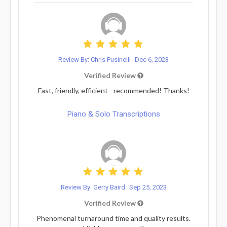
Review By: Chris Pusinelli
Dec 6, 2023
Verified Review
Fast, friendly, efficient - recommended! Thanks!
Piano & Solo Transcriptions
Review By: Gerry Baird
Sep 25, 2023
Verified Review
Phenomenal turnaround time and quality results.