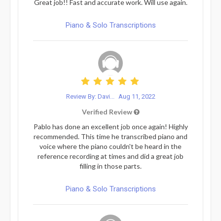
Great job!! Fast and accurate work. Will use again.
Piano & Solo Transcriptions
Review By: Davi...
Aug 11, 2022
Verified Review
Pablo has done an excellent job once again! Highly
recommended. This time he transcribed piano and
voice where the piano couldn't be heard in the
reference recording at times and did a great job
filling in those parts.
Piano & Solo Transcriptions