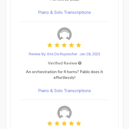
Piano & Solo Transcriptions
Review By: Kris De Ruysscher
Jan 28, 2023
Verified Review
An orchestration for 4 horns? Pablo does it
effortlessly!
Piano & Solo Transcriptions