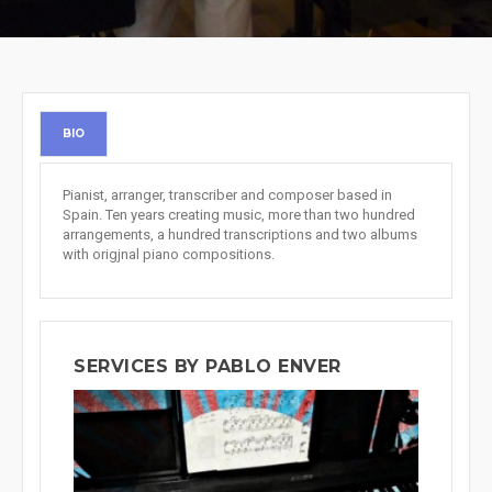
BIO
Pianist, arranger, transcriber and composer based in
Spain. Ten years creating music, more than two hundred
arrangements, a hundred transcriptions and two albums
with origjnal piano compositions.
SERVICES BY PABLO ENVER