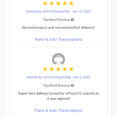
Review By: Kris De Ruysscher
Jan 13, 2023
Verified Review
Second project, and second perfect delivery!
Piano & Solo Transcriptions
Review By: Kris De Ruysscher
Dec 2, 2022
Verified Review
Super fast delivery (a matter of hours!), exactly as
it was agreed!
Piano & Solo Transcriptions