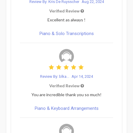
Review By: Kris De Ruysscher
Aug 22, 2024
Verified Review
Excellent as always !
Piano & Solo Transcriptions
Review By: blka...
Apr 14, 2024
Verified Review
You are incredible thank you so much!
Piano & Keyboard Arrangements