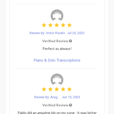
Review By: Victor Ravelo
Jul 20, 2023
Verified Review
Perfect as always!
Piano & Solo Transcriptions
Review By: Arag...
Jun 13, 2023
Verified Review
Pablo did an amazing job on my song - it was letter