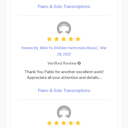
Piano & Solo Transcriptions
Review By: Allen Yu (Hidden Harmonies Music)
Mar
28, 2023
Verified Review
Thank You Pablo for another excellent work!
Appreciate all your attention and details…
Piano & Solo Transcriptions