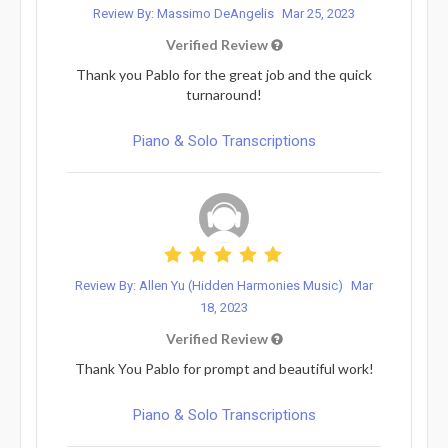
Review By: Massimo DeAngelis
Mar 25, 2023
Verified Review
Thank you Pablo for the great job and the quick
turnaround!
Piano & Solo Transcriptions
Review By: Allen Yu (Hidden Harmonies Music)
Mar
18, 2023
Verified Review
Thank You Pablo for prompt and beautiful work!
Piano & Solo Transcriptions