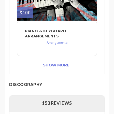
$100
PIANO & KEYBOARD
ARRANGEMENTS
Arrangements
SHOW MORE
DISCOGRAPHY
153 REVIEWS