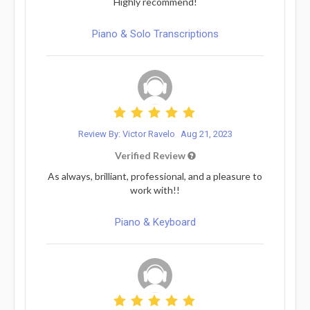
Highly recommend!
Piano & Solo Transcriptions
Review By: Victor Ravelo
Aug 21, 2023
Verified Review
As always, brilliant, professional, and a pleasure to
work with!!
Piano & Keyboard