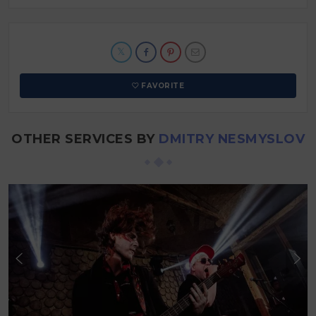
FAVORITE
OTHER SERVICES BY
DMITRY NESMYSLOV