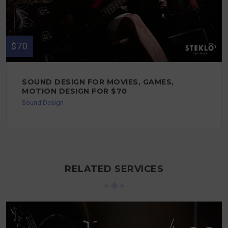
$70
SOUND DESIGN FOR MOVIES, GAMES,
MOTION DESIGN FOR $70
Sound Design
RELATED SERVICES