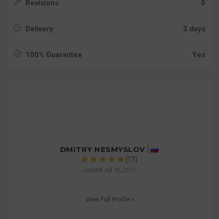
Revisions
0
Delivery
3 days
100% Guarantee
Yes
DMITRY NESMYSLOV
(17)
Joined Jul 16, 2017
View Full Profile »