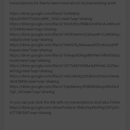
transcriptions for free to learn more about my transcribing work:
https://drive.google.com/file/d/1UnN6jVy-
FjbsJG9YH7T0eXoxNW_1X5d-/view?usp=sharing
https://drive.google.com/file/d/1tGnEAYq7NNkGm4FkKAJv8XoxH
STOXibN/view?usp=sharing
https://drive.google.com/file/d/15R5lOemIcU2zhsasR1CJAR3HqJ
s43pl0/view?usp=sharing
https://drive.google.com/file/d/1rhKN7ILj9daaauu87DuAUwqPilP
Kspxz/view?usp=sharing
https://drive.google.com/file/d/1h9sapXEiNgy8fIrFNe1nlRsES6cQ
HusX/view?usp=sharing
https://drive.google.com/file/d/16T7VAhFNXIRa4ulYhH6CJSZ9ao
46Tclg/view?usp=sharing
https://drive.google.com/file/d/1wkUAkHp22tUBcm2C6oLK9w9x
XknE5M9v/view?usp=sharing
https://drive.google.com/file/d/1t0pINwwy1R5BM36rbzyzN6ZwX
TqD_5rf/view?usp=sharing
Or you can just click the link with my transcriptions and tabs folder
https://drive.google.com/drive/folders/1lhIbxTey4VUPwjCf6TySG-
67TT6h7jXf?usp=sharing