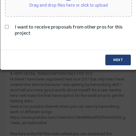
Drag and drop files here or click to upload
I want to receive proposals from other pros for this
project
DETAILS
VIDEO
(17)
TRANSCRIPTIONS AND TABS FOR BASS ,
NEXT
GUITAR, HORNS FOR $20
A VERY DETAIL TRANSCRIPTION ONLY FOR 10 $
Hi there! I have been registered here sice 2017 but only now I have
created this service because I was gaining by transcribing skill. I
won't tell you many good words about myself! As a new service
here I will make the first transcription for the small price to get the
ranking stars.
Here is my youtube channel where you can see my transcribing
work of different songs
https://www.youtube.com/channel/UC9mtMXsrdfZcPGwvGSrr0_g
?view_as=subscriber
Plus here is the Pdf files links where you can download the