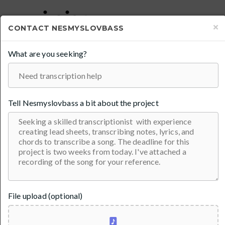
×
CONTACT
NESMYSLOVBASS
What are you seeking?
TRANSCRIPTIONS AND TABS FOR
BASS , GUITAR, HORNS FOR $20
100% Guarantee
In
Transcription
Tell
Nesmyslovbass
a bit about the project
File upload (optional)