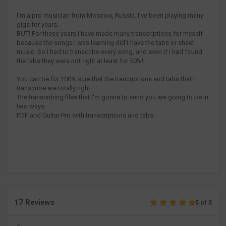
I'm a pro musician from Moscow, Russia. I've been playing many
gigs for years.
BUT! For these years I have made many transcriptions for myself
because the songs i was learning did't have the tabs or sheet
music. So I had to transcribe every song, and even if i had found
the tabs they were not right at least for 50%!
You can be for 100% sure that the trancriptions and tabs that I
transcribe are totally right.
The transcribing files that I'm gonna to send you are going to be in
two ways:
PDF and Guitar Pro with transcriptions and tabs.
17 Reviews
5 of 5