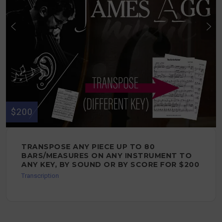
$200
TRANSPOSE ANY PIECE UP TO 80
BARS/MEASURES ON ANY INSTRUMENT TO
ANY KEY, BY SOUND OR BY SCORE FOR $200
Transcription