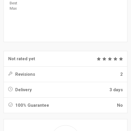
Best
Max
Not rated yet
Revisions
2
Delivery
3 days
100% Guarantee
No