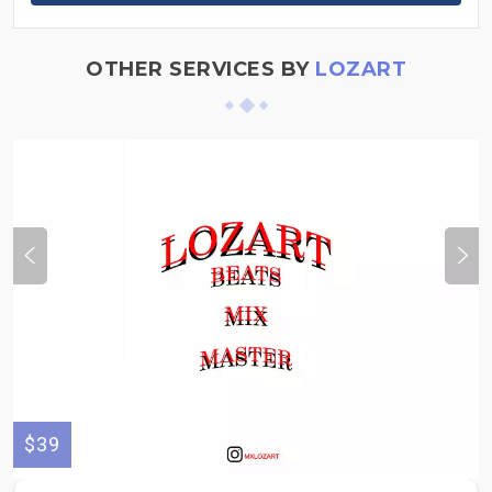
OTHER SERVICES BY
LOZART
$39