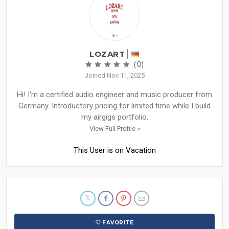
LOZART
(0)
Joined Nov 11, 2025
Hi! I'm a certified audio engineer and music producer from
Germany. Introductory pricing for limited time while I build
my airgigs portfolio.
View Full Profile »
This User is on Vacation
FAVORITE