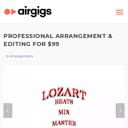
PROFESSIONAL ARRANGEMENT &
EDITING FOR $99
In
Arrangements