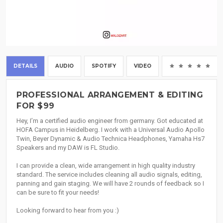
DETAILS
AUDIO
SPOTIFY
VIDEO
(0
PROFESSIONAL ARRANGEMENT & EDITING
FOR $99
Hey, I’m a certified audio engineer from germany. Got educated at
HOFA Campus in Heidelberg. I work with a Universal Audio Apollo
Twin, Beyer Dynamic & Audio Technica Headphones, Yamaha Hs7
Speakers and my DAW is FL Studio.
I can provide a clean, wide arrangement in high quality industry
standard. The service includes cleaning all audio signals, editing,
panning and gain staging. We will have 2 rounds of feedback so I
can be sure to fit your needs!
Looking forward to hear from you :)