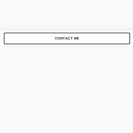
CONTACT ME
Copyright © 2012-2026 AirGigs, IIc. All rights reserved.
Need Help?
contact us
TOP PAGES