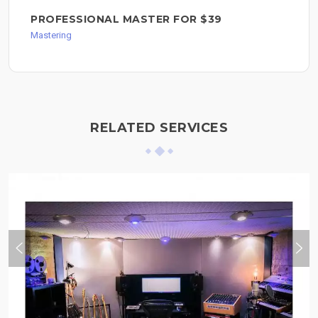
PROFESSIONAL MASTER FOR $39
Mastering
RELATED SERVICES