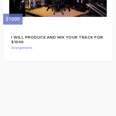
$1000
I WILL PRODUCE AND MIX YOUR TRACK FOR
$1000
Arrangements