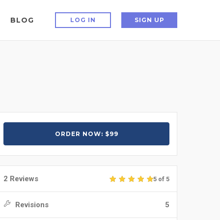
BLOG
LOG IN
SIGN UP
ORDER NOW: $99
2 Reviews
5 of 5
Revisions
5