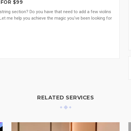
 FOR $99
tring section? Do you have that need to add a few violins
Let me help you achieve the magic you've been looking for
RELATED SERVICES