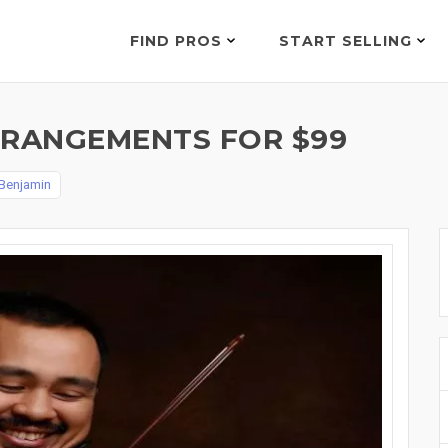
FIND PROS
START SELLING
RRANGEMENTS FOR $99
 Benjamin