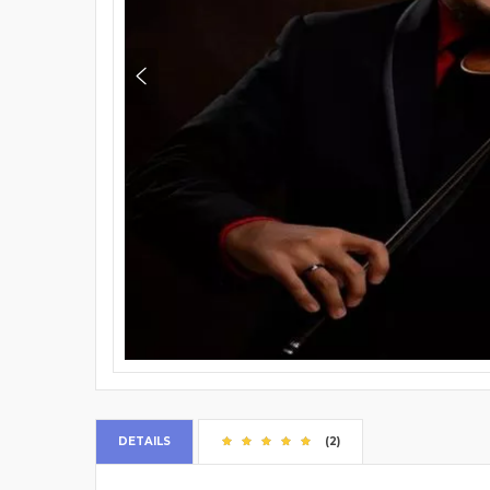
DETAILS
(2)