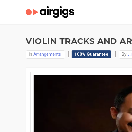
VIOLIN TRACKS AND A
In
Arrangements
100% Guarantee
By
J.