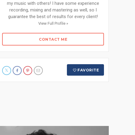
my music with others! I have some experience
recording, mixing and mastering as well, so I
guarantee the best of results for every client!
View Full Profile »
CONTACT ME
FAVORITE