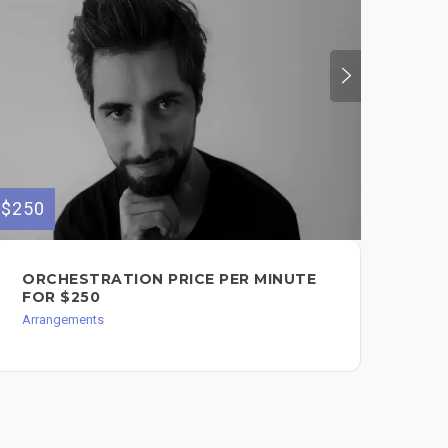
$250
$100
ORCHESTRATION PRICE PER MINUTE
SO
FOR $250
BA
Arrangements
Arr