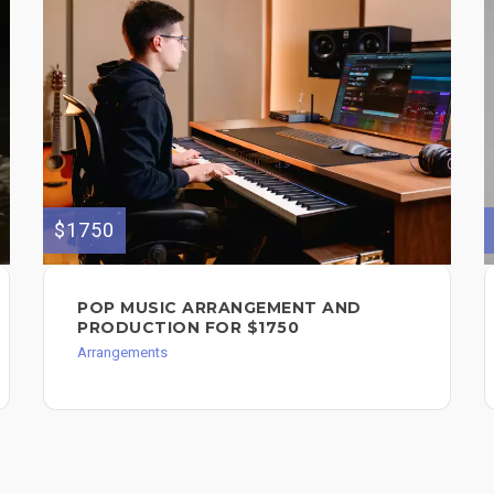
$1750
POP MUSIC ARRANGEMENT AND
PRODUCTION FOR $1750
Arrangements