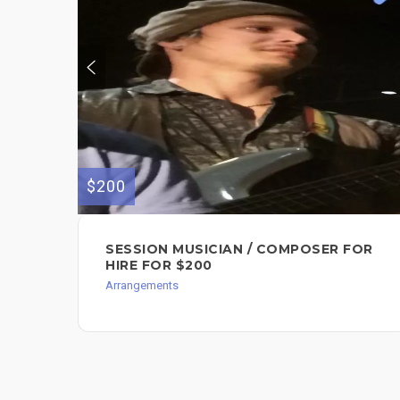
$200
SESSION MUSICIAN / COMPOSER FOR
HIRE FOR $200
Arrangements