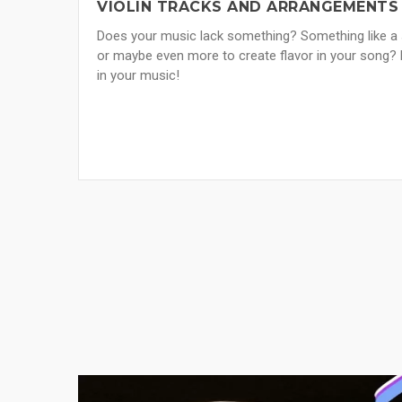
VIOLIN TRACKS AND ARRANGEMENTS
Does your music lack something? Something like a s
or maybe even more to create flavor in your song? 
in your music!