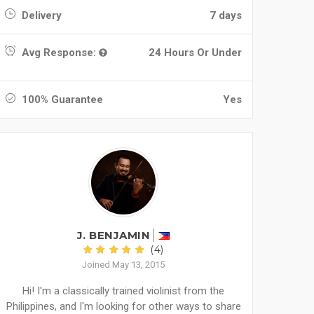
Delivery
7 days
Avg Response:
24 Hours Or Under
100% Guarantee
Yes
J. BENJAMIN
(4)
Joined May 13, 2015
Hi! I'm a classically trained violinist from the
Philippines, and I'm looking for other ways to share