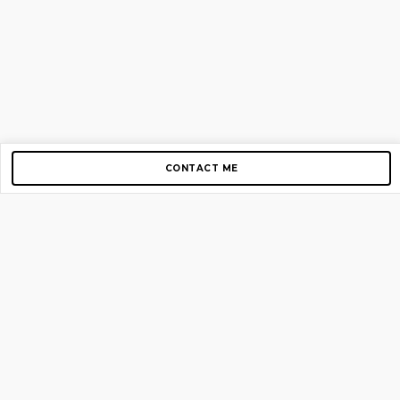
CONTACT ME
Copyright © 2012-2026 AirGigs, IIc. All rights reserved.
Need Help?
contact us