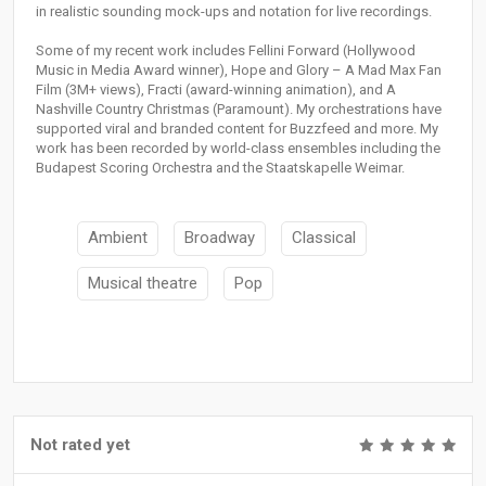
in realistic sounding mock-ups and notation for live recordings.
Some of my recent work includes Fellini Forward (Hollywood
Music in Media Award winner), Hope and Glory – A Mad Max Fan
Film (3M+ views), Fracti (award-winning animation), and A
Nashville Country Christmas (Paramount). My orchestrations have
supported viral and branded content for Buzzfeed and more. My
work has been recorded by world-class ensembles including the
Budapest Scoring Orchestra and the Staatskapelle Weimar.
Ambient
Broadway
Classical
Musical theatre
Pop
Not rated yet