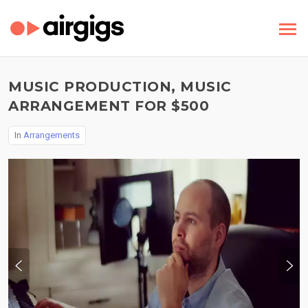
MUSIC PRODUCTION, MUSIC
ARRANGEMENT FOR $500
In
Arrangements