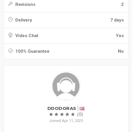
Revisions
2
Delivery
7 days
Video Chat
Yes
100% Guarantee
No
DDODORAS
(0)
Joined Apr 11, 2025