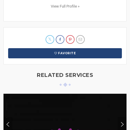
View Full Profile »
FAVORITE
RELATED SERVICES