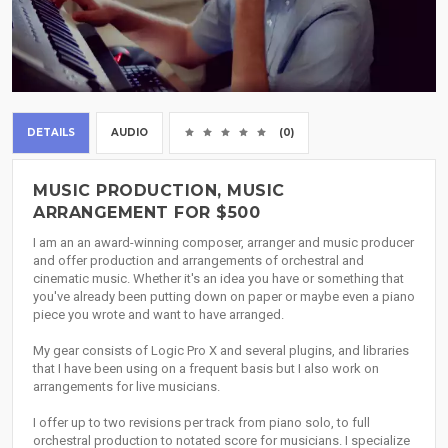
DETAILS
AUDIO
(0)
MUSIC PRODUCTION, MUSIC
ARRANGEMENT FOR $500
I am an an award-winning composer, arranger and music producer
and offer production and arrangements of orchestral and
cinematic music. Whether it's an idea you have or something that
you've already been putting down on paper or maybe even a piano
piece you wrote and want to have arranged.
My gear consists of Logic Pro X and several plugins, and libraries
that I have been using on a frequent basis but I also work on
arrangements for live musicians.
I offer up to two revisions per track from piano solo, to full
orchestral production to notated score for musicians. I specialize