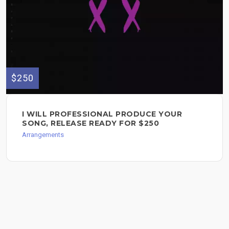
$250
I WILL PROFESSIONAL PRODUCE YOUR
SONG, RELEASE READY FOR $250
Arrangements