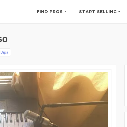
FIND PROS
START SELLING
50
 Dipa