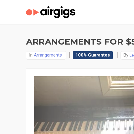
ARRANGEMENTS FOR $
In
Arrangements
100% Guarantee
By
Le