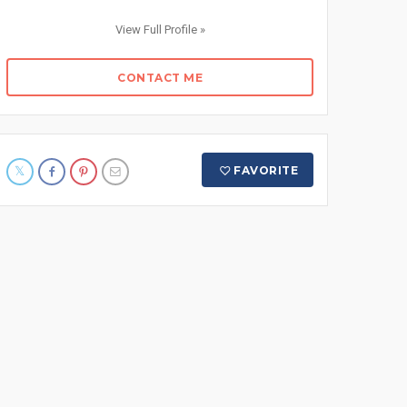
View Full Profile »
CONTACT ME
FAVORITE