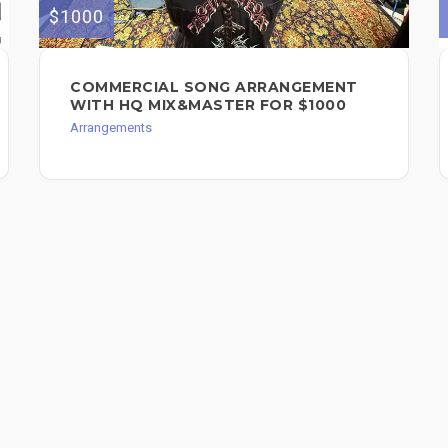
$1000
COMMERCIAL SONG ARRANGEMENT
WITH HQ MIX&MASTER FOR $1000
Arrangements