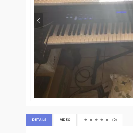
DETAILS
VIDEO
(0)