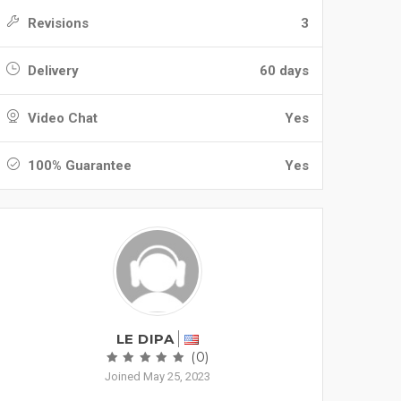
Revisions
3
Delivery
60 days
Video Chat
Yes
100% Guarantee
Yes
LE DIPA
(0)
Joined May 25, 2023