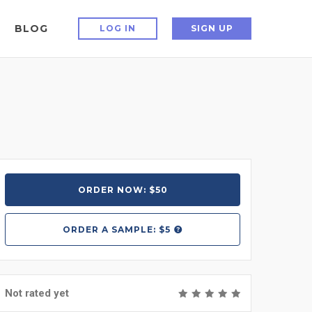
BLOG
LOG IN
SIGN UP
ORDER NOW: $50
ORDER A
SAMPLE: $5
Not rated yet