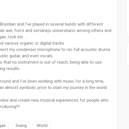
Brazilian and I've played in several bands with different
ode axé, forró and sertanejo universitario among others and
e, rock etc. ..
various organic or digital tracks.
onnect my condenser microphone to rec full acoustic drums
stic guitar, and even vocals..
so that no instrument is out of reach, being able to use
ing results.
round and I've been working with music for a long time,
n almost symbolic price to start my journey in the world
 evolve and create new musical experiences for people who
roducing!!!
gae
Swing
World