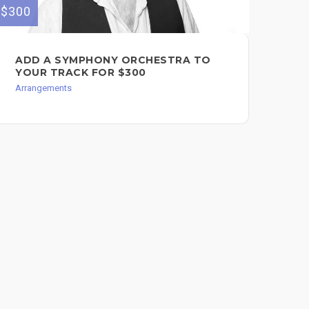
$300
$200
ADD A SYMPHONY ORCHESTRA TO
🎻
YOUR TRACK FOR $300
OR
Arrangements
Arr