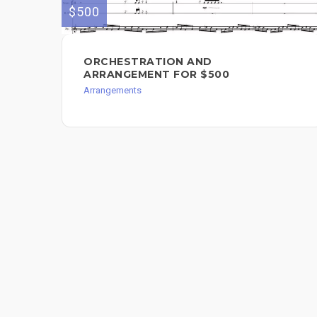
$500
ORCHESTRATION AND
ARRANGEMENT FOR $500
Arrangements