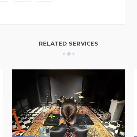
RELATED SERVICES