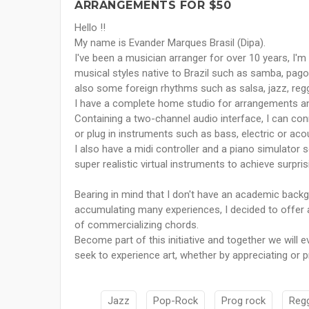
ARRANGEMENTS FOR $50
Hello !!
My name is Evander Marques Brasil (Dipa).
I've been a musician arranger for over 10 years, I'm 
musical styles native to Brazil such as samba, pag
also some foreign rhythms such as salsa, jazz, regga
I have a complete home studio for arrangements and 
Containing a two-channel audio interface, I can c
or plug in instruments such as bass, electric or acou
I also have a midi controller and a piano simulator 
super realistic virtual instruments to achieve surpris
Bearing in mind that I don't have an academic backg
accumulating many experiences, I decided to offer a
of commercializing chords.
Become part of this initiative and together we will
seek to experience art, whether by appreciating or p
Jazz
Pop-Rock
Prog rock
Reg