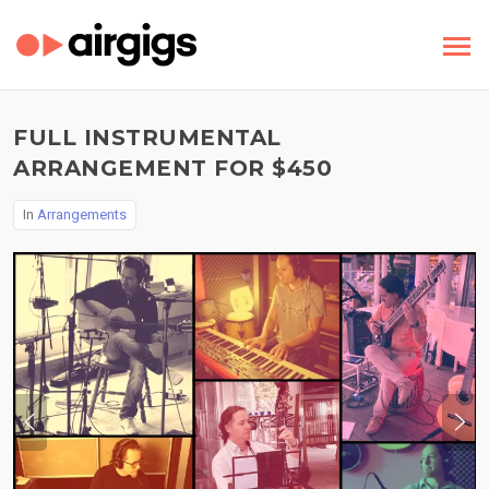
FULL INSTRUMENTAL
ARRANGEMENT FOR $450
In
Arrangements