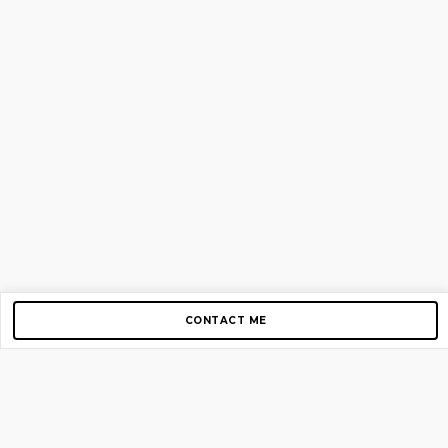
CONTACT ME