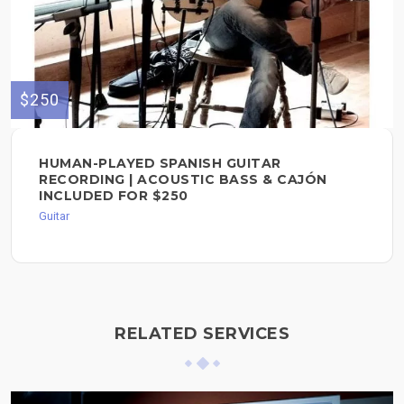
$250
HUMAN-PLAYED SPANISH GUITAR
RECORDING | ACOUSTIC BASS & CAJÓN
INCLUDED FOR $250
Guitar
RELATED SERVICES