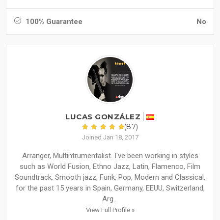
100% Guarantee
No
LUCAS GONZÁLEZ
(87)
Joined Jan 18, 2017
Arranger, Multintrumentalist. I've been working in styles
such as World Fusion, Ethno Jazz, Latin, Flamenco, Film
Soundtrack, Smooth jazz, Funk, Pop, Modern and Classical,
for the past 15 years in Spain, Germany, EEUU, Switzerland,
Arg...
View Full Profile »