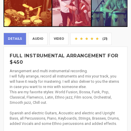
DETAILS
AUDIO
VIDEO
(21)
FULL INSTRUMENTAL ARRANGEMENT FOR
$450
Arrangement and multi instrumental recording.
I will fully arrange, record all instruments and mix your track, you
will have it ready for mastering. I will also deliver to you the stems
in case you want to re mix with someone else.
This are my favorite styles: World Fusion, Bossa, Funk, Pop,
Classical, Flamenco, Latin, Ethno jazz, Film score, Orchestral,
Smooth jazz, Chill out.
Spanish and electric Guitars, Acoustic and electric and Upright
Bass, all Percussions, Piano, Keyboards, Strings, Brasses, Drums,
added Vocals and some Ethno percussions and added effects.