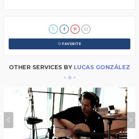
FAVORITE
OTHER SERVICES BY
LUCAS GONZÁLEZ