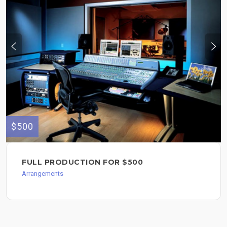
$500
FULL PRODUCTION FOR $500
Arrangements