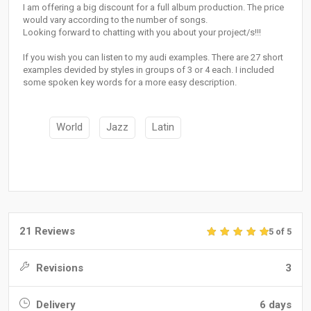
I am offering a big discount for a full album production. The price
would vary according to the number of songs.
Looking forward to chatting with you about your project/s!!!
If you wish you can listen to my audi examples. There are 27 short
examples devided by styles in groups of 3 or 4 each. I included
some spoken key words for a more easy description.
World
Jazz
Latin
21 Reviews
5 of 5
Revisions
3
Delivery
6 days