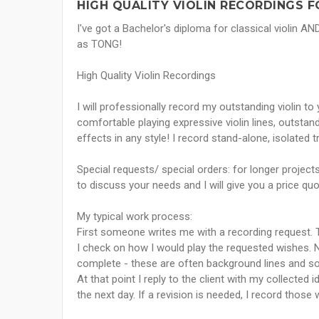
HIGH QUALITY VIOLIN RECORDINGS F
I've got a Bachelor's diploma for classical violin 
as TONG!
High Quality Violin Recordings
I will professionally record my outstanding violin to
comfortable playing expressive violin lines, outsta
effects in any style! I record stand-alone, isolated 
Special requests/ special orders: for longer projec
to discuss your needs and I will give you a price quo
My typical work process:
First someone writes me with a recording request. T
I check on how I would play the requested wishes. 
complete - these are often background lines and so
At that point I reply to the client with my collected
the next day. If a revision is needed, I record those