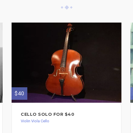
$40
CELLO SOLO FOR $40
Violin Viola Cello