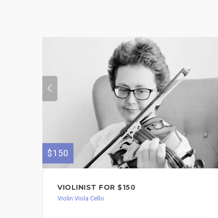
$150
VIOLINIST FOR $150
Violin Viola Cello