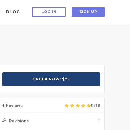
BLOG
LOG IN
SIGN UP
ORDER NOW: $75
4 Reviews
5 of 5
Revisions
1