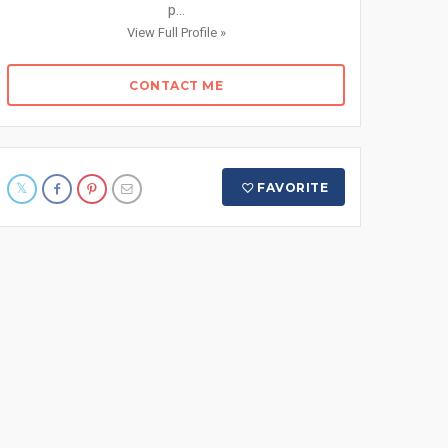
p...
View Full Profile »
CONTACT ME
FAVORITE