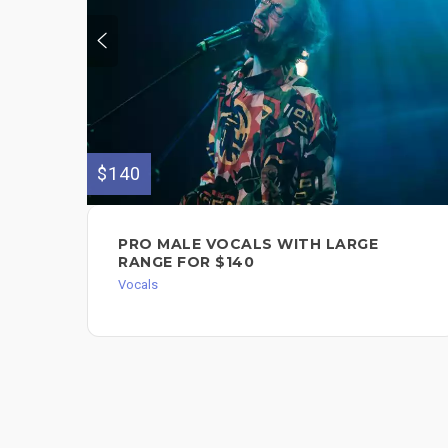
$140
PRO MALE VOCALS WITH LARGE
RANGE FOR $140
Vocals