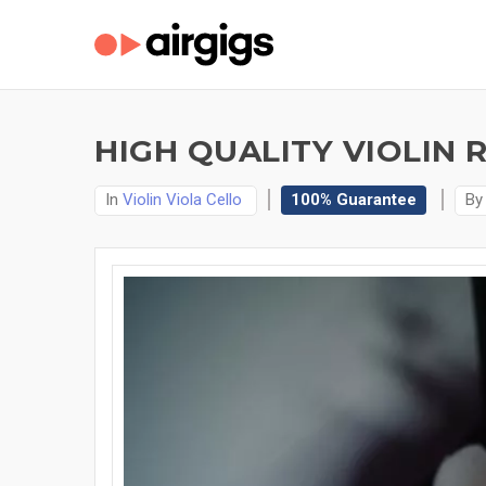
HIGH QUALITY VIOLIN 
In
Violin Viola Cello
100% Guarantee
B