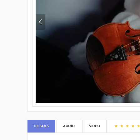
DETAILS
AUDIO
VIDEO