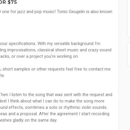
OR $75
AND one for jazz and pop music! Tonio Geugelin is also known
 your specifications. With my versatile background I'm
nding improvisations, classical sheet music and crazy sound
tracks, or over a project you're working on.
ts, short samples or other requests feel free to contact me
te.
hen I listen to the song that was sent with the request and
Next I think about what I can do to make the song more
und effects, somtimes a solo or rhythmic violin sounds.
 ideas and a proposal. After the agreement I start recording
 wishes gladly on the same day.