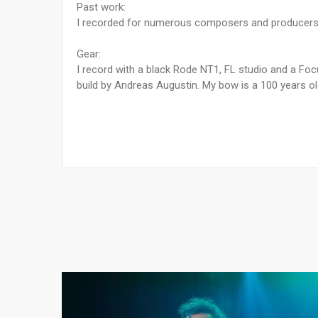
Past work:
I recorded for numerous composers and producers,
Gear:
I record with a black Rode NT1, FL studio and a Focu
build by Andreas Augustin. My bow is a 100 years ol