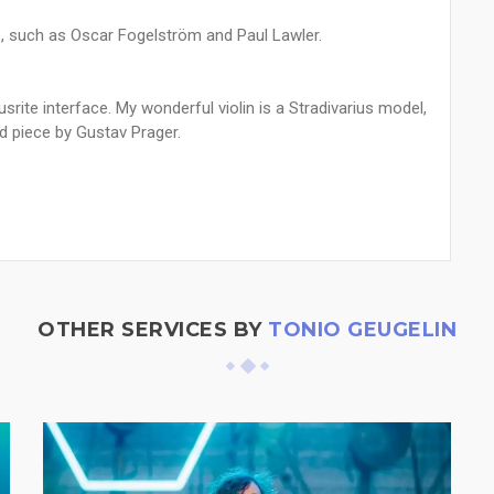
 such as Oscar Fogelström and Paul Lawler.
srite interface. My wonderful violin is a Stradivarius model,
d piece by Gustav Prager.
OTHER SERVICES BY
TONIO GEUGELIN