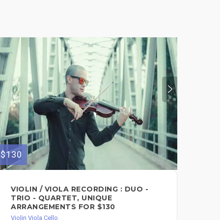
$130
$140
VIOLIN / VIOLA RECORDING : DUO -
HI
TRIO - QUARTET, UNIQUE
Viol
ARRANGEMENTS FOR $130
Violin Viola Cello