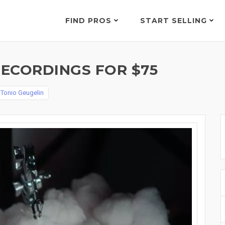
FIND PROS
START SELLING
RECORDINGS FOR $75
y
Tonio Geugelin