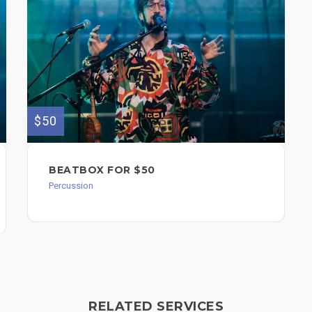
$50
BEATBOX FOR $50
Percussion
RELATED SERVICES