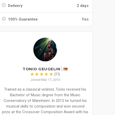
Delivery
2 days
100% Guarantee
Yes
TONIO GEUGELIN
(11)
Joined Mar 17, 2016
Trained as a classical violinist, Tonio received his
Bachelor of Music degree from the Music
Conservatory of Mannheim. In 2013 he turned his
musical skills to composition and won second
prize at the Crossover Composition Award with his