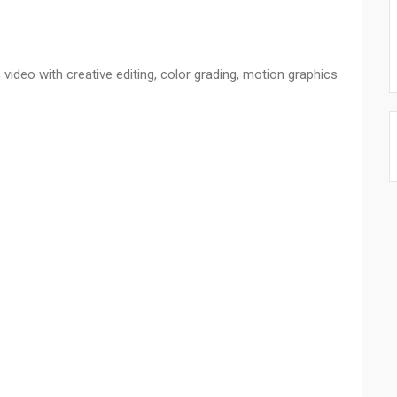
ideo with creative editing, color grading, motion graphics