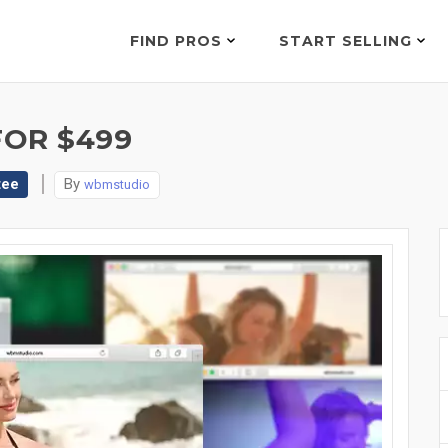
FIND PROS
START SELLING
FOR $499
tee
By
wbmstudio