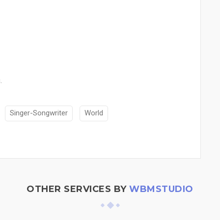
.
Singer-Songwriter
World
OTHER SERVICES BY
WBMSTUDIO