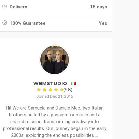
Delivery
15 days
100% Guarantee
Yes
WBMSTUDIO
(98)
Joined Dec 21, 2016
Hi! We are Samuele and Daniele Meo, two Italian
brothers united by a passion for music and a
shared mission: transforming creativity into
professional results. Our journey began in the early
2000s, exploring the endless possibilities ...