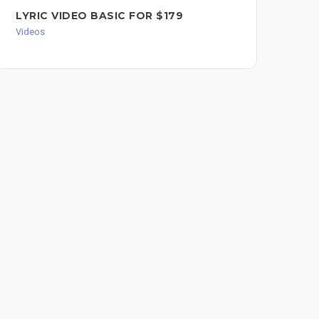
LYRIC VIDEO BASIC FOR $179
WI
YO
Videos
BA
FO
Vid