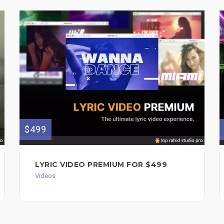
$499
LYRIC VIDEO PREMIUM FOR $499
Videos