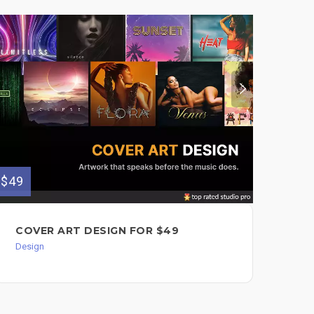
$49
$149
COVER ART DESIGN FOR $49
ON
$1
Design
Mixi