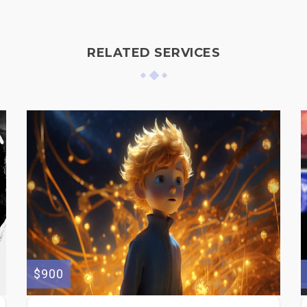
RELATED SERVICES
$900