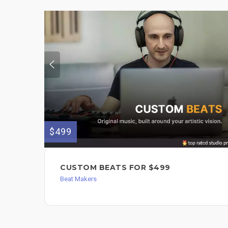
$499
CUSTOM BEATS FOR $499
Beat Makers