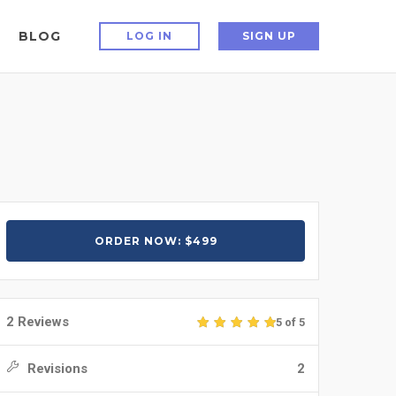
BLOG
LOG IN
SIGN UP
ORDER NOW: $499
2 Reviews
5 of 5
Revisions
2