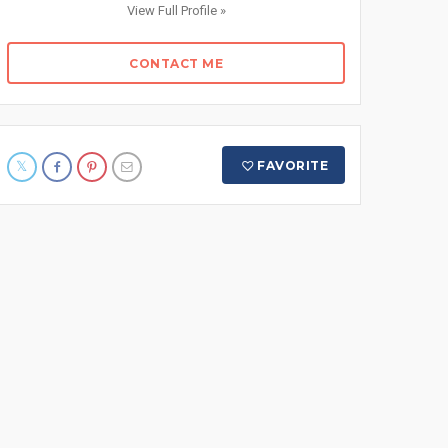
View Full Profile »
CONTACT ME
FAVORITE