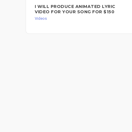
I WILL PRODUCE ANIMATED LYRIC
VIDEO FOR YOUR SONG FOR $150
Videos