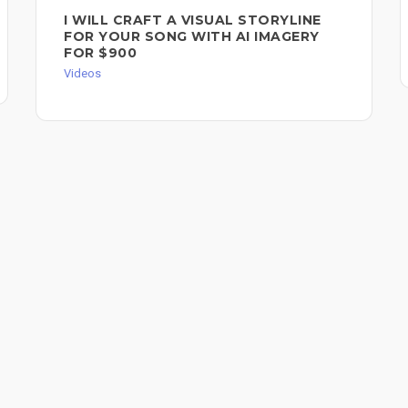
I WILL CRAFT A VISUAL STORYLINE
FOR YOUR SONG WITH AI IMAGERY
FOR $900
Videos