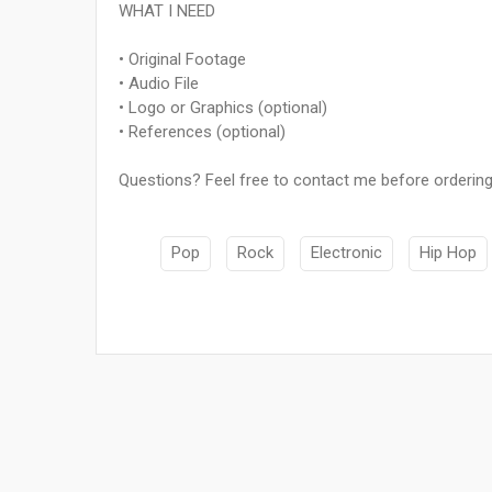
WHAT I NEED
• Original Footage
• Audio File
• Logo or Graphics (optional)
• References (optional)
Questions? Feel free to contact me before ordering
Pop
Rock
Electronic
Hip Hop