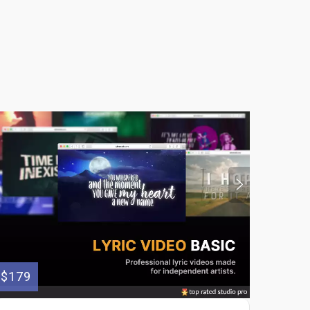
$179
$100