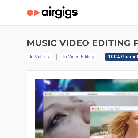
MUSIC VIDEO EDITING 
In
Videos
In
Video Editing
100% Guaran