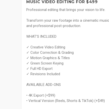
MUSIC VIDEO EDITING FOR $499
Professional editing that brings your vision to life.
Transform your raw footage into a cinematic music v
and professional post-production.
WHAT'S INCLUDED
✓ Creative Video Editing
✓ Color Correction & Grading
✓ Motion Graphics & Titles
✓ Green Screen Keying
✓ Full HD Export
✓ Revisions Included
AVAILABLE ADD-ONS
• 4K Export (+$99)
• Vertical Version (Reels, Shorts & TikTok) (+$49)