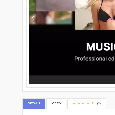
DETAILS
VIDEO
(2)