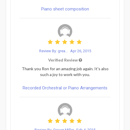
Piano sheet composition
Review By: grea...
Apr 26, 2015
Verified Review
Thank you Ron for an amazing job again. It's also
such a joy to work with you.
Recorded Orchestral or Piano Arrangements
Review By: Grover Miller
Feb 4, 2015