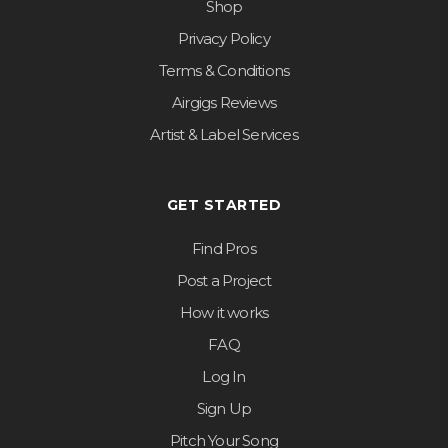
Shop
Privacy Policy
Terms & Conditions
Airgigs Reviews
Artist & Label Services
GET STARTED
Find Pros
Post a Project
How it works
FAQ
Log In
Sign Up
Pitch Your Song