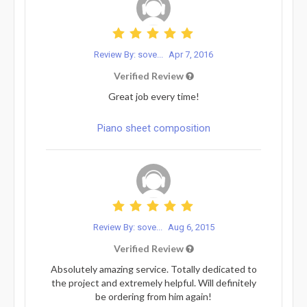
Review By: sove...
Apr 7, 2016
Verified Review
Great job every time!
Piano sheet composition
Review By: sove...
Aug 6, 2015
Verified Review
Absolutely amazing service. Totally dedicated to
the project and extremely helpful. Will definitely
be ordering from him again!