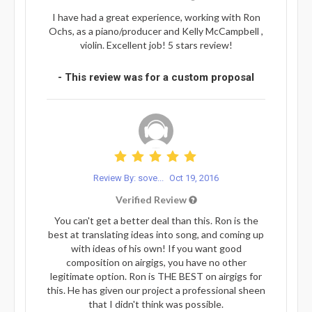
I have had a great experience, working with Ron
Ochs, as a piano/producer and Kelly McCampbell ,
violin. Excellent job! 5 stars review!
- This review was for a custom proposal
Review By: sove...
Oct 19, 2016
Verified Review
You can't get a better deal than this. Ron is the
best at translating ideas into song, and coming up
with ideas of his own! If you want good
composition on airgigs, you have no other
legitimate option. Ron is THE BEST on airgigs for
this. He has given our project a professional sheen
that I didn't think was possible.