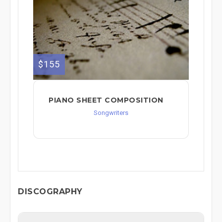
$155
PIANO SHEET COMPOSITION
Songwriters
DISCOGRAPHY