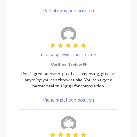
Partial song composition
Review By: sove...
Oct 19, 2016
Verified Review
Ron is great at piano, great at composing, great at
anything you can throw at him. You can't get a
better deal on airgigs for composition.
Piano sheet composition