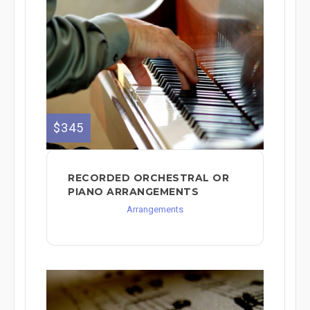
$345
RECORDED ORCHESTRAL OR
PIANO ARRANGEMENTS
Arrangements