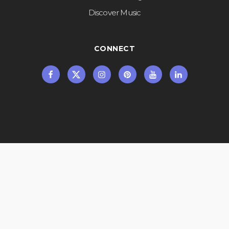
Discover Music
CONNECT