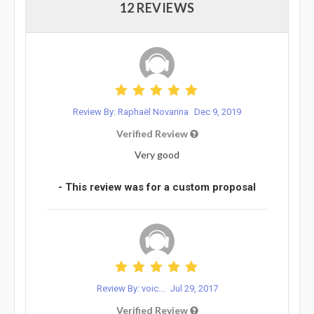
12 REVIEWS
Review By: Raphaël Novarina
Dec 9, 2019
Verified Review
Very good
- This review was for a custom proposal
Review By: voic...
Jul 29, 2017
Verified Review