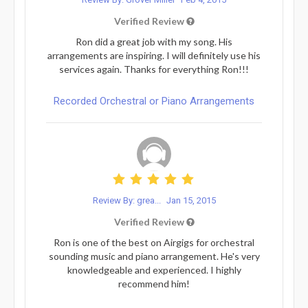
Verified Review
Ron did a great job with my song. His
arrangements are inspiring. I will definitely use his
services again. Thanks for everything Ron!!!
Recorded Orchestral or Piano Arrangements
Review By: grea...
Jan 15, 2015
Verified Review
Ron is one of the best on Airgigs for orchestral
sounding music and piano arrangement. He's very
knowledgeable and experienced. I highly
recommend him!