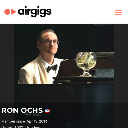
RON OCHS
Member since: Apr 13, 2014
Rated: 100% Positive