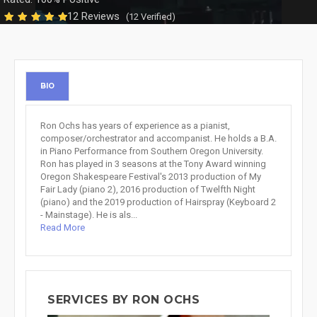
12 Reviews
(12 Verified)
BIO
Ron Ochs has years of experience as a pianist,
composer/orchestrator and accompanist. He holds a B.A.
in Piano Performance from Southern Oregon University.
Ron has played in 3 seasons at the Tony Award winning
Oregon Shakespeare Festival's 2013 production of My
Fair Lady (piano 2), 2016 production of Twelfth Night
(piano) and the 2019 production of Hairspray (Keyboard 2
- Mainstage). He is als...
Read More
SERVICES BY RON OCHS