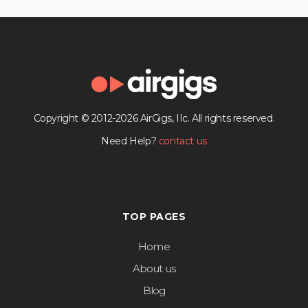
Copyright © 2012-2026 AirGigs, IIc. All rights reserved.
Need Help?
contact us
TOP PAGES
Home
About us
Blog