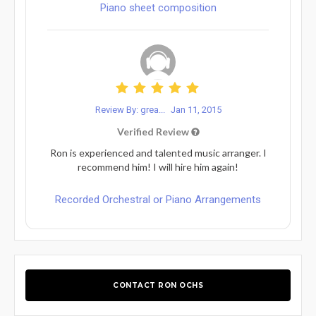
Piano sheet composition
Review By: grea...
Jan 11, 2015
Verified Review
Ron is experienced and talented music arranger. I
recommend him! I will hire him again!
Recorded Orchestral or Piano Arrangements
CONTACT RON OCHS