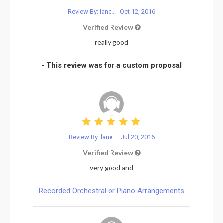
Review By: lane...
Oct 12, 2016
Verified Review
really good
- This review was for a custom proposal
Review By: lane...
Jul 20, 2016
Verified Review
very good and
Recorded Orchestral or Piano Arrangements