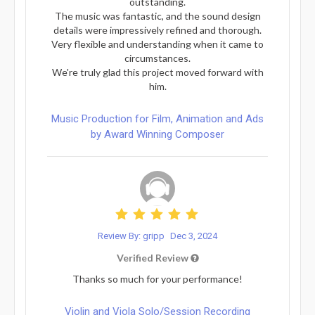
outstanding.
The music was fantastic, and the sound design
details were impressively refined and thorough.
Very flexible and understanding when it came to
circumstances.
We're truly glad this project moved forward with
him.
Music Production for Film, Animation and Ads
by Award Winning Composer
Review By: gripp
Dec 3, 2024
Verified Review
Thanks so much for your performance!
Violin and Viola Solo/Session Recording