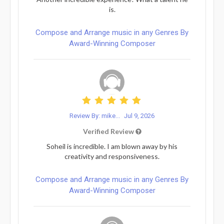
is.
Compose and Arrange music in any Genres By
Award-Winning Composer
Review By: mike...
Jul 9, 2026
Verified Review
Soheil is incredible. I am blown away by his
creativity and responsiveness.
Compose and Arrange music in any Genres By
Award-Winning Composer