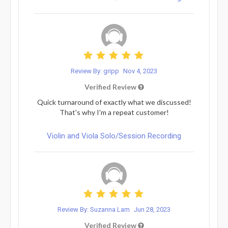
Review By: gripp
Nov 4, 2023
Verified Review
Quick turnaround of exactly what we discussed!
That's why I'm a repeat customer!
Violin and Viola Solo/Session Recording
Review By: Suzanna Lam
Jun 28, 2023
Verified Review