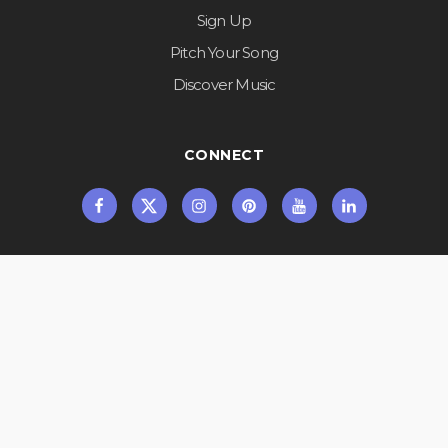
Sign Up
Pitch Your Song
Discover Music
CONNECT