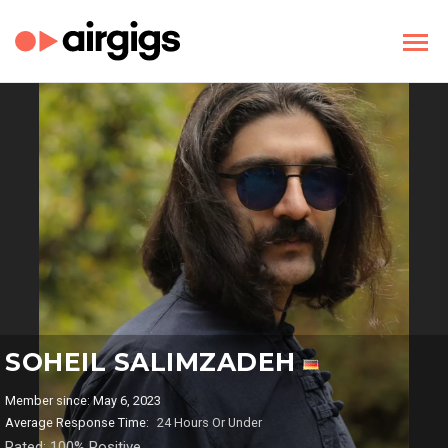
SOHEIL SALIMZADEH
Member since: May 6, 2023
Average Response Time:
24 Hours Or Under
Rated: 100% Positive