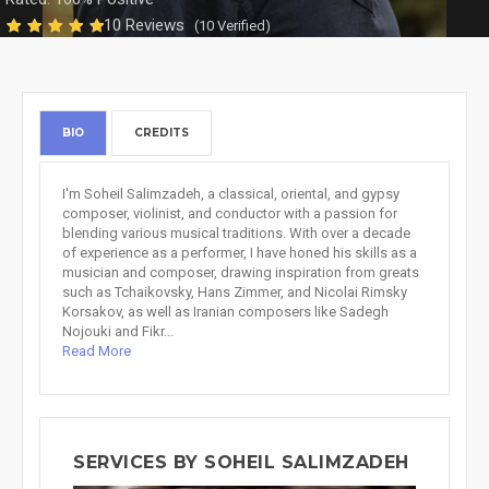
10 Reviews
(10 Verified)
BIO
CREDITS
I'm Soheil Salimzadeh, a classical, oriental, and gypsy
composer, violinist, and conductor with a passion for
blending various musical traditions. With over a decade
of experience as a performer, I have honed his skills as a
musician and composer, drawing inspiration from greats
such as Tchaikovsky, Hans Zimmer, and Nicolai Rimsky
Korsakov, as well as Iranian composers like Sadegh
Nojouki and Fikr...
Read More
SERVICES BY SOHEIL SALIMZADEH