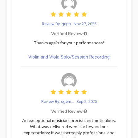
Review By: gripp
Nov 27, 2025
Verified Review
Thanks again for your performances!
Violin and Viola Solo/Session Recording
Review By: sgem...
Sep 2, 2025
Verified Review
An exceptional musician ,precise and meticulous.
What was delivered went far beyond our
expectations; it was incredibly professional and