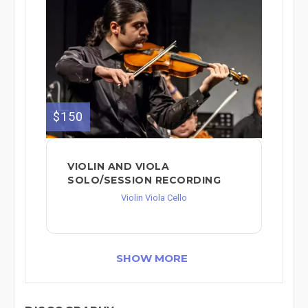
$150
VIOLIN AND VIOLA
SOLO/SESSION RECORDING
Violin Viola Cello
SHOW MORE