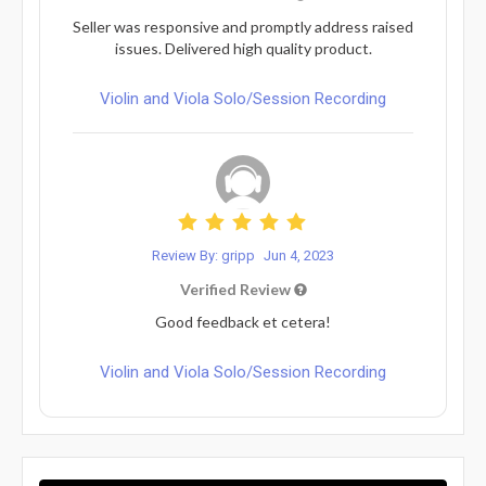
Seller was responsive and promptly address raised
issues. Delivered high quality product.
Violin and Viola Solo/Session Recording
Review By: gripp
Jun 4, 2023
Verified Review
Good feedback et cetera!
Violin and Viola Solo/Session Recording