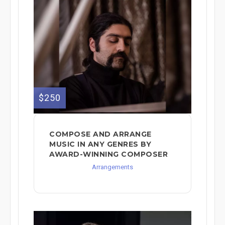
$250
COMPOSE AND ARRANGE
MUSIC IN ANY GENRES BY
AWARD-WINNING COMPOSER
Arrangements