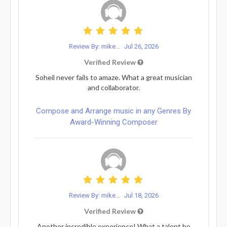
Review By: mike...
Jul 26, 2026
Verified Review
Soheil never fails to amaze. What a great musician
and collaborator.
Compose and Arrange music in any Genres By
Award-Winning Composer
Review By: mike...
Jul 18, 2026
Verified Review
Another incredible experience! What a talent he