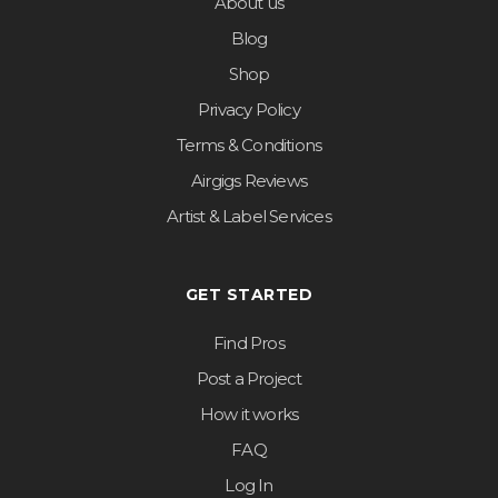
About us
Blog
Shop
Privacy Policy
Terms & Conditions
Airgigs Reviews
Artist & Label Services
GET STARTED
Find Pros
Post a Project
How it works
FAQ
Log In