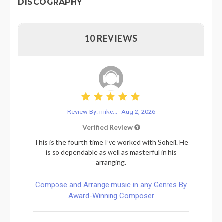
DISCOGRAPHY
10 REVIEWS
Review By: mike...
Aug 2, 2026
Verified Review
This is the fourth time I’ve worked with Soheil. He
is so dependable as well as masterful in his
arranging.
Compose and Arrange music in any Genres By
Award-Winning Composer