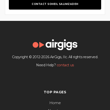
CONTACT SOHEIL SALIMZADEH
Copyright © 2012-2026 AirGigs, IIc. All rights reserved.
Need Help?
contact us
TOP PAGES
Home